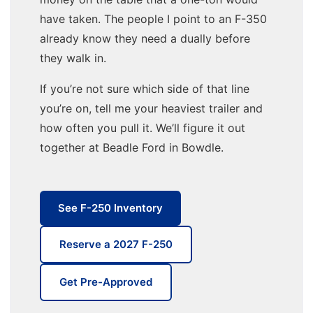
have taken. The people I point to an F-350
already know they need a dually before
they walk in.
If you’re not sure which side of that line
you’re on, tell me your heaviest trailer and
how often you pull it. We’ll figure it out
together at Beadle Ford in Bowdle.
See F-250 Inventory
Reserve a 2027 F-250
Get Pre-Approved