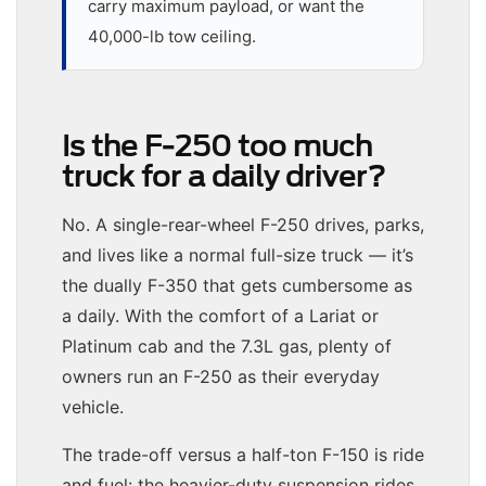
carry maximum payload, or want the
40,000-lb tow ceiling.
Is the F-250 too much
truck for a daily driver?
No. A single-rear-wheel F-250 drives, parks,
and lives like a normal full-size truck — it’s
the dually F-350 that gets cumbersome as
a daily. With the comfort of a Lariat or
Platinum cab and the 7.3L gas, plenty of
owners run an F-250 as their everyday
vehicle.
The trade-off versus a half-ton F-150 is ride
and fuel: the heavier-duty suspension rides