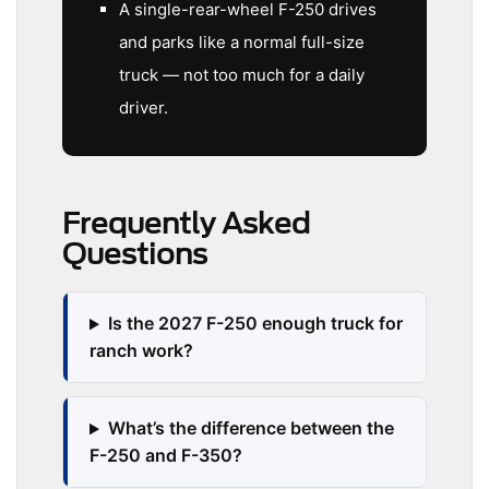
A single-rear-wheel F-250 drives
and parks like a normal full-size
truck — not too much for a daily
driver.
Frequently Asked
Questions
Is the 2027 F-250 enough truck for
ranch work?
What’s the difference between the
F-250 and F-350?