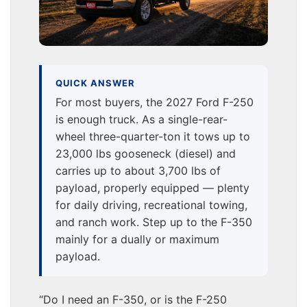
QUICK ANSWER
For most buyers, the 2027 Ford F-250
is enough truck. As a single-rear-
wheel three-quarter-ton it tows up to
23,000 lbs gooseneck (diesel) and
carries up to about 3,700 lbs of
payload, properly equipped — plenty
for daily driving, recreational towing,
and ranch work. Step up to the F-350
mainly for a dually or maximum
payload.
“Do I need an F-350, or is the F-250