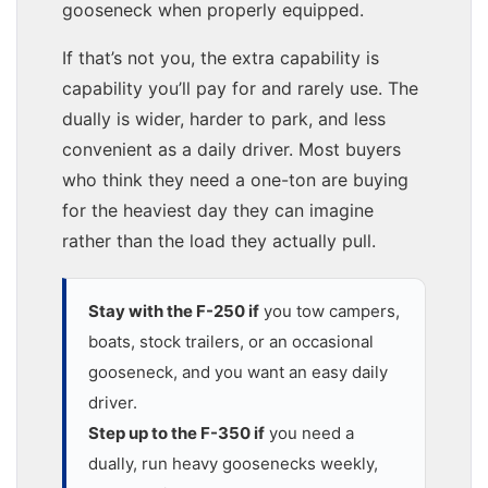
gooseneck when properly equipped.
If that’s not you, the extra capability is
capability you’ll pay for and rarely use. The
dually is wider, harder to park, and less
convenient as a daily driver. Most buyers
who think they need a one-ton are buying
for the heaviest day they can imagine
rather than the load they actually pull.
Stay with the F-250 if
you tow campers,
boats, stock trailers, or an occasional
gooseneck, and you want an easy daily
driver.
Step up to the F-350 if
you need a
dually, run heavy goosenecks weekly,