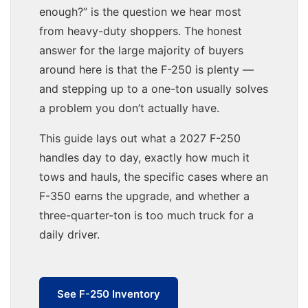
enough?” is the question we hear most
from heavy-duty shoppers. The honest
answer for the large majority of buyers
around here is that the F-250 is plenty —
and stepping up to a one-ton usually solves
a problem you don’t actually have.
This guide lays out what a 2027 F-250
handles day to day, exactly how much it
tows and hauls, the specific cases where an
F-350 earns the upgrade, and whether a
three-quarter-ton is too much truck for a
daily driver.
See F-250 Inventory