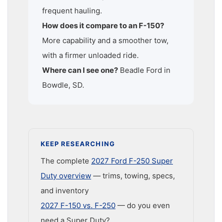
frequent hauling.
How does it compare to an F-150?
More capability and a smoother tow,
with a firmer unloaded ride.
Where can I see one?
Beadle Ford in
Bowdle, SD.
KEEP RESEARCHING
The complete
2027 Ford F-250 Super
Duty overview
— trims, towing, specs,
and inventory
2027 F-150 vs. F-250
— do you even
need a Super Duty?