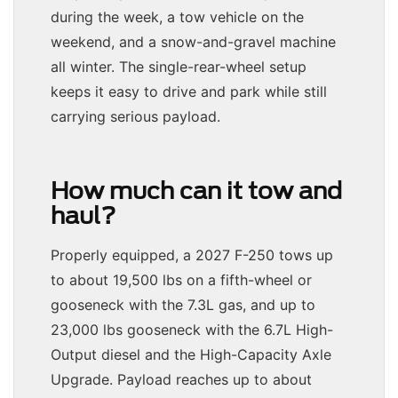
during the week, a tow vehicle on the
weekend, and a snow-and-gravel machine
all winter. The single-rear-wheel setup
keeps it easy to drive and park while still
carrying serious payload.
How much can it tow and
haul?
Properly equipped, a 2027 F-250 tows up
to about 19,500 lbs on a fifth-wheel or
gooseneck with the 7.3L gas, and up to
23,000 lbs gooseneck with the 6.7L High-
Output diesel and the High-Capacity Axle
Upgrade. Payload reaches up to about