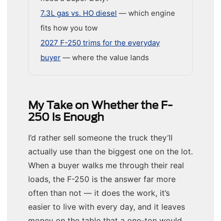
7.3L gas vs. HO diesel
— which engine
fits how you tow
2027 F-250 trims for the everyday
buyer
— where the value lands
My Take on Whether the F-
250 Is Enough
I’d rather sell someone the truck they’ll
actually use than the biggest one on the lot.
When a buyer walks me through their real
loads, the F-250 is the answer far more
often than not — it does the work, it’s
easier to live with every day, and it leaves
money on the table that a one-ton would