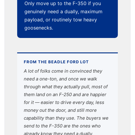
Only move up to the F-350 if you
genuinely need a dually, maximum
payload, or routinely tow heavy
goosenecks.
FROM THE BEADLE FORD LOT
A lot of folks come in convinced they
need a one-ton, and once we walk
through what they actually pull, most of
them land on an F-250 and are happier
for it — easier to drive every day, less
money out the door, and still more
capability than they use. The buyers we
send to the F-350 are the ones who
already know they need a dually.