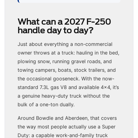
What can a 2027 F-250
handle day to day?
Just about everything a non-commercial
owner throws at a truck: hauling in the bed,
plowing snow, running gravel roads, and
towing campers, boats, stock trailers, and
the occasional gooseneck. With the now-
standard 7.3L gas V8 and available 4×4, it’s
a genuine heavy-duty truck without the
bulk of a one-ton dually.
Around Bowdle and Aberdeen, that covers
the way most people actually use a Super
Duty: a capable work-and-family truck