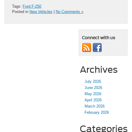
Tags:
Ford F-250
Posted in
New Vehicles
|
No Comments »
Connect with us
Archives
July 2026
June 2026
May 2026
April 2026
March 2026
February 2026
Categories