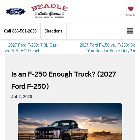
SAVED
Call
866-561-2636
Directions
«
2027 Ford F-250: 7.3L Gas
2027 Ford F-150 vs. F-250: Do
vs. 6.7L HO Diesel
You Need a Super Duty?
»
Is an F-250 Enough Truck? (2027
Ford F-250)
Jul 2, 2026