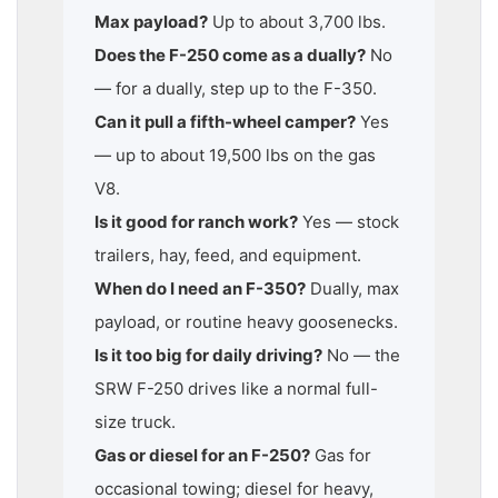
Max payload?
Up to about 3,700 lbs.
Does the F-250 come as a dually?
No
— for a dually, step up to the F-350.
Can it pull a fifth-wheel camper?
Yes
— up to about 19,500 lbs on the gas
V8.
Is it good for ranch work?
Yes — stock
trailers, hay, feed, and equipment.
When do I need an F-350?
Dually, max
payload, or routine heavy goosenecks.
Is it too big for daily driving?
No — the
SRW F-250 drives like a normal full-
size truck.
Gas or diesel for an F-250?
Gas for
occasional towing; diesel for heavy,