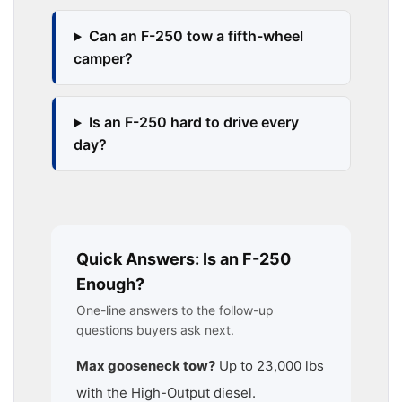
Can an F-250 tow a fifth-wheel
camper?
Is an F-250 hard to drive every
day?
Quick Answers: Is an F-250
Enough?
One-line answers to the follow-up
questions buyers ask next.
Max gooseneck tow?
Up to 23,000 lbs
with the High-Output diesel.