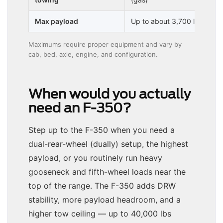
Max payload
Up to about 3,700 lbs
Maximums require proper equipment and vary by
cab, bed, axle, engine, and configuration.
When would you actually
need an F-350?
Step up to the F-350 when you need a
dual-rear-wheel (dually) setup, the highest
payload, or you routinely run heavy
gooseneck and fifth-wheel loads near the
top of the range. The F-350 adds DRW
stability, more payload headroom, and a
higher tow ceiling — up to 40,000 lbs