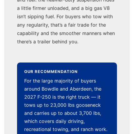
a little firmer unloaded, and a big gas V8
isn’t sipping fuel. For buyers who tow with
any regularity, that’s a fair trade for the
capability and the smoother manners when
there’s a trailer behind you.
OUR RECOMMENDATION
For the large majority of buyers
around Bowdle and Aberdeen, the
2027 F-250 is the right truck — it
tows up to 23,000 lbs gooseneck
and carries up to about 3,700 lbs,
which covers daily driving,
recreational towing, and ranch work.