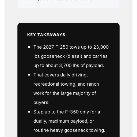
KEY TAKEAWAYS
The 2027 F-250 tows up to 23,000
lbs gooseneck (diesel) and carries
up to about 3,700 lbs of payload.
That covers daily driving,
recreational towing, and ranch
work for the large majority of
buyers.
Step up to the F-350 only for a
dually, maximum payload, or
routine heavy gooseneck towing.