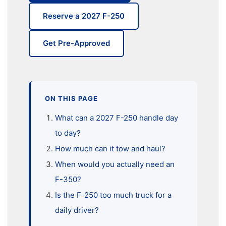
Reserve a 2027 F-250
Get Pre-Approved
ON THIS PAGE
What can a 2027 F-250 handle day
to day?
How much can it tow and haul?
When would you actually need an
F-350?
Is the F-250 too much truck for a
daily driver?