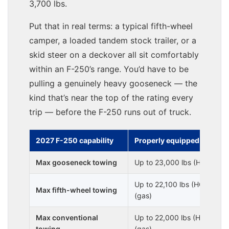
3,700 lbs.
Put that in real terms: a typical fifth-wheel
camper, a loaded tandem stock trailer, or a
skid steer on a deckover all sit comfortably
within an F-250’s range. You’d have to be
pulling a genuinely heavy gooseneck — the
kind that’s near the top of the rating every
trip — before the F-250 runs out of truck.
2027 F-250 capability
Properly equipped
Max gooseneck towing
Up to 23,000 lbs (HO diesel
Up to 22,100 lbs (HO diesel
Max fifth-wheel towing
(gas)
Max conventional
Up to 22,000 lbs (HO diesel)
towing
(gas)