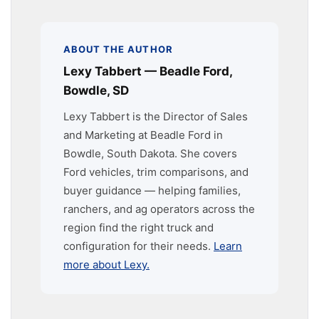
ABOUT THE AUTHOR
Lexy Tabbert — Beadle Ford,
Bowdle, SD
Lexy Tabbert is the Director of Sales
and Marketing at Beadle Ford in
Bowdle, South Dakota. She covers
Ford vehicles, trim comparisons, and
buyer guidance — helping families,
ranchers, and ag operators across the
region find the right truck and
configuration for their needs.
Learn
more about Lexy.