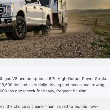
3L gas V8 and an optional 6.7L High-Output Power Stroke
19,500 lbs and suits daily driving and occasional towing;
000 lbs gooseneck for heavy, frequent hauling.
, the choice is cleaner than it used to be: the now-