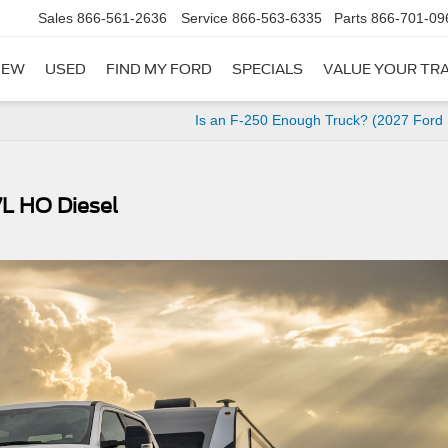
Sales
866-561-2636
Service
866-563-6335
Parts
866-701-09
NEW
USED
FIND MY FORD
SPECIALS
VALUE YOUR TR
Is an F-250 Enough Truck? (2027 Ford
7L HO Diesel