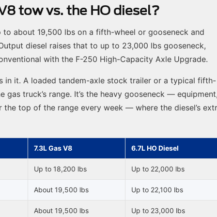
8 tow vs. the HO diesel?
p to about 19,500 lbs on a fifth-wheel or gooseneck and
Output diesel raises that to up to 23,000 lbs gooseneck,
 conventional with the F-250 High-Capacity Axle Upgrade.
s in it. A loaded tandem-axle stock trailer or a typical fifth-
e gas truck’s range. It’s the heavy gooseneck — equipment
ear the top of the range every week — where the diesel’s ext
7.3L Gas V8
6.7L HO Diesel
Up to 18,200 lbs
Up to 22,000 lbs
About 19,500 lbs
Up to 22,100 lbs
About 19,500 lbs
Up to 23,000 lbs