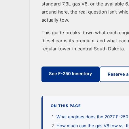
standard 7.3L gas V8, or the available 
around here, the real question isn’t whi
actually tow.
This guide breaks down what each engin
diesel earns its premium, and what eac
regular tower in central South Dakota.
See F-250 Inventory
Reserve a
ON THIS PAGE
What engines does the 2027 F-250 
How much can the gas V8 tow vs. t