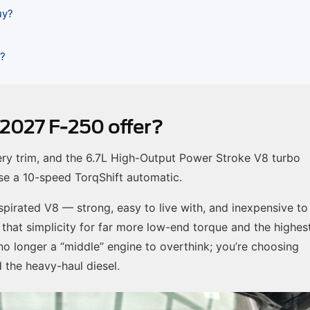
uy?
n?
 2027 F-250 offer?
ery trim, and the 6.7L High-Output Power Stroke V8 turbo
 use a 10-speed TorqShift automatic.
 aspirated V8 — strong, easy to live with, and inexpensive to
 that simplicity for far more low-end torque and the highes
 no longer a “middle” engine to overthink; you’re choosing
the heavy-haul diesel.