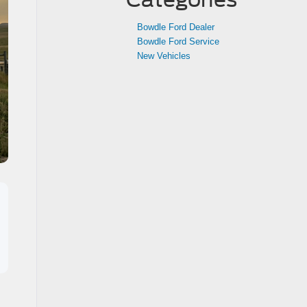
Bowdle Ford Dealer
Bowdle Ford Service
New Vehicles