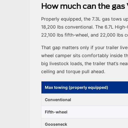
How much can the gas V
Properly equipped, the 7.3L gas tows u
18,200 lbs conventional. The 6.7L High-
22,100 lbs fifth-wheel, and 22,000 lbs
That gap matters only if your trailer live
wheel camper sits comfortably inside th
big livestock loads, the trailer that’s n
ceiling and torque pull ahead.
Max towing (properly equipped)
Conventional
Fifth-wheel
Gooseneck