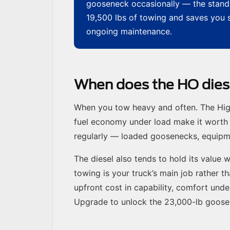
gooseneck occasionally — the standa
19,500 lbs of towing and saves you se
ongoing maintenance.
When does the HO diese
When you tow heavy and often. The High-
fuel economy under load make it worth 
regularly — loaded goosenecks, equipmen
The diesel also tends to hold its value w
towing is your truck’s main job rather t
upfront cost in capability, comfort unde
Upgrade to unlock the 23,000-lb goos