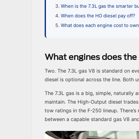
When is the 7.3L gas the smarter b
When does the HO diesel pay off?
What does each engine cost to ow
What engines does the
Two. The 7.3L gas V8 is standard on ev
diesel is optional across the line. Both
The 7.3L gas is a big, simple, naturally
maintain. The High-Output diesel trades
tow ratings in the F-250 lineup. There’s
between a capable standard gas V8 and 