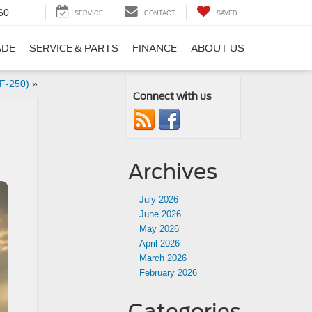
60
SERVICE
CONTACT
SAVED
ADE
SERVICE & PARTS
FINANCE
ABOUT US
 F-250)
»
Connect with us
Archives
July 2026
June 2026
May 2026
April 2026
March 2026
February 2026
Categories