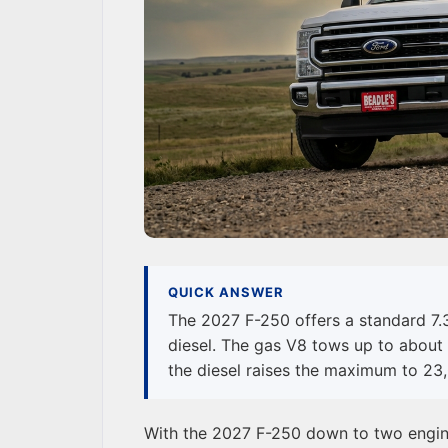
QUICK ANSWER
The 2027 F-250 offers a standard 7.
diesel. The gas V8 tows up to about 
the diesel raises the maximum to 23,
With the 2027 F-250 down to two engines