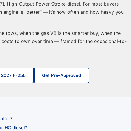
6.7L High-Output Power Stroke diesel. For most buyers
ch engine is “better” — it’s how often and how heavy you
e tows, when the gas V8 is the smarter buy, when the
h costs to own over time — framed for the occasional-to-
 2027 F-250
Get Pre-Approved
offer?
he HO diesel?