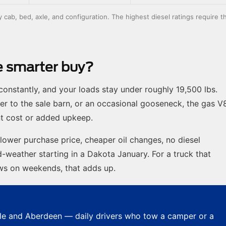
ab, bed, axle, and configuration. The highest diesel ratings require t
he smarter buy?
onstantly, and your loads stay under roughly 19,500 lbs.
er to the sale barn, or an occasional gooseneck, the gas V
nt cost or added upkeep.
 lower purchase price, cheaper oil changes, no diesel
-weather starting in a Dakota January. For a truck that
ows on weekends, that adds up.
e and Aberdeen — daily drivers who tow a camper or a