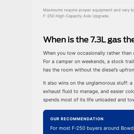
Maximums require proper equipment and vary by c
F-250 High-Capacity Axle Upgrade.
When is the 7.3L gas t
When you tow occasionally rather than c
For a camper on weekends, a stock trail
has the room without the diesel’s upfro
It also wins on the unglamorous stuff: a
exhaust fluid to manage, and easier cold
spends most of its life unloaded and t
OUR RECOMMENDATION
For most F-250 buyers around Bowdl