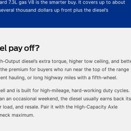
rd 7.3L gas V8 is the smarter buy. It covers up to about
veral thousand dollars up front plus the diesel’s
l pay off?
Output diesel’s extra torque, higher tow ceiling, and bett
the premium for buyers who run near the top of the range
t hauling, or long highway miles with a fifth-wheel.
ell and is built for high-mileage, hard-working duty cycles. 
han an occasional weekend, the diesel usually earns back its
r load, and resale. Pair it with the High-Capacity Axle
eneck maximum.