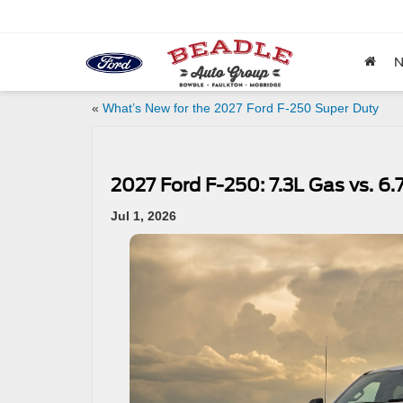
«
What’s New for the 2027 Ford F-250 Super Duty
2027 Ford F-250: 7.3L Gas vs. 6.
Jul 1, 2026