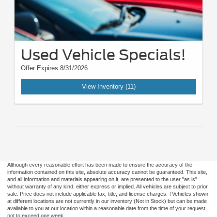
Used Vehicle Specials!
Offer Expires 8/31/2026
View Inventory (11)
Although every reasonable effort has been made to ensure the accuracy of the
information contained on this site, absolute accuracy cannot be guaranteed. This site,
and all information and materials appearing on it, are presented to the user "as is"
without warranty of any kind, either express or implied. All vehicles are subject to prior
sale. Price does not include applicable tax, title, and license charges. ‡Vehicles shown
at different locations are not currently in our inventory (Not in Stock) but can be made
available to you at our location within a reasonable date from the time of your request,
not to exceed one week.