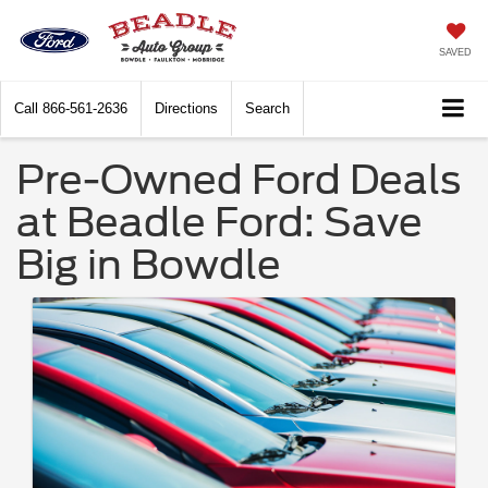
SAVED
Call
866-561-2636
Directions
Search
Pre-Owned Ford Deals
at Beadle Ford: Save
Big in Bowdle