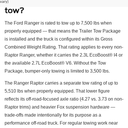
How much can a Ford Ranger
vary)
tow?
The Ford Ranger is rated to tow up to 7,500 lbs when
properly equipped — that means the Trailer Tow Package
is installed and the truck is configured within its Gross
Combined Weight Rating. That rating applies to every non-
Raptor Ranger, whether it carries the 2.3L EcoBoost® I4 or
the available 2.7L EcoBoost® V6. Without the Tow
Package, bumper-only towing is limited to 3,500 lbs.
The Ranger Raptor carries a separate tow rating of up to
5,510 lbs when properly equipped. That lower figure
reflects its off-road-focused axle ratio (4.27 vs. 3.73 on non-
Raptor trims) and heavier Fox suspension hardware —
trade-offs made intentionally for its purpose as a
performance off-road truck. For regular towing work near