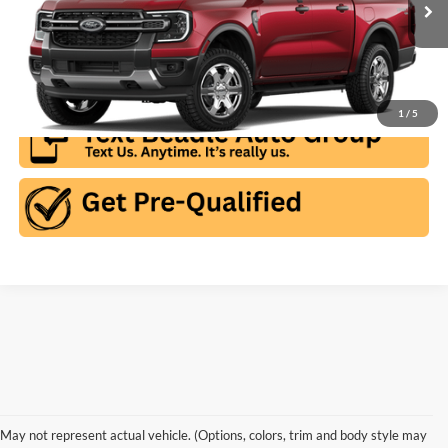
Ext.
Int.
In Stock
Click To Call
1
/
5
May not represent actual vehicle. (Options, colors, trim and body style may