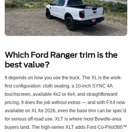
Which Ford Ranger trim is the
best value?
It depends on how you use the truck. The XL is the work-
first configuration: cloth seating, a 10-inch SYNC 4A
touchscreen, available 4x2 or 4x4, and straightforward
pricing. It does the job without extras — and with FX4 now
available on XL for 2026, even the base trim can be spec'd
for serious off-road use. XLT is where most Bowdle-area
buyers land. The high-series XLT adds Ford Co-Pilot360™