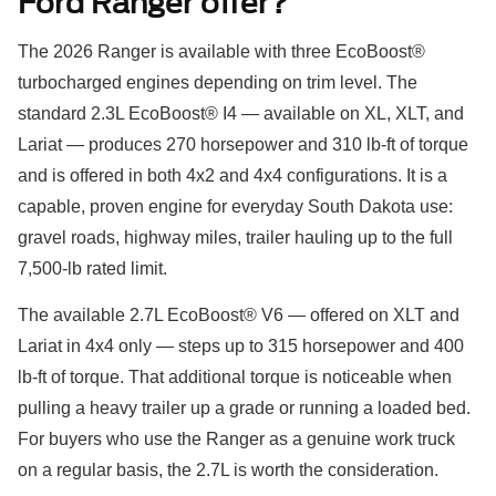
Ford Ranger offer?
The 2026 Ranger is available with three EcoBoost®
turbocharged engines depending on trim level. The
standard 2.3L EcoBoost® I4 — available on XL, XLT, and
Lariat — produces 270 horsepower and 310 lb-ft of torque
and is offered in both 4x2 and 4x4 configurations. It is a
capable, proven engine for everyday South Dakota use:
gravel roads, highway miles, trailer hauling up to the full
7,500-lb rated limit.
The available 2.7L EcoBoost® V6 — offered on XLT and
Lariat in 4x4 only — steps up to 315 horsepower and 400
lb-ft of torque. That additional torque is noticeable when
pulling a heavy trailer up a grade or running a loaded bed.
For buyers who use the Ranger as a genuine work truck
on a regular basis, the 2.7L is worth the consideration.