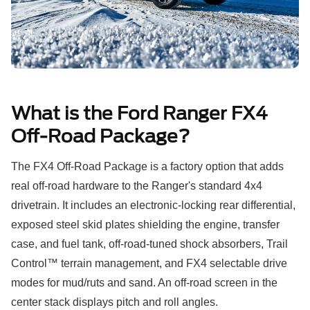
What is the Ford Ranger FX4
Off-Road Package?
The FX4 Off-Road Package is a factory option that adds
real off-road hardware to the Ranger's standard 4x4
drivetrain. It includes an electronic-locking rear differential,
exposed steel skid plates shielding the engine, transfer
case, and fuel tank, off-road-tuned shock absorbers, Trail
Control™ terrain management, and FX4 selectable drive
modes for mud/ruts and sand. An off-road screen in the
center stack displays pitch and roll angles.