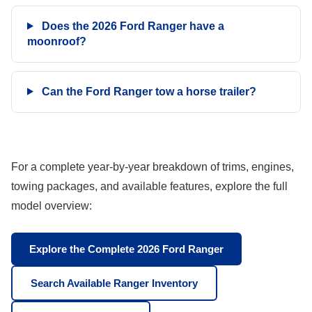
Does the 2026 Ford Ranger have a
moonroof?
Can the Ford Ranger tow a horse trailer?
For a complete year-by-year breakdown of trims, engines,
towing packages, and available features, explore the full
model overview:
Explore the Complete 2026 Ford Ranger
Search Available Ranger Inventory