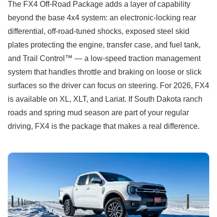
The FX4 Off-Road Package adds a layer of capability
beyond the base 4x4 system: an electronic-locking rear
differential, off-road-tuned shocks, exposed steel skid
plates protecting the engine, transfer case, and fuel tank,
and Trail Control™ — a low-speed traction management
system that handles throttle and braking on loose or slick
surfaces so the driver can focus on steering. For 2026, FX4
is available on XL, XLT, and Lariat. If South Dakota ranch
roads and spring mud season are part of your regular
driving, FX4 is the package that makes a real difference.