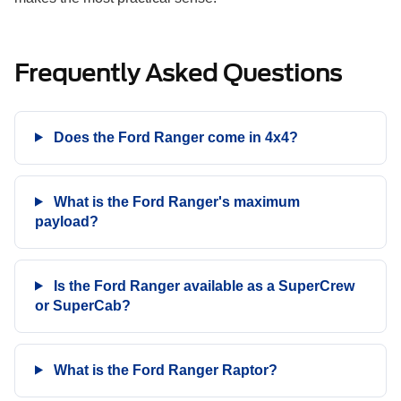
Frequently Asked Questions
Does the Ford Ranger come in 4x4?
What is the Ford Ranger's maximum
payload?
Is the Ford Ranger available as a SuperCrew
or SuperCab?
What is the Ford Ranger Raptor?