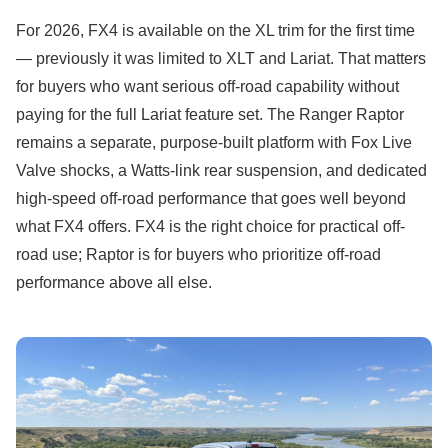
For 2026, FX4 is available on the XL trim for the first time
— previously it was limited to XLT and Lariat. That matters
for buyers who want serious off-road capability without
paying for the full Lariat feature set. The Ranger Raptor
remains a separate, purpose-built platform with Fox Live
Valve shocks, a Watts-link rear suspension, and dedicated
high-speed off-road performance that goes well beyond
what FX4 offers. FX4 is the right choice for practical off-
road use; Raptor is for buyers who prioritize off-road
performance above all else.