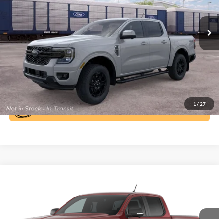
More
Ext.
Int.
In Transit
Click To Call
1
/
27
Compare Vehicle
Window Sticker
$45,110
2026
Ford Ranger
XLT
BEST PRICE
Special Offer
Price Drop
VIN:
1FTER4HH2TLE32573
Stock:
6T182
Model:
R4H
More