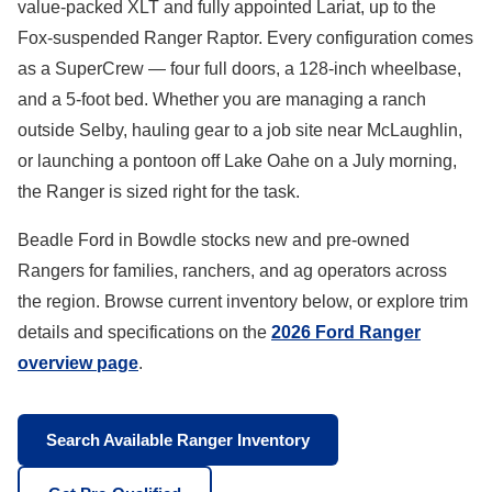
value-packed XLT and fully appointed Lariat, up to the
Fox-suspended Ranger Raptor. Every configuration comes
as a SuperCrew — four full doors, a 128-inch wheelbase,
and a 5-foot bed. Whether you are managing a ranch
outside Selby, hauling gear to a job site near McLaughlin,
or launching a pontoon off Lake Oahe on a July morning,
the Ranger is sized right for the task.
Beadle Ford in Bowdle stocks new and pre-owned
Rangers for families, ranchers, and ag operators across
the region. Browse current inventory below, or explore trim
details and specifications on the
2026 Ford Ranger
overview page
.
Search Available Ranger Inventory