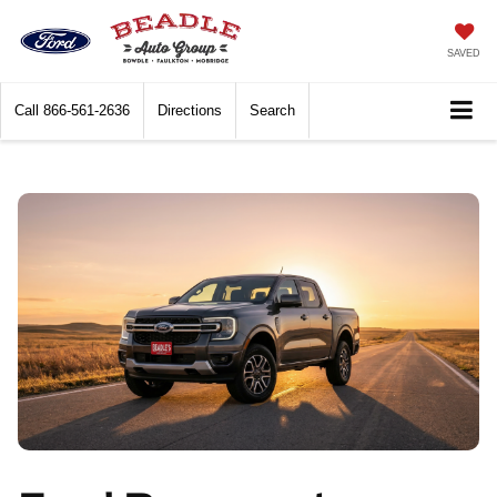
SAVED
Call
866-561-2636
Directions
Search