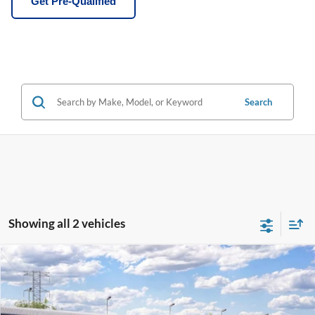
Get Pre-Qualified
Search
Showing all 2 vehicles
Compare Vehicle
Window Sticker
$50,965
2026
Ford Ranger
Lariat®
BEST PRICE
Price Drop
VIN:
1FTER4KH7TLE45702