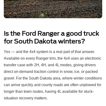
Is the Ford Ranger a good truck
for South Dakota winters?
Yes — and the 4x4 system is a real part of that answer.
Available on every Ranger trim, the 4x4 uses an electronic
transfer case with 2H, 4H, and 4L modes, giving drivers
direct on-demand traction control in snow, ice, or packed
gravel. For the South Dakota area, where winter conditions
can arrive quickly and county roads are often unplowed for
longer than town routes, having 4L available for stuck-
situation recovery matters.