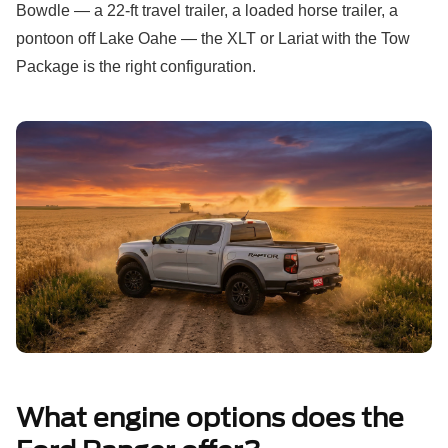
Bowdle — a 22-ft travel trailer, a loaded horse trailer, a
pontoon off Lake Oahe — the XLT or Lariat with the Tow
Package is the right configuration.
What engine options does the