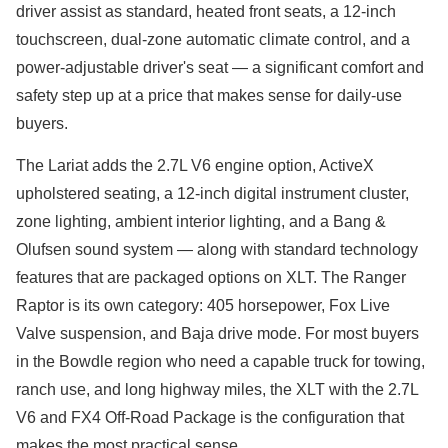
driver assist as standard, heated front seats, a 12-inch
touchscreen, dual-zone automatic climate control, and a
power-adjustable driver's seat — a significant comfort and
safety step up at a price that makes sense for daily-use
buyers.
The Lariat adds the 2.7L V6 engine option, ActiveX
upholstered seating, a 12-inch digital instrument cluster,
zone lighting, ambient interior lighting, and a Bang &
Olufsen sound system — along with standard technology
features that are packaged options on XLT. The Ranger
Raptor is its own category: 405 horsepower, Fox Live
Valve suspension, and Baja drive mode. For most buyers
in the Bowdle region who need a capable truck for towing,
ranch use, and long highway miles, the XLT with the 2.7L
V6 and FX4 Off-Road Package is the configuration that
makes the most practical sense.