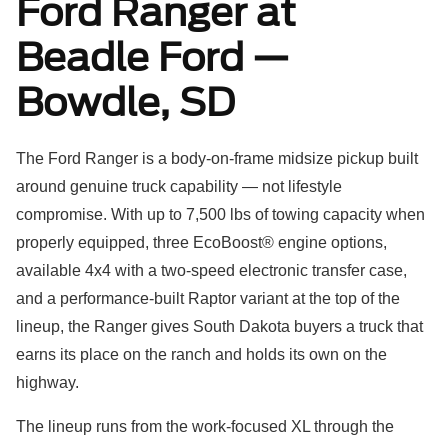
Ford Ranger at
Beadle Ford —
Bowdle, SD
The Ford Ranger is a body-on-frame midsize pickup built
around genuine truck capability — not lifestyle
compromise. With up to 7,500 lbs of towing capacity when
properly equipped, three EcoBoost® engine options,
available 4x4 with a two-speed electronic transfer case,
and a performance-built Raptor variant at the top of the
lineup, the Ranger gives South Dakota buyers a truck that
earns its place on the ranch and holds its own on the
highway.
The lineup runs from the work-focused XL through the