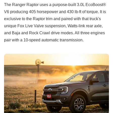
The Ranger Raptor uses a purpose-built 3.0L EcoBoost®
V6 producing 405 horsepower and 430 lb-ft of torque. It is
exclusive to the Raptor trim and paired with that truck's
unique Fox Live Valve suspension, Watts-link rear axle,
and Baja and Rock Crawl drive modes. All three engines
pair with a 10-speed automatic transmission.