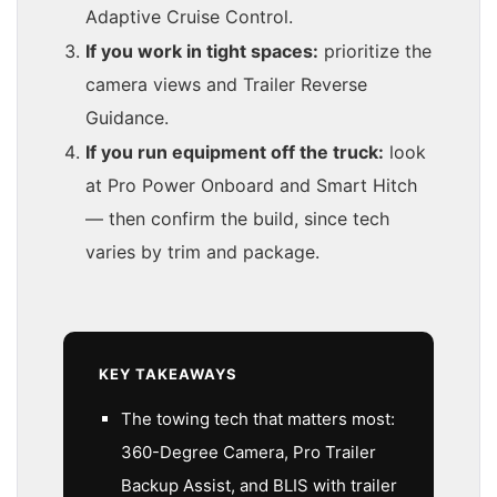
Adaptive Cruise Control.
If you work in tight spaces:
prioritize the
camera views and Trailer Reverse
Guidance.
If you run equipment off the truck:
look
at Pro Power Onboard and Smart Hitch
— then confirm the build, since tech
varies by trim and package.
KEY TAKEAWAYS
The towing tech that matters most:
360-Degree Camera, Pro Trailer
Backup Assist, and BLIS with trailer