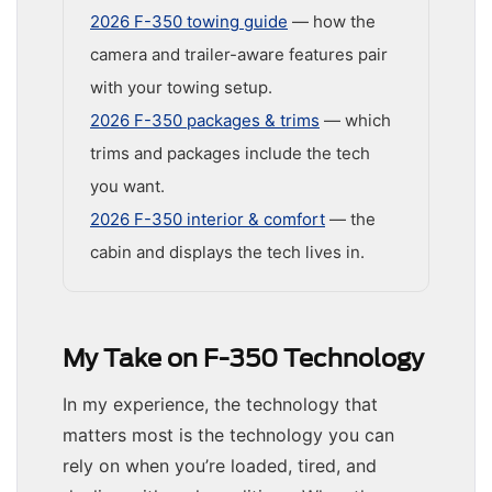
2026 F-350 towing guide
— how the
camera and trailer-aware features pair
with your towing setup.
2026 F-350 packages & trims
— which
trims and packages include the tech
you want.
2026 F-350 interior & comfort
— the
cabin and displays the tech lives in.
My Take on F-350 Technology
In my experience, the technology that
matters most is the technology you can
rely on when you’re loaded, tired, and