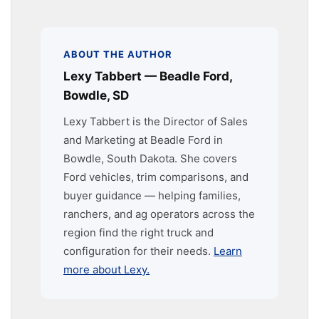
ABOUT THE AUTHOR
Lexy Tabbert — Beadle Ford,
Bowdle, SD
Lexy Tabbert is the Director of Sales
and Marketing at Beadle Ford in
Bowdle, South Dakota. She covers
Ford vehicles, trim comparisons, and
buyer guidance — helping families,
ranchers, and ag operators across the
region find the right truck and
configuration for their needs.
Learn
more about Lexy.