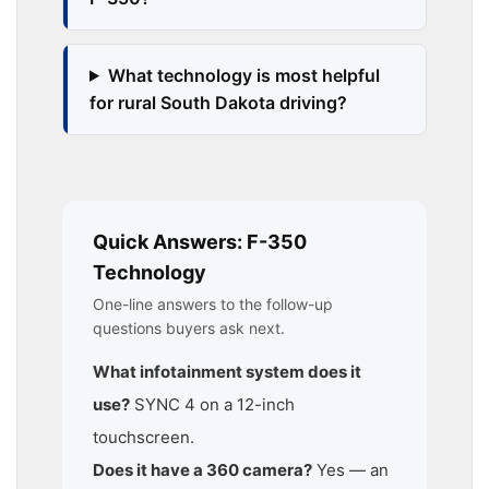
What technology is most helpful
for rural South Dakota driving?
Quick Answers: F-350
Technology
One-line answers to the follow-up
questions buyers ask next.
What infotainment system does it
use?
SYNC 4 on a 12-inch
touchscreen.
Does it have a 360 camera?
Yes — an