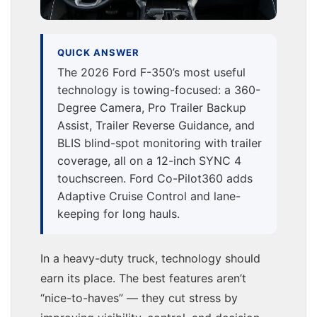
QUICK ANSWER
The 2026 Ford F-350’s most useful
technology is towing-focused: a 360-
Degree Camera, Pro Trailer Backup
Assist, Trailer Reverse Guidance, and
BLIS blind-spot monitoring with trailer
coverage, all on a 12-inch SYNC 4
touchscreen. Ford Co-Pilot360 adds
Adaptive Cruise Control and lane-
keeping for long hauls.
In a heavy-duty truck, technology should
earn its place. The best features aren’t
“nice-to-haves” — they cut stress by