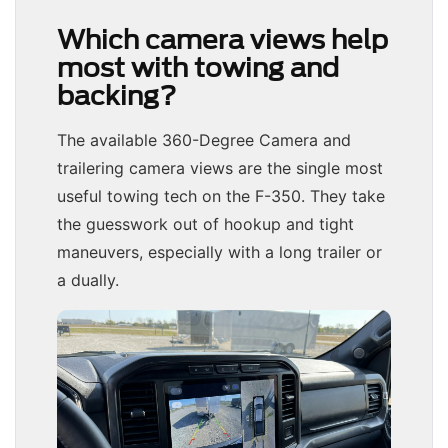
Which camera views help
most with towing and
backing?
The available 360-Degree Camera and
trailering camera views are the single most
useful towing tech on the F-350. They take
the guesswork out of hookup and tight
maneuvers, especially with a long trailer or
a dually.