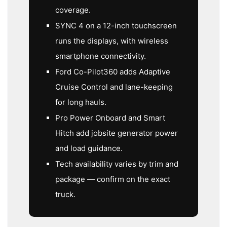
coverage.
SYNC 4 on a 12-inch touchscreen
runs the displays, with wireless
smartphone connectivity.
Ford Co-Pilot360 adds Adaptive
Cruise Control and lane-keeping
for long hauls.
Pro Power Onboard and Smart
Hitch add jobsite generator power
and load guidance.
Tech availability varies by trim and
package — confirm on the exact
truck.