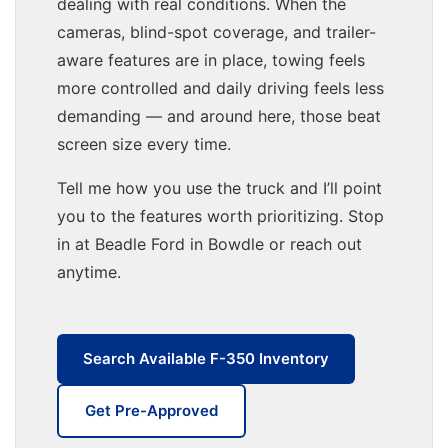
dealing with real conditions. When the
cameras, blind-spot coverage, and trailer-
aware features are in place, towing feels
more controlled and daily driving feels less
demanding — and around here, those beat
screen size every time.
Tell me how you use the truck and I’ll point
you to the features worth prioritizing. Stop
in at Beadle Ford in Bowdle or reach out
anytime.
Search Available F-350 Inventory
Get Pre-Approved