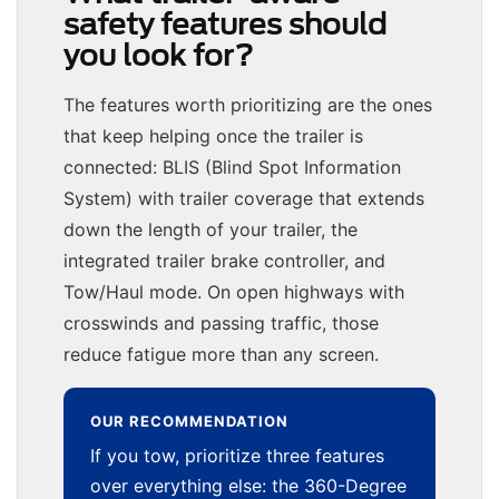
safety features should
you look for?
The features worth prioritizing are the ones
that keep helping once the trailer is
connected: BLIS (Blind Spot Information
System) with trailer coverage that extends
down the length of your trailer, the
integrated trailer brake controller, and
Tow/Haul mode. On open highways with
crosswinds and passing traffic, those
reduce fatigue more than any screen.
OUR RECOMMENDATION
If you tow, prioritize three features
over everything else: the 360-Degree