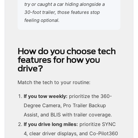
try or caught a car hiding alongside a
30-foot trailer, those features stop
feeling optional.
How do you choose tech
features for how you
drive?
Match the tech to your routine:
If you tow weekly:
prioritize the 360-
Degree Camera, Pro Trailer Backup
Assist, and BLIS with trailer coverage.
If you drive long miles:
prioritize SYNC
4, clear driver displays, and Co-Pilot360