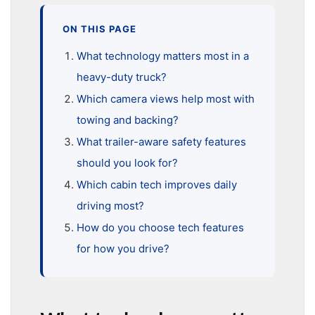
ON THIS PAGE
What technology matters most in a
heavy-duty truck?
Which camera views help most with
towing and backing?
What trailer-aware safety features
should you look for?
Which cabin tech improves daily
driving most?
How do you choose tech features
for how you drive?