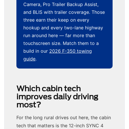
Camera, Pro Trailer Backup Assist,
and BLIS with trailer coverage. Those
three earn their keep on every
hookup and every two-lane highway
run around here — far more than
touchscreen size. Match them to a
build in our
2026 F-350 towing
guide
.
Which cabin tech
improves daily driving
most?
For the long rural drives out here, the cabin
tech that matters is the 12-inch SYNC 4