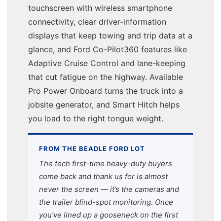
touchscreen with wireless smartphone
connectivity, clear driver-information
displays that keep towing and trip data at a
glance, and Ford Co-Pilot360 features like
Adaptive Cruise Control and lane-keeping
that cut fatigue on the highway. Available
Pro Power Onboard turns the truck into a
jobsite generator, and Smart Hitch helps
you load to the right tongue weight.
FROM THE BEADLE FORD LOT
The tech first-time heavy-duty buyers
come back and thank us for is almost
never the screen — it’s the cameras and
the trailer blind-spot monitoring. Once
you’ve lined up a gooseneck on the first