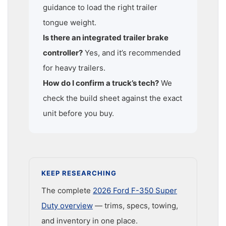
guidance to load the right trailer
tongue weight.
Is there an integrated trailer brake
controller?
Yes, and it’s recommended
for heavy trailers.
How do I confirm a truck’s tech?
We
check the build sheet against the exact
unit before you buy.
KEEP RESEARCHING
The complete
2026 Ford F-350 Super
Duty overview
— trims, specs, towing,
and inventory in one place.