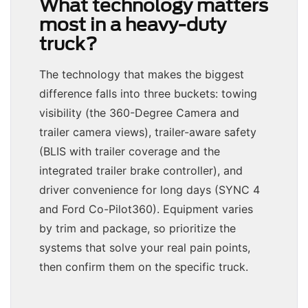
What technology matters
most in a heavy-duty
truck?
The technology that makes the biggest
difference falls into three buckets: towing
visibility (the 360-Degree Camera and
trailer camera views), trailer-aware safety
(BLIS with trailer coverage and the
integrated trailer brake controller), and
driver convenience for long days (SYNC 4
and Ford Co-Pilot360). Equipment varies
by trim and package, so prioritize the
systems that solve your real pain points,
then confirm them on the specific truck.