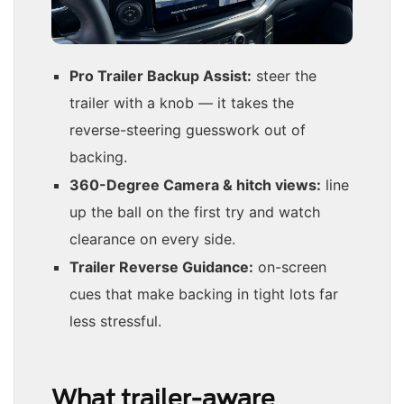
Pro Trailer Backup Assist:
steer the
trailer with a knob — it takes the
reverse-steering guesswork out of
backing.
360-Degree Camera & hitch views:
line
up the ball on the first try and watch
clearance on every side.
Trailer Reverse Guidance:
on-screen
cues that make backing in tight lots far
less stressful.
What trailer-aware