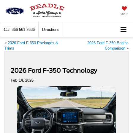
SAVED
Call
866-561-2636
Directions
«
2026 Ford F-350 Packages &
2026 Ford F-350 Engine
Trims
Comparison
»
2026 Ford F-350 Technology
Feb 14, 2026