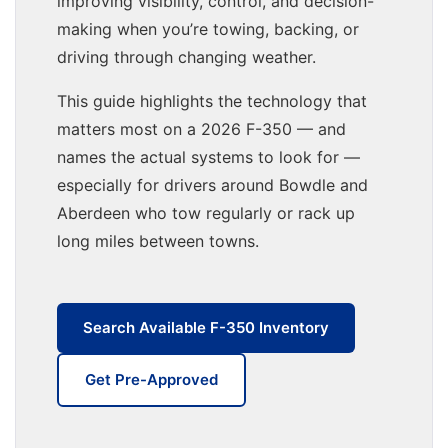
improving visibility, control, and decision-
making when you’re towing, backing, or
driving through changing weather.
This guide highlights the technology that
matters most on a 2026 F-350 — and
names the actual systems to look for —
especially for drivers around Bowdle and
Aberdeen who tow regularly or rack up
long miles between towns.
Search Available F-350 Inventory
Get Pre-Approved