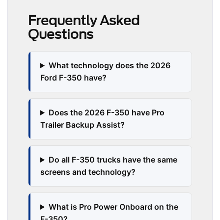
Frequently Asked
Questions
What technology does the 2026
Ford F-350 have?
Does the 2026 F-350 have Pro
Trailer Backup Assist?
Do all F-350 trucks have the same
screens and technology?
What is Pro Power Onboard on the
F-350?