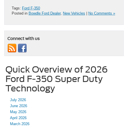
Tags:
Ford F-350
Posted in
Bowdle Ford Dealer
,
New Vehicles
|
No Comments »
Connect with us
Quick Overview of 2026
Ford F-350 Super Duty
Technology
July 2026
June 2026
May 2026
April 2026
March 2026