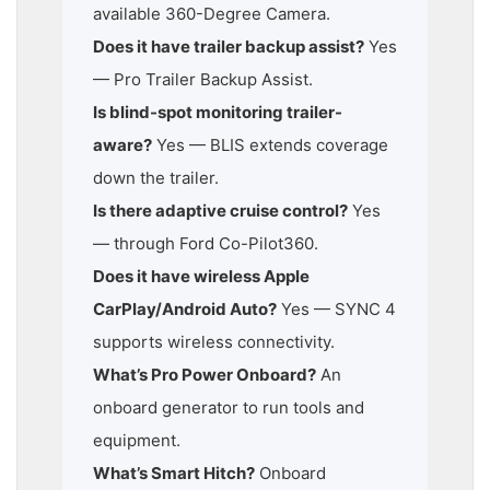
available 360-Degree Camera.
Does it have trailer backup assist?
Yes
— Pro Trailer Backup Assist.
Is blind-spot monitoring trailer-
aware?
Yes — BLIS extends coverage
down the trailer.
Is there adaptive cruise control?
Yes
— through Ford Co-Pilot360.
Does it have wireless Apple
CarPlay/Android Auto?
Yes — SYNC 4
supports wireless connectivity.
What’s Pro Power Onboard?
An
onboard generator to run tools and
equipment.
What’s Smart Hitch?
Onboard