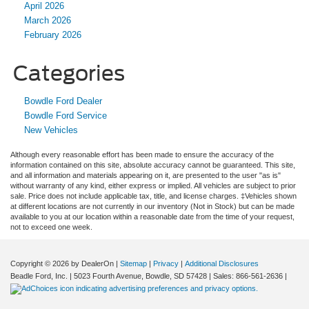
April 2026
March 2026
February 2026
Categories
Bowdle Ford Dealer
Bowdle Ford Service
New Vehicles
Although every reasonable effort has been made to ensure the accuracy of the
information contained on this site, absolute accuracy cannot be guaranteed. This site,
and all information and materials appearing on it, are presented to the user "as is"
without warranty of any kind, either express or implied. All vehicles are subject to prior
sale. Price does not include applicable tax, title, and license charges. ‡Vehicles shown
at different locations are not currently in our inventory (Not in Stock) but can be made
available to you at our location within a reasonable date from the time of your request,
not to exceed one week.
Copyright © 2026
by DealerOn
|
Sitemap
|
Privacy
|
Additional Disclosures
Beadle Ford, Inc.
|
5023 Fourth Avenue,
Bowdle,
SD
57428
| Sales:
866-561-2636
|