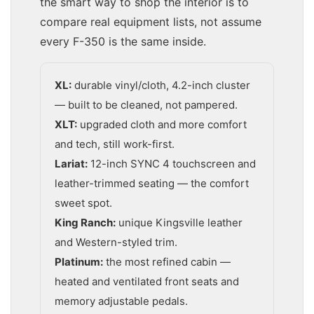
the smart way to shop the interior is to
compare real equipment lists, not assume
every F-350 is the same inside.
XL:
durable vinyl/cloth, 4.2-inch cluster
— built to be cleaned, not pampered.
XLT:
upgraded cloth and more comfort
and tech, still work-first.
Lariat:
12-inch SYNC 4 touchscreen and
leather-trimmed seating — the comfort
sweet spot.
King Ranch:
unique Kingsville leather
and Western-styled trim.
Platinum:
the most refined cabin —
heated and ventilated front seats and
memory adjustable pedals.