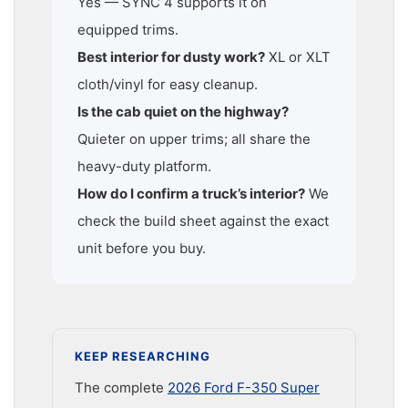
Yes — SYNC 4 supports it on
equipped trims.
Best interior for dusty work?
XL or XLT
cloth/vinyl for easy cleanup.
Is the cab quiet on the highway?
Quieter on upper trims; all share the
heavy-duty platform.
How do I confirm a truck’s interior?
We
check the build sheet against the exact
unit before you buy.
KEEP RESEARCHING
The complete
2026 Ford F-350 Super