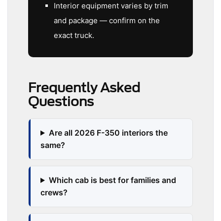
Interior equipment varies by trim
and package — confirm on the
exact truck.
Frequently Asked
Questions
Are all 2026 F-350 interiors the
same?
Which cab is best for families and
crews?