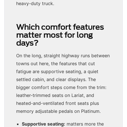
heavy-duty truck.
Which comfort features
matter most for long
days?
On the long, straight highway runs between
towns out here, the features that cut
fatigue are supportive seating, a quiet
settled cabin, and clear displays. The
bigger comfort steps come from the trim:
leather-trimmed seats on Lariat, and
heated-and-ventilated front seats plus
memory adjustable pedals on Platinum.
Supportive seating:
matters more the