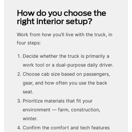
How do you choose the
right interior setup?
Work from how you’ll live with the truck, in
four steps:
Decide whether the truck is primarily a
work tool or a dual-purpose daily driver.
Choose cab size based on passengers,
gear, and how often you use the back
seat.
Prioritize materials that fit your
environment — farm, construction,
winter.
Confirm the comfort and tech features