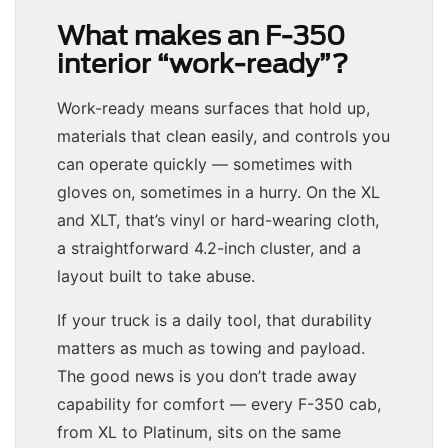
What makes an F-350
interior “work-ready”?
Work-ready means surfaces that hold up,
materials that clean easily, and controls you
can operate quickly — sometimes with
gloves on, sometimes in a hurry. On the XL
and XLT, that’s vinyl or hard-wearing cloth,
a straightforward 4.2-inch cluster, and a
layout built to take abuse.
If your truck is a daily tool, that durability
matters as much as towing and payload.
The good news is you don’t trade away
capability for comfort — every F-350 cab,
from XL to Platinum, sits on the same