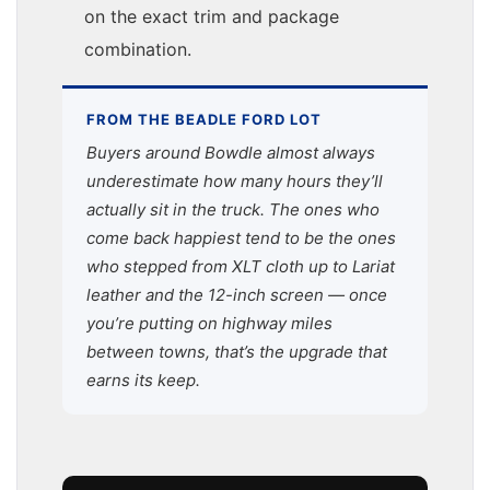
on the exact trim and package
combination.
FROM THE BEADLE FORD LOT
Buyers around Bowdle almost always
underestimate how many hours they’ll
actually sit in the truck. The ones who
come back happiest tend to be the ones
who stepped from XLT cloth up to Lariat
leather and the 12-inch screen — once
you’re putting on highway miles
between towns, that’s the upgrade that
earns its keep.