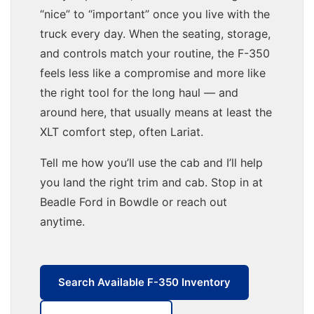
“nice” to “important” once you live with the
truck every day. When the seating, storage,
and controls match your routine, the F-350
feels less like a compromise and more like
the right tool for the long haul — and
around here, that usually means at least the
XLT comfort step, often Lariat.
Tell me how you’ll use the cab and I’ll help
you land the right trim and cab. Stop in at
Beadle Ford in Bowdle or reach out
anytime.
Search Available F-350 Inventory