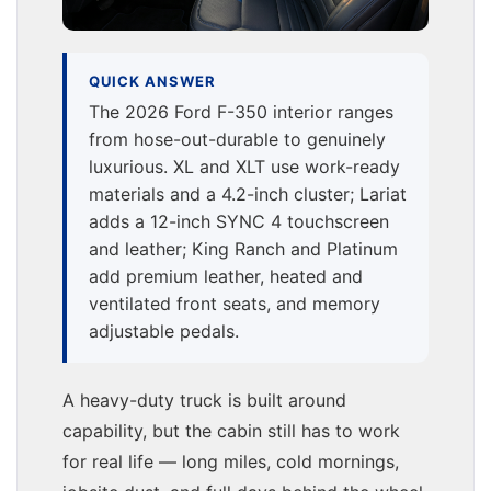
QUICK ANSWER
The 2026 Ford F-350 interior ranges
from hose-out-durable to genuinely
luxurious. XL and XLT use work-ready
materials and a 4.2-inch cluster; Lariat
adds a 12-inch SYNC 4 touchscreen
and leather; King Ranch and Platinum
add premium leather, heated and
ventilated front seats, and memory
adjustable pedals.
A heavy-duty truck is built around
capability, but the cabin still has to work
for real life — long miles, cold mornings,