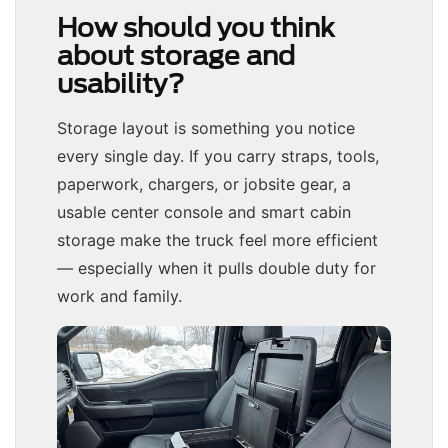
How should you think
about storage and
usability?
Storage layout is something you notice
every single day. If you carry straps, tools,
paperwork, chargers, or jobsite gear, a
usable center console and smart cabin
storage make the truck feel more efficient
— especially when it pulls double duty for
work and family.