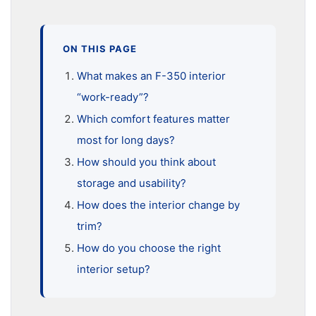
ON THIS PAGE
What makes an F-350 interior
“work-ready”?
Which comfort features matter
most for long days?
How should you think about
storage and usability?
How does the interior change by
trim?
How do you choose the right
interior setup?