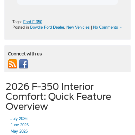
Tags:
Ford F-350
Posted in
Bowdle Ford Dealer
,
New Vehicles
|
No Comments »
Connect with us
2026 F-350 Interior
Comfort: Quick Feature
Overview
July 2026
June 2026
May 2026