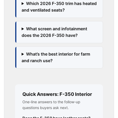
Which 2026 F-350 trim has heated
and ventilated seats?
What screen and infotainment
does the 2026 F-350 have?
What’s the best interior for farm
and ranch use?
Quick Answers: F-350 Interior
One-line answers to the follow-up
questions buyers ask next.