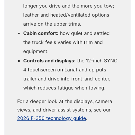
longer you drive and the more you tow;
leather and heated/ventilated options
arrive on the upper trims.
Cabin comfort:
how quiet and settled
the truck feels varies with trim and
equipment.
Controls and displays:
the 12-inch SYNC
4 touchscreen on Lariat and up puts
trailer and drive info front-and-center,
which reduces fatigue when towing.
For a deeper look at the displays, camera
views, and driver-assist systems, see our
2026 F-350 technology guide
.