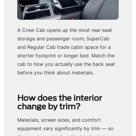
A Crew Cab opens up the most rear-seat
storage and passenger room; SuperCab
and Regular Cab trade cabin space for a
shorter footprint or longer bed. Match the
cab to how you actually use the back seat
before you think about materials.
How does the interior
change by trim?
Materials, screen sizes, and comfort
equipment vary significantly by trim — so