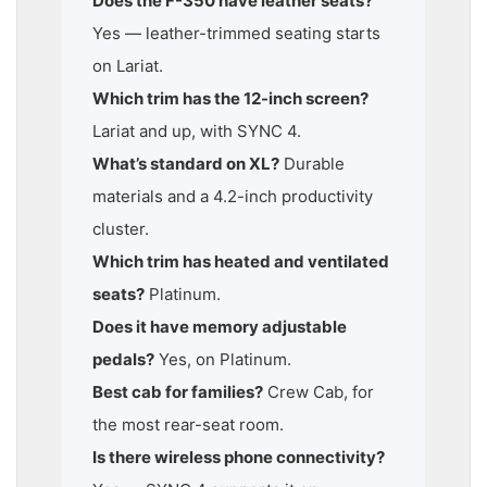
Does the F-350 have leather seats?
Yes — leather-trimmed seating starts
on Lariat.
Which trim has the 12-inch screen?
Lariat and up, with SYNC 4.
What’s standard on XL?
Durable
materials and a 4.2-inch productivity
cluster.
Which trim has heated and ventilated
seats?
Platinum.
Does it have memory adjustable
pedals?
Yes, on Platinum.
Best cab for families?
Crew Cab, for
the most rear-seat room.
Is there wireless phone connectivity?