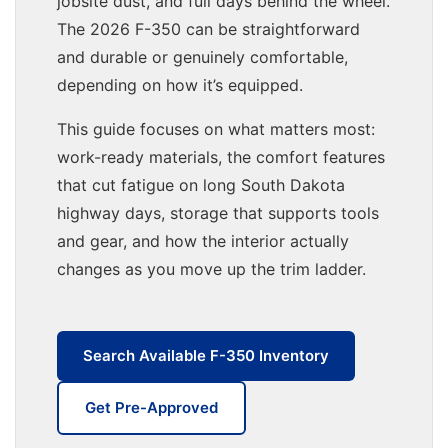
jobsite dust, and full days behind the wheel.
The 2026 F-350 can be straightforward
and durable or genuinely comfortable,
depending on how it’s equipped.
This guide focuses on what matters most:
work-ready materials, the comfort features
that cut fatigue on long South Dakota
highway days, storage that supports tools
and gear, and how the interior actually
changes as you move up the trim ladder.
Search Available F-350 Inventory
Get Pre-Approved