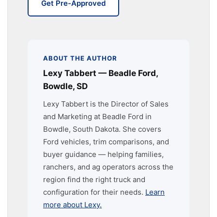
Get Pre-Approved
ABOUT THE AUTHOR
Lexy Tabbert — Beadle Ford,
Bowdle, SD
Lexy Tabbert is the Director of Sales
and Marketing at Beadle Ford in
Bowdle, South Dakota. She covers
Ford vehicles, trim comparisons, and
buyer guidance — helping families,
ranchers, and ag operators across the
region find the right truck and
configuration for their needs.
Learn
more about Lexy.