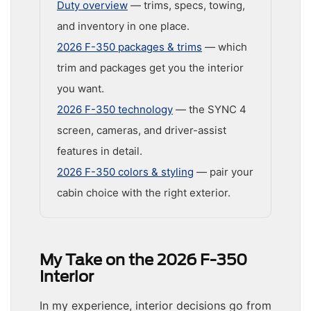
Duty overview
— trims, specs, towing,
and inventory in one place.
2026 F-350 packages & trims
— which
trim and packages get you the interior
you want.
2026 F-350 technology
— the SYNC 4
screen, cameras, and driver-assist
features in detail.
2026 F-350 colors & styling
— pair your
cabin choice with the right exterior.
My Take on the 2026 F-350
Interior
In my experience, interior decisions go from