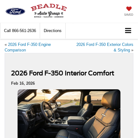
SAVED
Call
866-561-2636
Directions
«
2026 Ford F-350 Engine
2026 Ford F-350 Exterior Colors
Comparison
& Styling
»
2026 Ford F-350 Interior Comfort
Feb 16, 2026