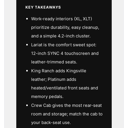
KEY TAKEAWAYS
Work-ready interiors (XL, XLT)
prioritize durability, easy cleanup,
and a simple 4.2-inch cluster.
Lariat is the comfort sweet spot:
12-inch SYNC 4 touchscreen and
leather-trimmed seats.
King Ranch adds Kingsville
leather; Platinum adds
heated/ventilated front seats and
memory pedals.
Crew Cab gives the most rear-seat
room and storage; match the cab to
your back-seat use.