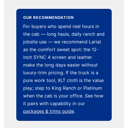
OUR RECOMMENDATION
For buyers who spend real hours in
the cab — long hauls, daily ranch and
jobsite use — we recommend Lariat
as the comfort sweet spot: the 12-
inch SYNC 4 screen and leather
make the long days easier without
luxury-trim pricing. If the truck is a
pure work tool, XLT cloth is the value
play; step to King Ranch or Platinum
when the cab is your office. See how
it pairs with capability in our
packages & trims guide
.