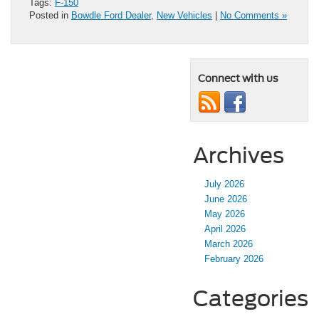
Tags:
F-150
Posted in
Bowdle Ford Dealer
,
New Vehicles
|
No Comments »
Connect with us
Archives
July 2026
June 2026
May 2026
April 2026
March 2026
February 2026
Categories