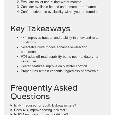
Evaluate trailer use during winter months.
Consider available heated and remote start features.
Confirm drivetrain availability within your preferred trim.
Key Takeaways
4×4 improves traction and stability in snow and rural
conditions.
Selectable drive modes enhance low-traction
performance.
FX4 adds off-road durability but is not mandatory for
winter use.
Heated features improve daily winter comfort.
Proper tires remain essential regardless of drivetrain.
Frequently Asked
Questions
Is 4×4 required for South Dakota winters?
Does 4×4 improve towing in winter?
Is FX4 necessary for winter driving?