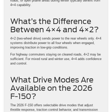
roads, or open prairie areas during winter typically benefit from
4×4 capability.
What’s the Difference
Between 4×4 and 4×2?
4×2 (two-wheel drive) sends power to the rear wheels only. 4×4
systems distribute power to all four wheels when engaged,
improving traction in low-grip conditions.
For highway commuters staying on cleared roads, 4×2 may be
sufficient. For mixed rural and winter use, 4×4 adds confidence
and control.
What Drive Modes Are
Available on the 2026
F-150?
The 2026 F-150 offers selectable drive modes that adjust
throttle response, traction control behavior, and transmission