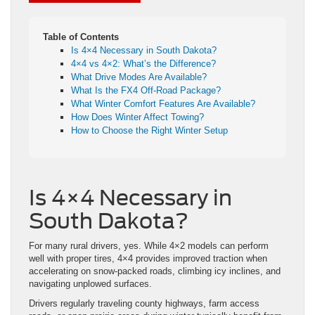
Table of Contents
Is 4×4 Necessary in South Dakota?
4×4 vs 4×2: What’s the Difference?
What Drive Modes Are Available?
What Is the FX4 Off-Road Package?
What Winter Comfort Features Are Available?
How Does Winter Affect Towing?
How to Choose the Right Winter Setup
Is 4×4 Necessary in
South Dakota?
For many rural drivers, yes. While 4×2 models can perform
well with proper tires, 4×4 provides improved traction when
accelerating on snow-packed roads, climbing icy inclines, and
navigating unplowed surfaces.
Drivers regularly traveling county highways, farm access