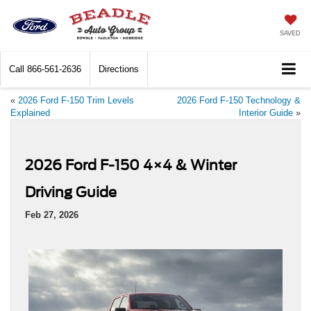
SAVED
Call
866-561-2636
Directions
«
2026 Ford F-150 Trim Levels
2026 Ford F-150 Technology &
Explained
Interior Guide
»
2026 Ford F-150 4×4 & Winter
Driving Guide
Feb 27, 2026