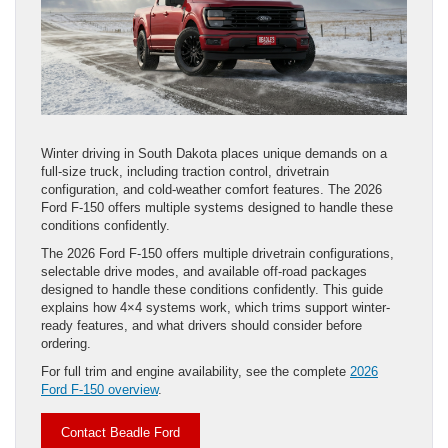
Winter driving in South Dakota places unique demands on a
full-size truck, including traction control, drivetrain
configuration, and cold-weather comfort features. The 2026
Ford F-150 offers multiple systems designed to handle these
conditions confidently.
The 2026 Ford F-150 offers multiple drivetrain configurations,
selectable drive modes, and available off-road packages
designed to handle these conditions confidently. This guide
explains how 4×4 systems work, which trims support winter-
ready features, and what drivers should consider before
ordering.
For full trim and engine availability, see the complete
2026
Ford F-150 overview
.
Contact Beadle Ford