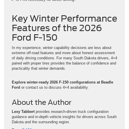
Key Winter Performance
Features of the 2026
Ford F-150
In my experience, winter capability decisions are less about
extreme off-road features and more about honest assessment
of daily driving conditions. For many South Dakota drivers, 4×4
paired with proper tires provides the balance of confidence and
practicality that winter demands.
Explore winter-ready 2026 F-150 configurations at Beadle
Ford
or contact us to discuss 4×4 availability.
About the Author
Lexy Tabbert
provides research-driven truck configuration
guidance and in-depth vehicle insights for drivers across South
Dakota and the surrounding region.