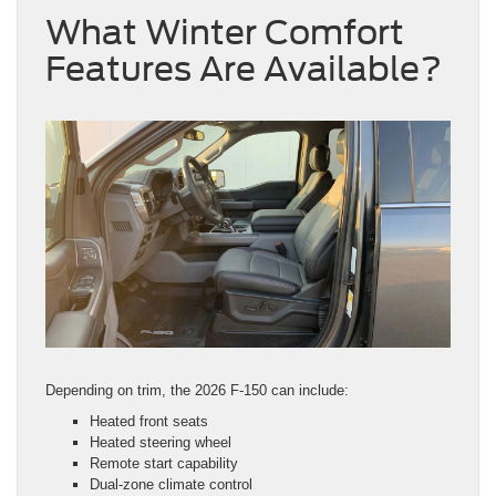
What Winter Comfort
Features Are Available?
Depending on trim, the 2026 F-150 can include:
Heated front seats
Heated steering wheel
Remote start capability
Dual-zone climate control