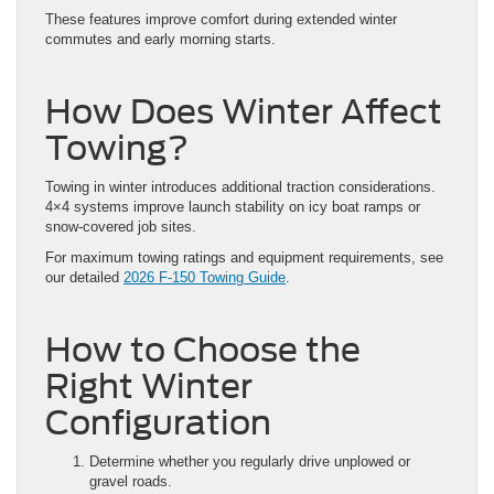
These features improve comfort during extended winter
commutes and early morning starts.
How Does Winter Affect
Towing?
Towing in winter introduces additional traction considerations.
4×4 systems improve launch stability on icy boat ramps or
snow-covered job sites.
For maximum towing ratings and equipment requirements, see
our detailed
2026 F-150 Towing Guide
.
How to Choose the
Right Winter
Configuration
Determine whether you regularly drive unplowed or
gravel roads.