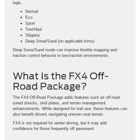
logic.
Normal
Eco
Sport
Tow/Haul
Slippery
Deep Snow/Sand (on applicable trims)
Deep Snow/Sand mode can improve throttle mapping and
traction control behavior in low-traction environments.
What Is the FX4 Off-
Road Package?
The FX4 Off-Road Package adds features such as off-road
tuned shocks, skid plates, and terrain management
enhancements. While designed for trail use, these features can
also benefit drivers navigating uneven rural terrain.
FX4 is not required for winter driving, but it may add
confidence for those frequently off pavement.