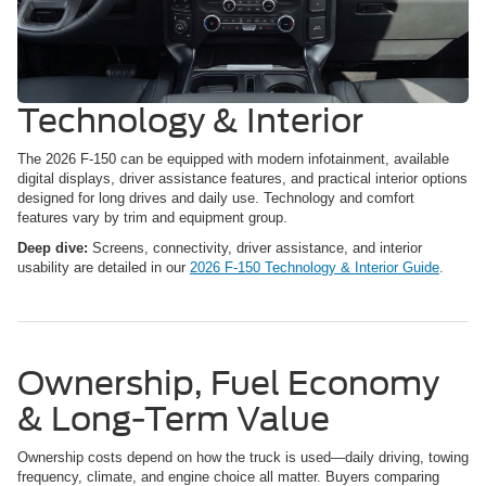
Technology & Interior
The 2026 F-150 can be equipped with modern infotainment, available
digital displays, driver assistance features, and practical interior options
designed for long drives and daily use. Technology and comfort
features vary by trim and equipment group.
Deep dive:
Screens, connectivity, driver assistance, and interior
usability are detailed in our
2026 F-150 Technology & Interior Guide
.
Ownership, Fuel Economy
& Long-Term Value
Ownership costs depend on how the truck is used—daily driving, towing
frequency, climate, and engine choice all matter. Buyers comparing