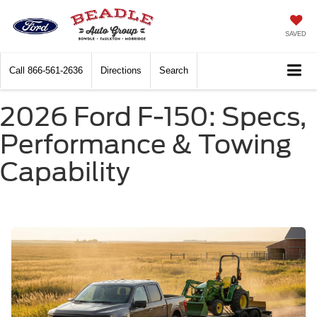
SAVED
Call
866-561-2636
Directions
Search
2026 Ford F-150: Specs,
Performance & Towing
Capability