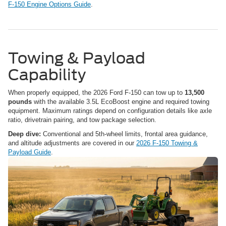
F-150 Engine Options Guide
.
Towing & Payload
Capability
When properly equipped, the 2026 Ford F-150 can tow up to
13,500
pounds
with the available 3.5L EcoBoost engine and required towing
equipment. Maximum ratings depend on configuration details like axle
ratio, drivetrain pairing, and tow package selection.
Deep dive:
Conventional and 5th-wheel limits, frontal area guidance,
and altitude adjustments are covered in our
2026 F-150 Towing &
Payload Guide
.