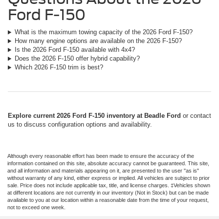
Ford F-150
What is the maximum towing capacity of the 2026 Ford F-150?
How many engine options are available on the 2026 F-150?
Is the 2026 Ford F-150 available with 4x4?
Does the 2026 F-150 offer hybrid capability?
Which 2026 F-150 trim is best?
Explore current 2026 Ford F-150 inventory at Beadle Ford
or contact
us to discuss configuration options and availability.
Although every reasonable effort has been made to ensure the accuracy of the
information contained on this site, absolute accuracy cannot be guaranteed. This site,
and all information and materials appearing on it, are presented to the user "as is"
without warranty of any kind, either express or implied. All vehicles are subject to prior
sale. Price does not include applicable tax, title, and license charges. ‡Vehicles shown
at different locations are not currently in our inventory (Not in Stock) but can be made
available to you at our location within a reasonable date from the time of your request,
not to exceed one week.