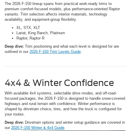
The 2026 F-150 lineup spans from practical work-ready trims to
premium comfort-focused models, plus performance-oriented Raptor
variants. Trim selection affects interior materials, technology
availability, and equipment-group flexibility.
XL, STX, XLT
Lariat, King Ranch, Platinum
Raptor, Raptor R
Deep dive:
Trim positioning and what each level is designed for are
outlined in our
2026 F-150 Trim Levels Guide
.
4x4 & Winter Confidence
With available 4x4 systems, selectable drive modes, and off-road-
focused packages, the 2026 F-150 is designed to handle snow-covered
highways and rural terrain with confidence. Winter performance is
shaped by drivetrain choice, tires, and how the truck is configured for
your routes.
Deep dive:
Drivetrain options and winter setup guidance are covered in
our
2026 F-150 Winter & 4x4 Guide
.