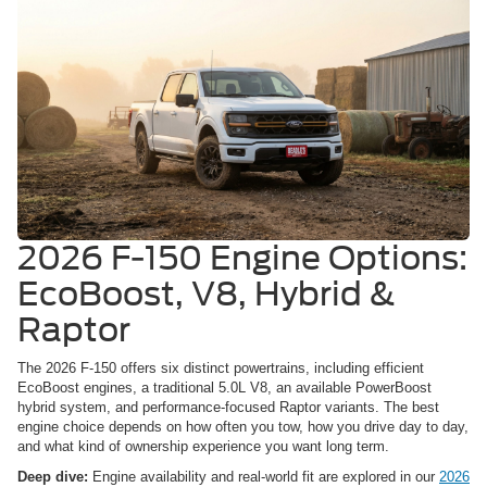
2026 F-150 Engine Options:
EcoBoost, V8, Hybrid &
Raptor
The 2026 F-150 offers six distinct powertrains, including efficient
EcoBoost engines, a traditional 5.0L V8, an available PowerBoost
hybrid system, and performance-focused Raptor variants. The best
engine choice depends on how often you tow, how you drive day to day,
and what kind of ownership experience you want long term.
Deep dive:
Engine availability and real-world fit are explored in our
2026