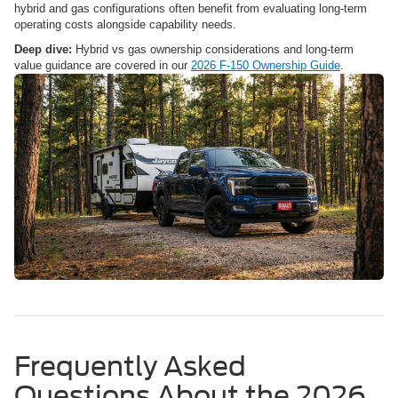
hybrid and gas configurations often benefit from evaluating long-term
operating costs alongside capability needs.
Deep dive:
Hybrid vs gas ownership considerations and long-term
value guidance are covered in our
2026 F-150 Ownership Guide
.
Frequently Asked
Questions About the 2026