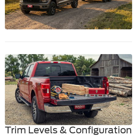
Trim Levels & Configuration