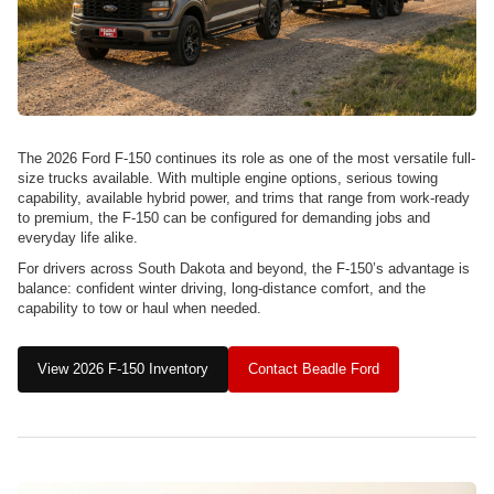
The 2026 Ford F-150 continues its role as one of the most versatile full-
size trucks available. With multiple engine options, serious towing
capability, available hybrid power, and trims that range from work-ready
to premium, the F-150 can be configured for demanding jobs and
everyday life alike.
For drivers across South Dakota and beyond, the F-150’s advantage is
balance: confident winter driving, long-distance comfort, and the
capability to tow or haul when needed.
View 2026 F-150 Inventory
Contact Beadle Ford