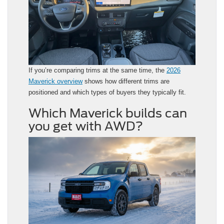
If you’re comparing trims at the same time, the
2026
Maverick overview
shows how different trims are
positioned and which types of buyers they typically fit.
Which Maverick builds can
you get with AWD?