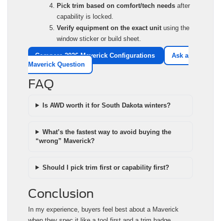
Pick trim based on comfort/tech needs
after
capability is locked.
Verify equipment on the exact unit
using the
window sticker or build sheet.
Compare 2026 Maverick Configurations
Ask a
Maverick Question
FAQ
Is AWD worth it for South Dakota winters?
What’s the fastest way to avoid buying the
“wrong” Maverick?
Should I pick trim first or capability first?
Conclusion
In my experience, buyers feel best about a Maverick
when they spec it like a tool first and a trim badge