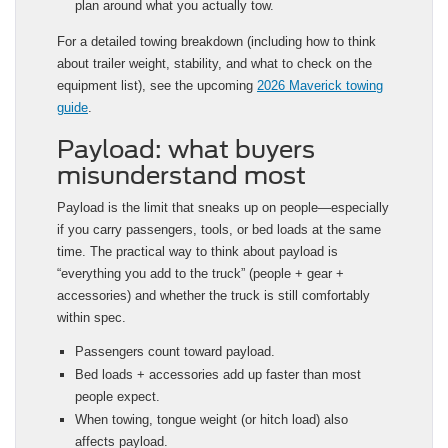
plan around what you actually tow.
For a detailed towing breakdown (including how to think
about trailer weight, stability, and what to check on the
equipment list), see the upcoming
2026 Maverick towing
guide
.
Payload: what buyers
misunderstand most
Payload is the limit that sneaks up on people—especially
if you carry passengers, tools, or bed loads at the same
time. The practical way to think about payload is
“everything you add to the truck” (people + gear +
accessories) and whether the truck is still comfortably
within spec.
Passengers count toward payload.
Bed loads + accessories add up faster than most
people expect.
When towing, tongue weight (or hitch load) also
affects payload.