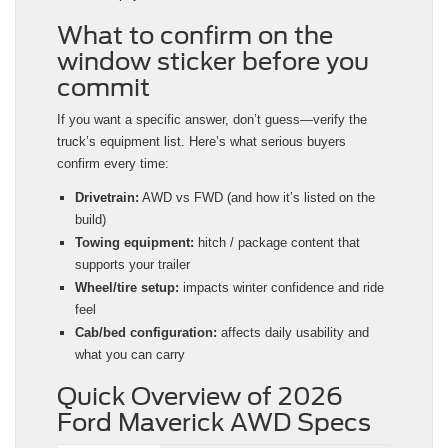
What to confirm on the
window sticker before you
commit
If you want a specific answer, don’t guess—verify the
truck’s equipment list. Here’s what serious buyers
confirm every time:
Drivetrain:
AWD vs FWD (and how it’s listed on the
build)
Towing equipment:
hitch / package content that
supports your trailer
Wheel/tire setup:
impacts winter confidence and ride
feel
Cab/bed configuration:
affects daily usability and
what you can carry
Quick Overview of 2026
Ford Maverick AWD Specs