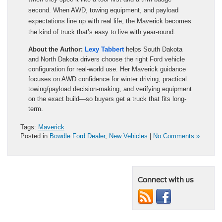
second. When AWD, towing equipment, and payload
expectations line up with real life, the Maverick becomes
the kind of truck that’s easy to live with year-round.
About the Author:
Lexy Tabbert
helps South Dakota
and North Dakota drivers choose the right Ford vehicle
configuration for real-world use. Her Maverick guidance
focuses on AWD confidence for winter driving, practical
towing/payload decision-making, and verifying equipment
on the exact build—so buyers get a truck that fits long-
term.
Tags:
Maverick
Posted in
Bowdle Ford Dealer
,
New Vehicles
|
No Comments »
Connect with us