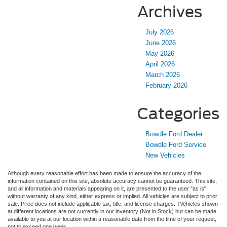
Archives
July 2026
June 2026
May 2026
April 2026
March 2026
February 2026
Categories
Bowdle Ford Dealer
Bowdle Ford Service
New Vehicles
Although every reasonable effort has been made to ensure the accuracy of the
information contained on this site, absolute accuracy cannot be guaranteed. This site,
and all information and materials appearing on it, are presented to the user "as is"
without warranty of any kind, either express or implied. All vehicles are subject to prior
sale. Price does not include applicable tax, title, and license charges. ‡Vehicles shown
at different locations are not currently in our inventory (Not in Stock) but can be made
available to you at our location within a reasonable date from the time of your request,
not to exceed one week.