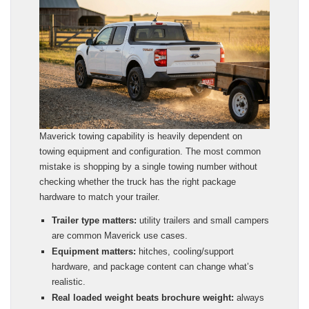
Maverick towing capability is heavily dependent on
towing equipment and configuration. The most common
mistake is shopping by a single towing number without
checking whether the truck has the right package
hardware to match your trailer.
Trailer type matters:
utility trailers and small campers
are common Maverick use cases.
Equipment matters:
hitches, cooling/support
hardware, and package content can change what’s
realistic.
Real loaded weight beats brochure weight:
always