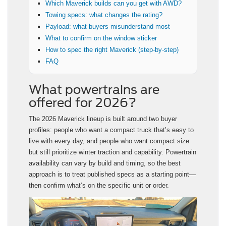
Which Maverick builds can you get with AWD?
Towing specs: what changes the rating?
Payload: what buyers misunderstand most
What to confirm on the window sticker
How to spec the right Maverick (step-by-step)
FAQ
What powertrains are
offered for 2026?
The 2026 Maverick lineup is built around two buyer
profiles: people who want a compact truck that’s easy to
live with every day, and people who want compact size
but still prioritize winter traction and capability. Powertrain
availability can vary by build and timing, so the best
approach is to treat published specs as a starting point—
then confirm what’s on the specific unit or order.