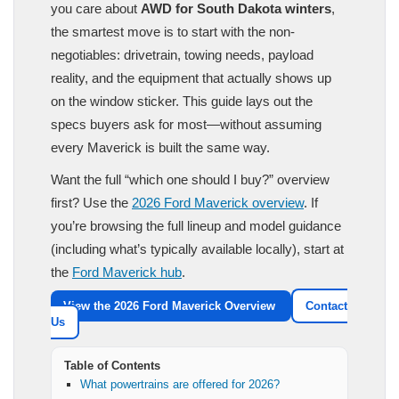
you care about
AWD for South Dakota winters
,
the smartest move is to start with the non-
negotiables: drivetrain, towing needs, payload
reality, and the equipment that actually shows up
on the window sticker. This guide lays out the
specs buyers ask for most—without assuming
every Maverick is built the same way.
Want the full “which one should I buy?” overview
first? Use the
2026 Ford Maverick overview
. If
you’re browsing the full lineup and model guidance
(including what’s typically available locally), start at
the
Ford Maverick hub
.
View the 2026 Ford Maverick Overview
Contact
Us
Table of Contents
What powertrains are offered for 2026?