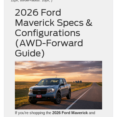
12px; border-radius: 10px; }
2026 Ford
Maverick Specs &
Configurations
(AWD-Forward
Guide)
If you’re shopping the
2026 Ford Maverick
and