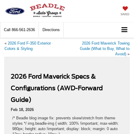
SAVED
Call
866-561-2636
Directions
«
2026 Ford F-350 Exterior
2026 Ford Maverick Towing
Colors & Styling
Guide (What to Buy, What to
Avoid)
»
2026 Ford Maverick Specs &
Configurations (AWD-Forward
Guide)
Feb 18, 2026
/* Beadle blog image fix: prevents skew/stretch from theme
styles */ img.beadle-img { width: 100% !important; max-width:
980px; height: auto !important; display: block; margin: 0 auto