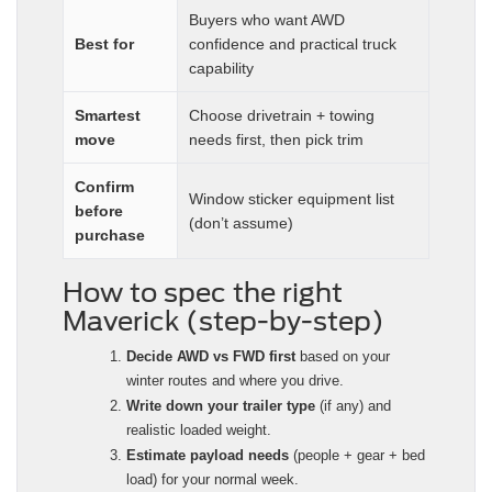
Buyers who want AWD
Best for
confidence and practical truck
capability
Smartest
Choose drivetrain + towing
move
needs first, then pick trim
Confirm
Window sticker equipment list
before
(don’t assume)
purchase
How to spec the right
Maverick (step-by-step)
Decide AWD vs FWD first
based on your
winter routes and where you drive.
Write down your trailer type
(if any) and
realistic loaded weight.
Estimate payload needs
(people + gear + bed
load) for your normal week.