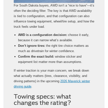
For South Dakota buyers, AWD isn’t a “nice to have”—it’s
often the deciding filter. The key is that AWD availability
is tied to configuration, and that configuration can also
influence towing equipment, wheel/tire setup, and how the
truck feels under load.
AWD is a configuration decision:
choose it early,
because it can narrow what’s available.
Don’t ignore tires:
the right tire choice matters as
much as drivetrain for winter confidence.
Confirm the exact build:
window sticker and
equipment list matter more than assumptions.
If winter traction is your main concern, we break down
what actually matters (tires, clearance, visibility, and
driving patterns) in the upcoming
2026 Maverick winter
driving guide
.
Towing specs: what
changes the rating?