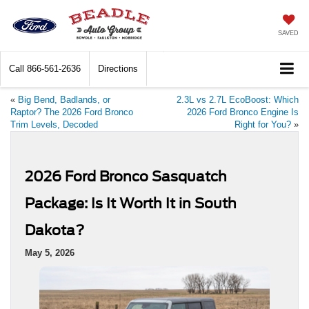
SAVED
Call
866-561-2636
Directions
«
Big Bend, Badlands, or
2.3L vs 2.7L EcoBoost: Which
Raptor? The 2026 Ford Bronco
2026 Ford Bronco Engine Is
Trim Levels, Decoded
Right for You?
»
2026 Ford Bronco Sasquatch
Package: Is It Worth It in South
Dakota?
May 5, 2026