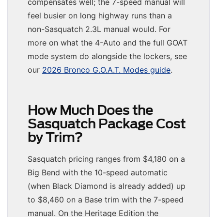
compensates well; the 7-speed manual will
feel busier on long highway runs than a
non-Sasquatch 2.3L manual would. For
more on what the 4-Auto and the full GOAT
mode system do alongside the lockers, see
our
2026 Bronco G.O.A.T. Modes guide
.
How Much Does the
Sasquatch Package Cost
by Trim?
Sasquatch pricing ranges from $4,180 on a
Big Bend with the 10-speed automatic
(when Black Diamond is already added) up
to $8,460 on a Base trim with the 7-speed
manual. On the Heritage Edition the