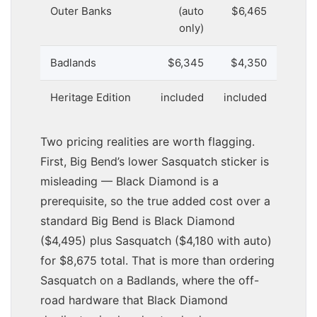
Outer Banks
(auto
$6,465
only)
Badlands
$6,345
$4,350
Heritage Edition
included
included
Two pricing realities are worth flagging.
First, Big Bend’s lower Sasquatch sticker is
misleading — Black Diamond is a
prerequisite, so the true added cost over a
standard Big Bend is Black Diamond
($4,495) plus Sasquatch ($4,180 with auto)
for $8,675 total. That is more than ordering
Sasquatch on a Badlands, where the off-
road hardware that Black Diamond