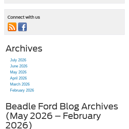
Connect with us
Archives
July 2026
June 2026
May 2026
April 2026
March 2026
February 2026
Beadle Ford Blog Archives
(May 2026 – February
2026)