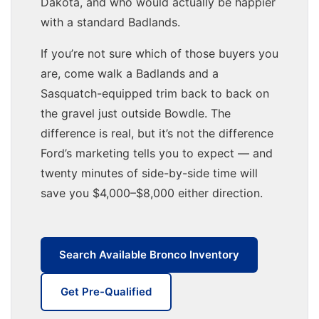
Dakota, and who would actually be happier
with a standard Badlands.
If you’re not sure which of those buyers you
are, come walk a Badlands and a
Sasquatch-equipped trim back to back on
the gravel just outside Bowdle. The
difference is real, but it’s not the difference
Ford’s marketing tells you to expect — and
twenty minutes of side-by-side time will
save you $4,000–$8,000 either direction.
Search Available Bronco Inventory
Get Pre-Qualified