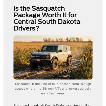
Is the Sasquatch
Package Worth It for
Central South Dakota
Drivers?
Sasquatch in the kind of mud-season cattail slough
access where the 35-inch R/Ts and lockers actually
earn their keep.
For most central-South Dakota drivers, the