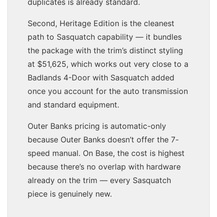
duplicates is already standard.
Second, Heritage Edition is the cleanest
path to Sasquatch capability — it bundles
the package with the trim’s distinct styling
at $51,625, which works out very close to a
Badlands 4-Door with Sasquatch added
once you account for the auto transmission
and standard equipment.
Outer Banks pricing is automatic-only
because Outer Banks doesn’t offer the 7-
speed manual. On Base, the cost is highest
because there’s no overlap with hardware
already on the trim — every Sasquatch
piece is genuinely new.