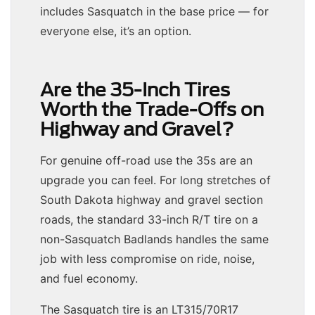
includes Sasquatch in the base price — for
everyone else, it’s an option.
Are the 35-Inch Tires
Worth the Trade-Offs on
Highway and Gravel?
For genuine off-road use the 35s are an
upgrade you can feel. For long stretches of
South Dakota highway and gravel section
roads, the standard 33-inch R/T tire on a
non-Sasquatch Badlands handles the same
job with less compromise on ride, noise,
and fuel economy.
The Sasquatch tire is an LT315/70R17