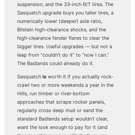
suspension, and the 33-inch R/T tires. The
Sasquatch upgrade buys you taller tires, a
numerically lower (deeper) axle ratio,
Bilstein high-clearance shocks, and the
high-clearance fender flares to clear the
bigger tires. Useful upgrades — but not a
leap from “couldn’t do it” to “now I can.”
The Badlands could already do it.
Sasquatch
is
worth it if you actually rock-
crawl two or more weekends a year in the
Hills, run timber or river-bottom
approaches that scrape rocker panels,
regularly cross deep mud or sand the
standard Badlands setup wouldn’t clear,
want the look enough to pay for it (and