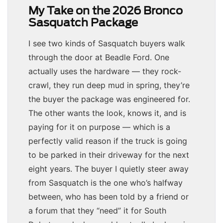
My Take on the 2026 Bronco
Sasquatch Package
I see two kinds of Sasquatch buyers walk
through the door at Beadle Ford. One
actually uses the hardware — they rock-
crawl, they run deep mud in spring, they’re
the buyer the package was engineered for.
The other wants the look, knows it, and is
paying for it on purpose — which is a
perfectly valid reason if the truck is going
to be parked in their driveway for the next
eight years. The buyer I quietly steer away
from Sasquatch is the one who’s halfway
between, who has been told by a friend or
a forum that they “need” it for South