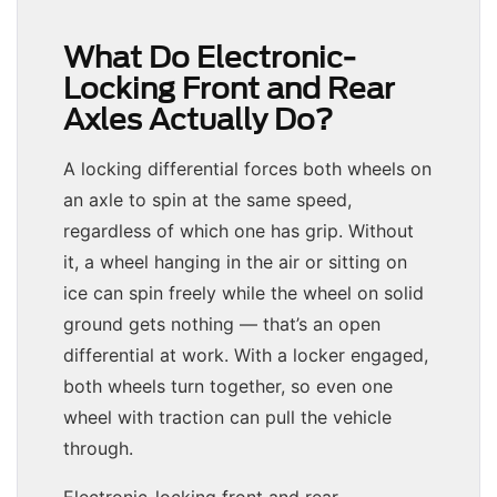
What Do Electronic-
Locking Front and Rear
Axles Actually Do?
A locking differential forces both wheels on
an axle to spin at the same speed,
regardless of which one has grip. Without
it, a wheel hanging in the air or sitting on
ice can spin freely while the wheel on solid
ground gets nothing — that’s an open
differential at work. With a locker engaged,
both wheels turn together, so even one
wheel with traction can pull the vehicle
through.
Electronic-locking front and rear