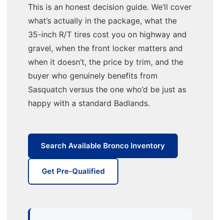
This is an honest decision guide. We’ll cover
what’s actually in the package, what the
35-inch R/T tires cost you on highway and
gravel, when the front locker matters and
when it doesn’t, the price by trim, and the
buyer who genuinely benefits from
Sasquatch versus the one who’d be just as
happy with a standard Badlands.
Search Available Bronco Inventory
Get Pre-Qualified