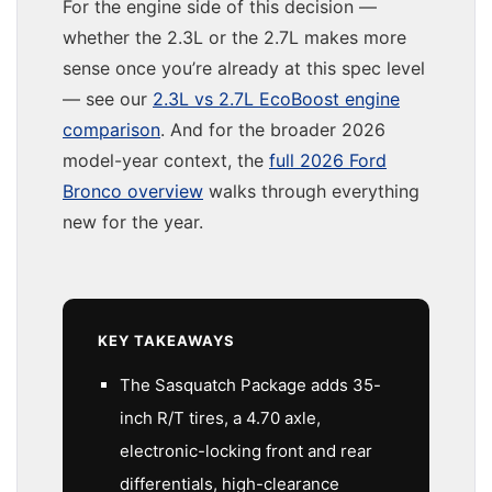
For the engine side of this decision —
whether the 2.3L or the 2.7L makes more
sense once you’re already at this spec level
— see our
2.3L vs 2.7L EcoBoost engine
comparison
. And for the broader 2026
model-year context, the
full 2026 Ford
Bronco overview
walks through everything
new for the year.
KEY TAKEAWAYS
The Sasquatch Package adds 35-
inch R/T tires, a 4.70 axle,
electronic-locking front and rear
differentials, high-clearance