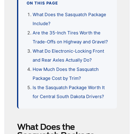
ON THIS PAGE
What Does the Sasquatch Package
Include?
Are the 35-Inch Tires Worth the
Trade-Offs on Highway and Gravel?
What Do Electronic-Locking Front
and Rear Axles Actually Do?
How Much Does the Sasquatch
Package Cost by Trim?
Is the Sasquatch Package Worth It
for Central South Dakota Drivers?
What Does the