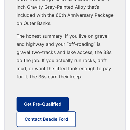
inch Gravity Gray-Painted Alloy that’s
included with the 60th Anniversary Package
on Outer Banks.
The honest summary: if you live on gravel
and highway and your “off-roading” is
gravel two-tracks and lake access, the 33s
do the job. If you actually run rocks, drift
mud, or want the lifted look enough to pay
for it, the 35s earn their keep.
Get Pre-Qualified
Contact Beadle Ford