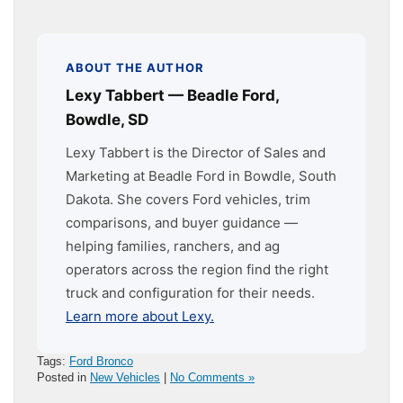
ABOUT THE AUTHOR
Lexy Tabbert — Beadle Ford,
Bowdle, SD
Lexy Tabbert is the Director of Sales and
Marketing at Beadle Ford in Bowdle, South
Dakota. She covers Ford vehicles, trim
comparisons, and buyer guidance —
helping families, ranchers, and ag
operators across the region find the right
truck and configuration for their needs.
Learn more about Lexy.
Tags:
Ford Bronco
Posted in
New Vehicles
|
No Comments »