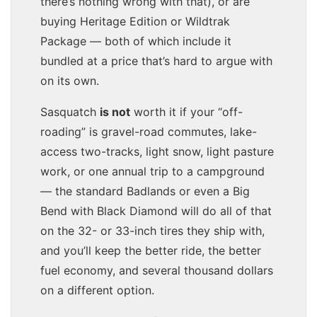
there’s nothing wrong with that), or are
buying Heritage Edition or Wildtrak
Package — both of which include it
bundled at a price that’s hard to argue with
on its own.
Sasquatch
is not
worth it if your “off-
roading” is gravel-road commutes, lake-
access two-tracks, light snow, light pasture
work, or one annual trip to a campground
— the standard Badlands or even a Big
Bend with Black Diamond will do all of that
on the 32- or 33-inch tires they ship with,
and you’ll keep the better ride, the better
fuel economy, and several thousand dollars
on a different option.