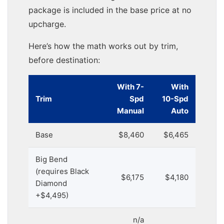
package is included in the base price at no
upcharge.
Here’s how the math works out by trim,
before destination:
With 7-
With
Trim
Spd
10-Spd
Manual
Auto
Base
$8,460
$6,465
Big Bend
(requires Black
$6,175
$4,180
Diamond
+$4,495)
n/a