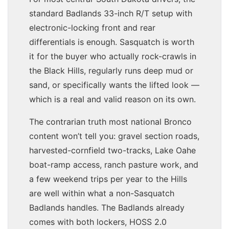
standard Badlands 33-inch R/T setup with
electronic-locking front and rear
differentials is enough. Sasquatch is worth
it for the buyer who actually rock-crawls in
the Black Hills, regularly runs deep mud or
sand, or specifically wants the lifted look —
which is a real and valid reason on its own.
The contrarian truth most national Bronco
content won’t tell you: gravel section roads,
harvested-cornfield two-tracks, Lake Oahe
boat-ramp access, ranch pasture work, and
a few weekend trips per year to the Hills
are well within what a non-Sasquatch
Badlands handles. The Badlands already
comes with both lockers, HOSS 2.0