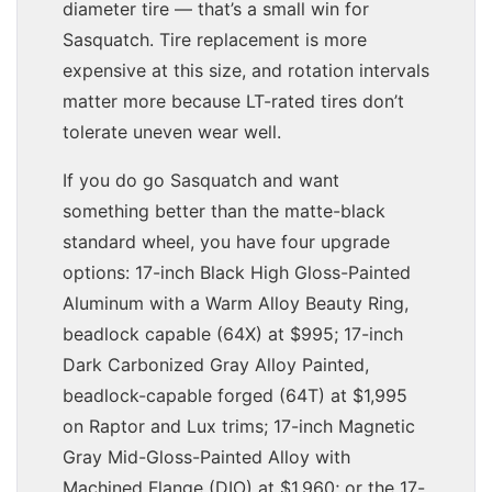
diameter tire — that’s a small win for
Sasquatch. Tire replacement is more
expensive at this size, and rotation intervals
matter more because LT-rated tires don’t
tolerate uneven wear well.
If you do go Sasquatch and want
something better than the matte-black
standard wheel, you have four upgrade
options: 17-inch Black High Gloss-Painted
Aluminum with a Warm Alloy Beauty Ring,
beadlock capable (64X) at $995; 17-inch
Dark Carbonized Gray Alloy Painted,
beadlock-capable forged (64T) at $1,995
on Raptor and Lux trims; 17-inch Magnetic
Gray Mid-Gloss-Painted Alloy with
Machined Flange (DIO) at $1,960; or the 17-