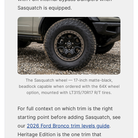
Sasquatch is equipped.
The Sasquatch wheel — 17-inch matte-black,
beadlock capable when ordered with the 64X wheel
option, mounted with LT315/70R17 R/T tires.
For full context on which trim is the right
starting point before adding Sasquatch, see
our
2026 Ford Bronco trim levels guide
.
Heritage Edition is the one trim that