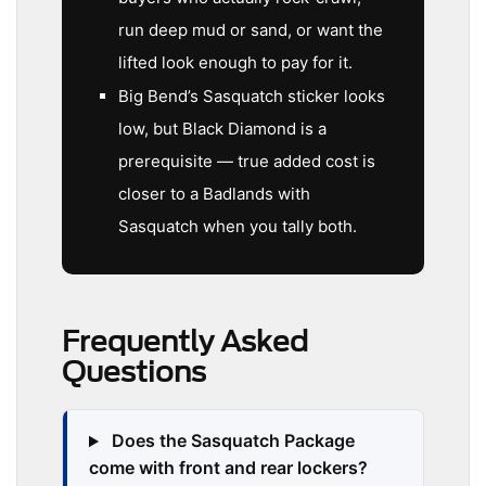
run deep mud or sand, or want the
lifted look enough to pay for it.
Big Bend’s Sasquatch sticker looks
low, but Black Diamond is a
prerequisite — true added cost is
closer to a Badlands with
Sasquatch when you tally both.
Frequently Asked
Questions
Does the Sasquatch Package
come with front and rear lockers?