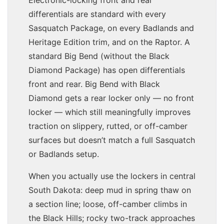
differentials are standard with every
Sasquatch Package, on every Badlands and
Heritage Edition trim, and on the Raptor. A
standard Big Bend (without the Black
Diamond Package) has open differentials
front and rear. Big Bend with Black
Diamond gets a rear locker only — no front
locker — which still meaningfully improves
traction on slippery, rutted, or off-camber
surfaces but doesn’t match a full Sasquatch
or Badlands setup.
When you actually use the lockers in central
South Dakota: deep mud in spring thaw on
a section line; loose, off-camber climbs in
the Black Hills; rocky two-track approaches