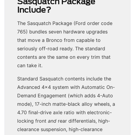
Sasquatch Package
Include?
The Sasquatch Package (Ford order code
765) bundles seven hardware upgrades
that move a Bronco from capable to
seriously off-road ready. The standard
contents are the same on every trim that
can take it.
Standard Sasquatch contents include the
Advanced 4×4 system with Automatic On-
Demand Engagement (which adds 4-Auto
mode), 17-inch matte-black alloy wheels, a
4.70 final-drive axle ratio with electronic-
locking front
and
rear differentials, high-
clearance suspension, high-clearance