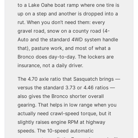
to a Lake Oahe boat ramp where one tire is
up on a step and another is dropped into a
rut. When you don’t need them: every
gravel road, snow on a county road (4-
Auto and the standard 4WD system handle
that), pasture work, and most of what a
Bronco does day-to-day. The lockers are
insurance, not a daily driver.
The 4.70 axle ratio that Sasquatch brings —
versus the standard 3.73 or 4.46 ratios —
also gives the Bronco shorter overall
gearing. That helps in low range when you
actually need crawl-speed torque, but it
slightly raises engine RPM at highway
speeds. The 10-speed automatic