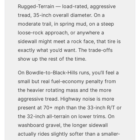
Rugged-Terrain — load-rated, aggressive
tread, 35-inch overall diameter. On a
moderate trail, in spring mud, on a steep
loose-rock approach, or anywhere a
sidewall might meet a rock face, that tire is
exactly what you’d want. The trade-offs
show up the rest of the time.
On Bowdle-to-Black-Hills runs, you’ll feel a
small but real fuel-economy penalty from
the heavier rotating mass and the more
aggressive tread. Highway noise is more
present at 70+ mph than the 33-inch R/T or
the 32-inch all-terrain on lower trims. On
washboard gravel, the longer sidewall
actually rides slightly softer than a smaller-