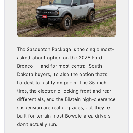
The Sasquatch Package is the single most-
asked-about option on the 2026 Ford
Bronco — and for most central-South
Dakota buyers, it’s also the option that’s
hardest to justify on paper. The 35-inch
tires, the electronic-locking front and rear
differentials, and the Bilstein high-clearance
suspension are real upgrades, but they’re
built for terrain most Bowdle-area drivers
don’t actually run.