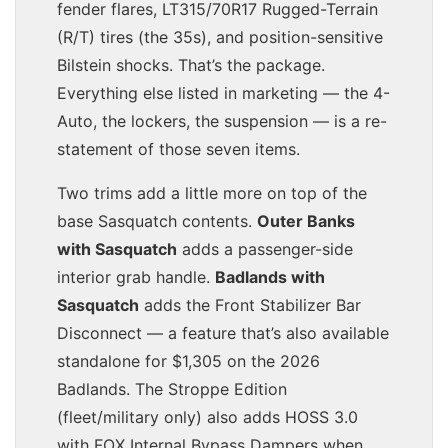
fender flares, LT315/70R17 Rugged-Terrain
(R/T) tires (the 35s), and position-sensitive
Bilstein shocks. That’s the package.
Everything else listed in marketing — the 4-
Auto, the lockers, the suspension — is a re-
statement of those seven items.
Two trims add a little more on top of the
base Sasquatch contents.
Outer Banks
with Sasquatch
adds a passenger-side
interior grab handle.
Badlands with
Sasquatch
adds the Front Stabilizer Bar
Disconnect — a feature that’s also available
standalone for $1,305 on the 2026
Badlands. The Stroppe Edition
(fleet/military only) also adds HOSS 3.0
with FOX Internal Bypass Dampers when