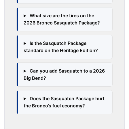
What size are the tires on the
2026 Bronco Sasquatch Package?
Is the Sasquatch Package
standard on the Heritage Edition?
Can you add Sasquatch to a 2026
Big Bend?
Does the Sasquatch Package hurt
the Bronco’s fuel economy?