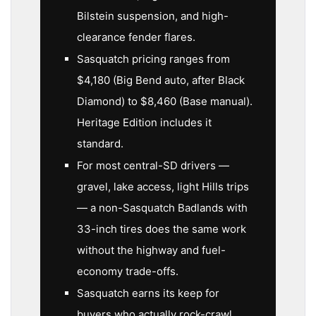
Bilstein suspension, and high-
clearance fender flares.
Sasquatch pricing ranges from
$4,180 (Big Bend auto, after Black
Diamond) to $8,460 (Base manual).
Heritage Edition includes it
standard.
For most central-SD drivers —
gravel, lake access, light Hills trips
— a non-Sasquatch Badlands with
33-inch tires does the same work
without the highway and fuel-
economy trade-offs.
Sasquatch earns its keep for
buyers who actually rock-crawl,