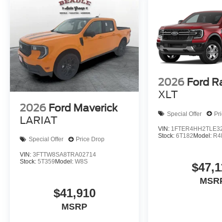
2026
Ford R
XLT
2026
Ford Maverick
Special Offer
Pr
LARIAT
VIN:
1FTER4HH2TLE3
Stock:
6T182
Model:
R4
Special Offer
Price Drop
VIN:
3FTTW8SA8TRA02714
Stock:
5T359
Model:
W8S
$47,1
MSR
$41,910
MSRP