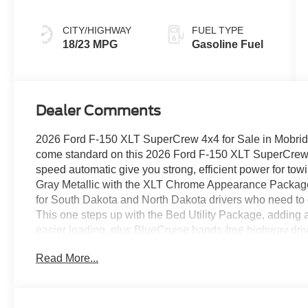
CITY/HIGHWAY
FUEL TYPE
18/23 MPG
Gasoline Fuel
Dealer Comments
2026 Ford F-150 XLT SuperCrew 4x4 for Sale in Mobridg
come standard on this 2026 Ford F-150 XLT SuperCrew 
speed automatic give you strong, efficient power for tow
Gray Metallic with the XLT Chrome Appearance Package,
for South Dakota and North Dakota drivers who need to g
This one steps up with the Bed Utility Package, adding a
easier loading, plus BlueCruise hands-free highway driv
Assist 2.0, a power-sliding rear window, and the extende
Read More...
wheel-well liners, and 20-inch chrome-like PVD wheels on
work in any weather. 2026 Ford F-150 XLT SuperCrew 4
(4x4) with selectable drive modes Engine: 2.7L EcoBoos
10-Speed Automatic Exterior Color: Carbonized Gray Meta