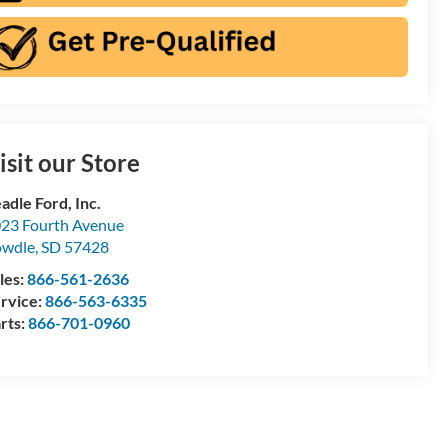
isit our Store
adle Ford, Inc.
23 Fourth Avenue
owdle
,
SD
57428
les:
866-561-2636
rvice:
866-563-6335
rts:
866-701-0960