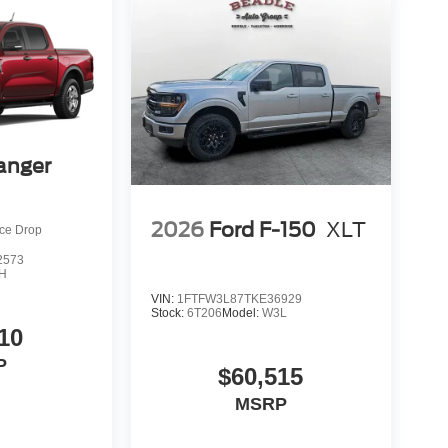
anger
2026
Ford F-150
XLT
ice Drop
2573
H
VIN:
1FTFW3L87TKE36929
Stock:
6T206
Model:
W3L
10
P
$60,515
MSRP