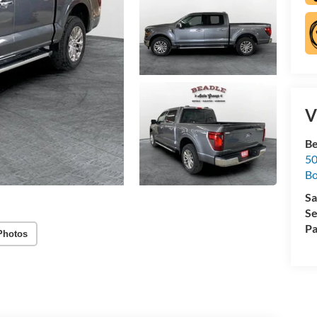
V
Be
50
B
Sa
Se
Pa
Photos