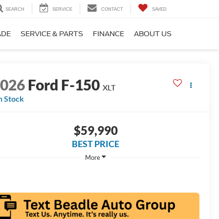
SEARCH
SERVICE
CONTACT
SAVED
ADE
SERVICE & PARTS
FINANCE
ABOUT US
2026
Ford F-150
XLT
n Stock
$59,990
BEST PRICE
More