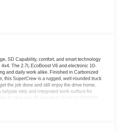
e, SD Capability, comfort, and smart technology
4x4. The 2.7L EcoBoost V6 and electronic 10-
ing and daily work alike. Finished in Carbonized
 this SuperCrew is a rugged, well-rounded truck
et the job done and still enjoy the drive home.
 tailgate step and integrated work surface for
ing (1-year plus 90-day plan), Ford Co-Pilot360
d-range 36-gallon fuel tank. A spray-in bedliner,
 275/60R20 all-terrain tires make it ready for real
x4 â Stock #6F154 Drivetrain: Four-Wheel Drive
t V6 with Auto Start-Stop Transmission: Electronic
llic Interior: Medium Dark Slate cloth with