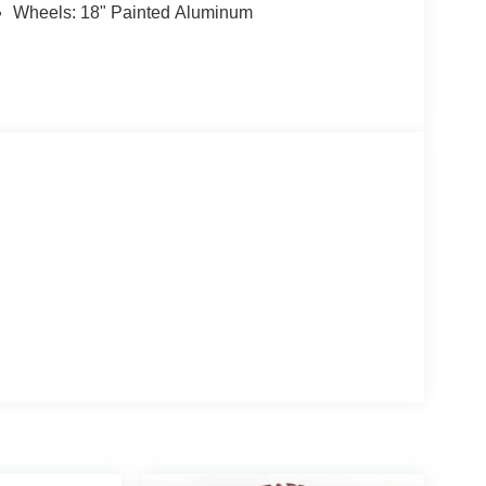
Wheels: 18" Painted Aluminum