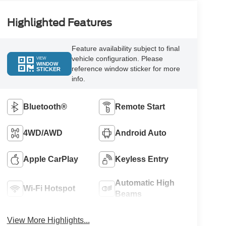
Highlighted Features
Feature availability subject to final
vehicle configuration. Please
VIEW
WINDOW
reference window sticker for more
STICKER
info.
Bluetooth®
Remote Start
4WD/AWD
Android Auto
Apple CarPlay
Keyless Entry
Automatic High
Wi-Fi Hotspot
Beams
View More Highlights...