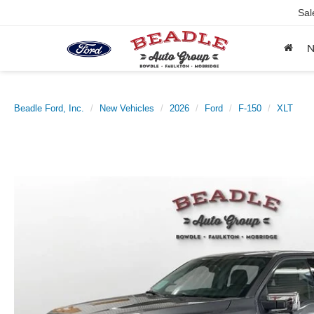
Sal
Beadle Ford, Inc.
New Vehicles
2026
Ford
F-150
XLT