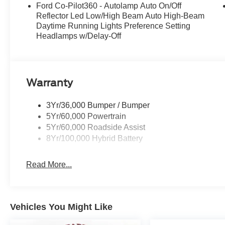
Ford Co-Pilot360 - Autolamp Auto On/Off
Reflector Led Low/High Beam Auto High-Beam
Daytime Running Lights Preference Setting
Headlamps w/Delay-Off
Warranty
3Yr/36,000 Bumper / Bumper
5Yr/60,000 Powertrain
5Yr/60,000 Roadside Assist
8Yr/100,000 Hybrid Battery
Read More...
Vehicles You Might Like