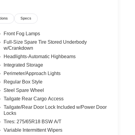
up 302A, XLT Series, XLT Chrome Appearance
 Tailgate step and work surface, TOUGHBED spray-
tions
Specs
ks, and extended-range 36-gallon fuel tank Towing
 Connector, 6,650# GVWR Package, 3.55 regular axle,
h touchscreen, 12-inch digital cluster, BlueCruise
Front Fog Lamps
and SecuriCode keyless keypad Safety: Ford Co-
Full-Size Spare Tire Stored Underbody
 Emergency Braking, BLIS with Cross-Traffic Alert,
w/Crankdown
r Highlights: 20-inch chrome-like PVD wheels,
Headlights-Automatic Highbeams
 bars, power-sliding rear window, and LED reflector
Integrated Storage
ing to Kelley Blue Book and Edmunds, the F-150
ted features without the top-trim price. The 2.7L
Perimeter/Approach Lights
d efficiency, and additions like the Bed Utility
Regular Box Style
Steel Spare Wheel
Tailgate Rear Cargo Access
Tailgate/Rear Door Lock Included w/Power Door
Locks
Tires: 275/65R18 BSW A/T
Variable Intermittent Wipers