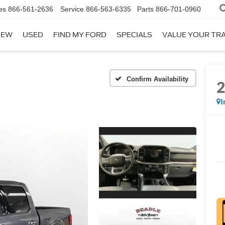
es
866-561-2636
Service
866-563-6335
Parts
866-701-0960
NEW
USED
FIND MY FORD
SPECIALS
VALUE YOUR TR
Confirm Availability
I