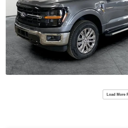
Load More 