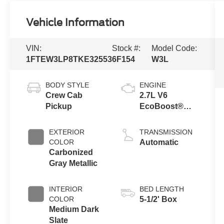
Vehicle Information
VIN:
Stock #:
Model Code:
1FTEW3LP8TKE32553
6F154
W3L
BODY STYLE
ENGINE
Crew Cab
2.7L V6
Pickup
EcoBoost®
Engine with
Auto Start-Stop
EXTERIOR
TRANSMISSION
Technology
COLOR
Automatic
Carbonized
Gray Metallic
INTERIOR
BED LENGTH
COLOR
5-1/2' Box
Medium Dark
Slate