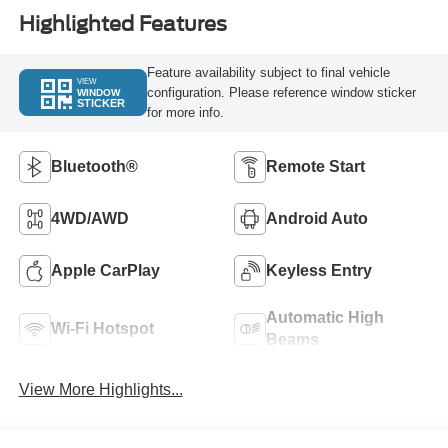
Highlighted Features
Feature availability subject to final vehicle
VIEW
configuration. Please reference window sticker
WINDOW
STICKER
for more info.
Bluetooth®
Remote Start
4WD/AWD
Android Auto
Apple CarPlay
Keyless Entry
Automatic High
Wi-Fi Hotspot
Beams
View More Highlights...