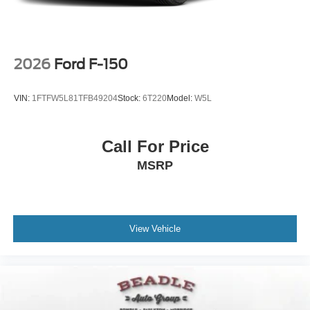
Wheels: 17" Gray-Painted Aluminum Sport
2026
Ford F-150
VIN:
1FTFW5L81TFB49204
Stock:
6T220
Model:
W5L
Call For Price
MSRP
View Vehicle