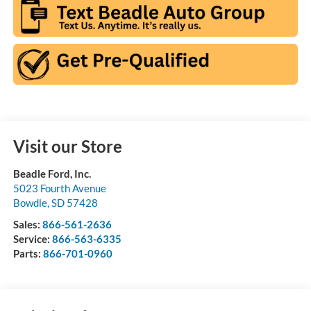
Visit our Store
Beadle Ford, Inc.
5023 Fourth Avenue
Bowdle
,
SD
57428
Sales:
866-561-2636
Service:
866-563-6335
Parts:
866-701-0960