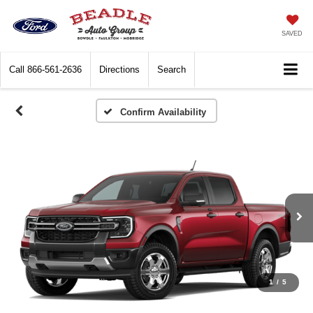
SAVED
Call
866-561-2636
Directions
Search
Confirm Availability
1
/
5