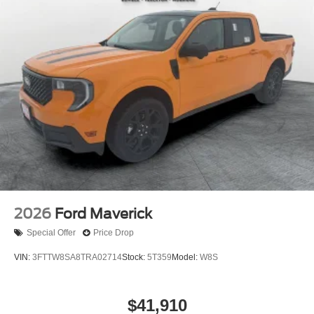
2026
Ford Maverick
Special Offer
Price Drop
VIN:
3FTTW8SA8TRA02714
Stock:
5T359
Model:
W8S
$41,910