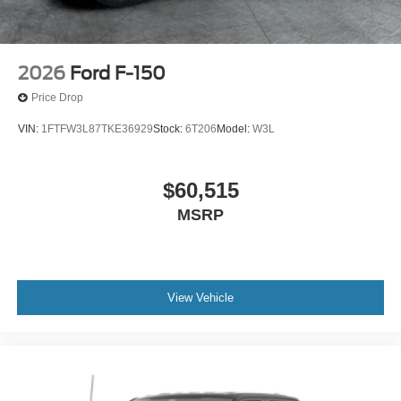
2026
Ford F-150
Price Drop
VIN:
1FTFW3L87TKE36929
Stock:
6T206
Model:
W3L
$60,515
MSRP
View Vehicle