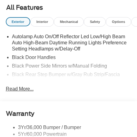
All Features
Exterior
Interior
Mechanical
Safety
Options
Autolamp Auto On/Off Reflector Led Low/High Beam
Auto High-Beam Daytime Running Lights Preference
Setting Headlamps w/Delay-Off
Black Door Handles
Black Power Side Mirrors w/Manual Folding
Black Rear Step Bumper w/Gray Rub Strip/Fascia
Accent
Read More...
Black Side Windows Trim and Black Front Windshield
Trim
Cargo Lamp w/High Mount Stop Light
Deep Tinted Glass
Warranty
Fixed Rear Window w/Defroster
3Yr/36,000 Bumper / Bumper
Front Fog Lamps
5Yr/60,000 Powertrain