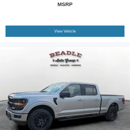
MSRP
View Vehicle