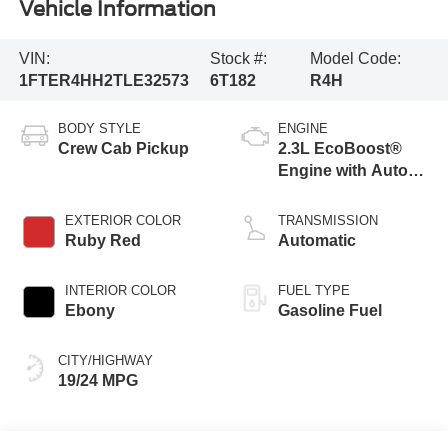
Vehicle Information
VIN:
Stock #:
Model Code:
1FTER4HH2TLE32573
6T182
R4H
BODY STYLE
ENGINE
Crew Cab Pickup
2.3L EcoBoost®
Engine with Auto
Start-Stop
Technology
EXTERIOR COLOR
TRANSMISSION
Ruby Red
Automatic
INTERIOR COLOR
FUEL TYPE
Ebony
Gasoline Fuel
CITY/HIGHWAY
19/24 MPG