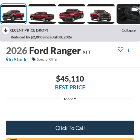
RECENT PRICE DROP!
Collapse
Reduced by $2,000 since Jul 08, 2026
2026
Ford Ranger
XLT
In Stock
Special Offer
$45,110
BEST PRICE
More
Click To Call