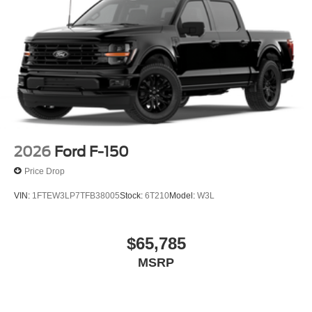
2026
Ford F-150
Price Drop
VIN:
1FTEW3LP7TFB38005
Stock:
6T210
Model:
W3L
$65,785
MSRP