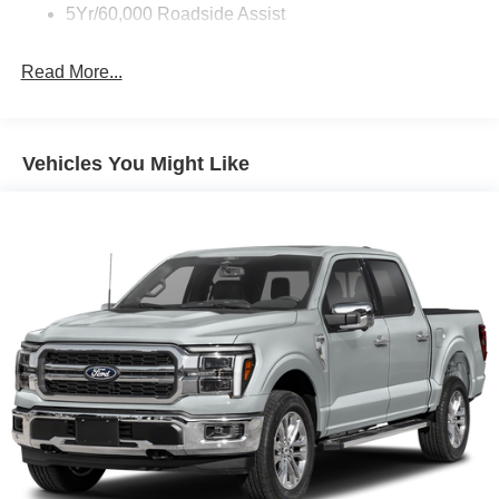
Full-Size Spare Tire Stored Underbody w/Crankdown
5Yr/60,000 Roadside Assist
Galvanized Steel/Aluminum Panels
Gray Front Bumper w/Metal-Look Rub Strip/Fascia
Read More...
Accent and 2 Tow Hooks
Gray Painted Center Bar & Grille Surround
Gray Painted Front Fascia & Rear Bumper
Vehicles You Might Like
Gray Wheel Well Trim
Headlights-Automatic Highbeams
LED Brakelights
Regular Box Style
Sport Appearance Package
Sport Box Decal
Steel Spare Wheel
Tailgate Rear Cargo Access
Tailgate/Rear Door Lock Included w/Power Door Locks
Tires: 255/70R17 All-Terrain BSW
Variable Intermittent Wipers