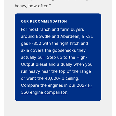
heavy, how often.”
OUR RECOMMENDATION
For most ranch and farm buyers
around Bowdle and Aberdeen, a 7.3L
gas F-350 with the right hitch and
axle covers the goosenecks they
actually pull. Step up to the High-
Output diesel and a dually when you
run heavy near the top of the range
or want the 40,000-lb ceiling.
Compare the engines in our
2027 F-
350 engine comparison
.