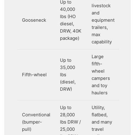
Up to
livestock
40,000
and
lbs (HO
Gooseneck
equipment
diesel,
trailers,
DRW, 40K
max
package)
capability
Large
Up to
fifth-
35,000
wheel
Fifth-wheel
lbs
campers
(diesel,
and toy
DRW)
haulers
Up to
Utility,
Conventional
28,000
flatbed,
(bumper-
lbs DRW /
and many
pull)
25,000
travel