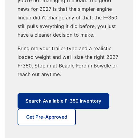
you’re not managing the load. The good
news for 2027 is that the simpler engine
lineup didn’t change any of that; the F-350
still pulls everything it did before, you just
have a cleaner decision to make.
Bring me your trailer type and a realistic
loaded weight and we’ll size the right 2027
F-350. Stop in at Beadle Ford in Bowdle or
reach out anytime.
Search Available F-350 Inventory
Get Pre-Approved