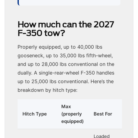
How much can the 2027
F-350 tow?
Properly equipped, up to 40,000 lbs
gooseneck, up to 35,000 lbs fifth-wheel,
and up to 28,000 lbs conventional on the
dually. A single-rear-wheel F-350 handles
up to 25,000 lbs conventional. Here’s the
breakdown by hitch type:
Max
Hitch Type
(properly
Best For
equipped)
Loaded