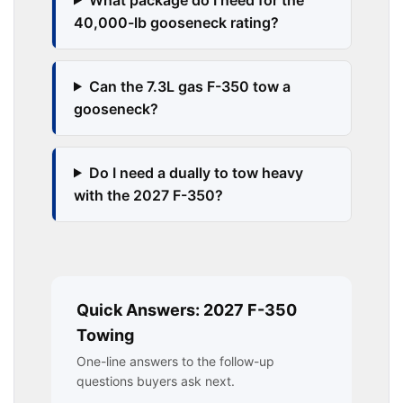
40,000-lb gooseneck rating?
Can the 7.3L gas F-350 tow a
gooseneck?
Do I need a dually to tow heavy
with the 2027 F-350?
Quick Answers: 2027 F-350
Towing
One-line answers to the follow-up
questions buyers ask next.