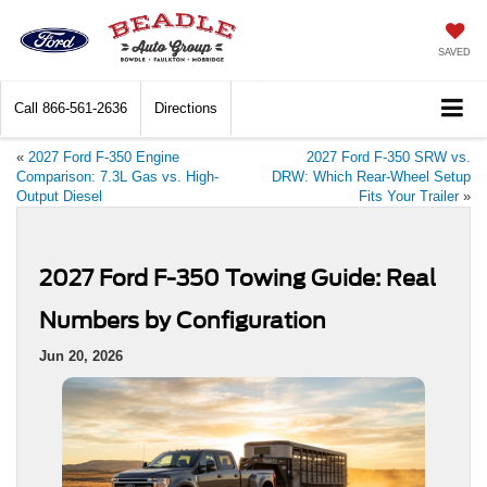
SAVED
Call
866-561-2636
Directions
«
2027 Ford F-350 Engine
2027 Ford F-350 SRW vs.
Comparison: 7.3L Gas vs. High-
DRW: Which Rear-Wheel Setup
Output Diesel
Fits Your Trailer
»
2027 Ford F-350 Towing Guide: Real
Numbers by Configuration
Jun 20, 2026