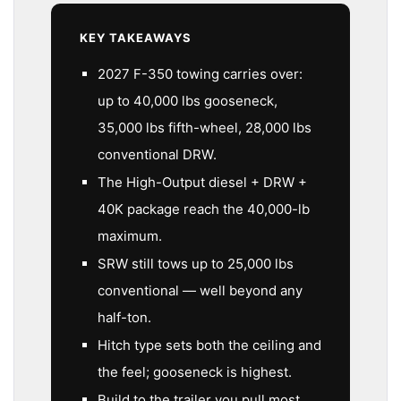
KEY TAKEAWAYS
2027 F-350 towing carries over:
up to 40,000 lbs gooseneck,
35,000 lbs fifth-wheel, 28,000 lbs
conventional DRW.
The High-Output diesel + DRW +
40K package reach the 40,000-lb
maximum.
SRW still tows up to 25,000 lbs
conventional — well beyond any
half-ton.
Hitch type sets both the ceiling and
the feel; gooseneck is highest.
Build to the trailer you pull most,