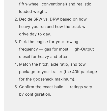
fifth-wheel, conventional) and realistic
loaded weight.
Decide SRW vs. DRW based on how
heavy you run and how the truck will
drive day to day.
Pick the engine for your towing
frequency — gas for most, High-Output
diesel for heavy and often.
Match the hitch, axle ratio, and tow
package to your trailer (the 40K package
for the gooseneck maximum).
Confirm the exact build — ratings vary
by configuration.