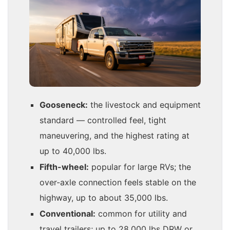
Gooseneck:
the livestock and equipment
standard — controlled feel, tight
maneuvering, and the highest rating at
up to 40,000 lbs.
Fifth-wheel:
popular for large RVs; the
over-axle connection feels stable on the
highway, up to about 35,000 lbs.
Conventional:
common for utility and
travel trailers; up to 28,000 lbs DRW or