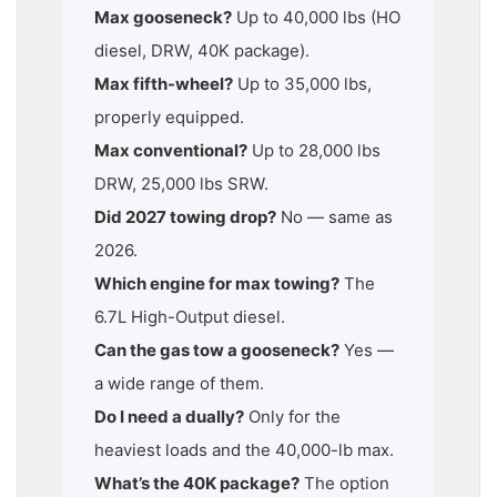
Max gooseneck?
Up to 40,000 lbs (HO
diesel, DRW, 40K package).
Max fifth-wheel?
Up to 35,000 lbs,
properly equipped.
Max conventional?
Up to 28,000 lbs
DRW, 25,000 lbs SRW.
Did 2027 towing drop?
No — same as
2026.
Which engine for max towing?
The
6.7L High-Output diesel.
Can the gas tow a gooseneck?
Yes —
a wide range of them.
Do I need a dually?
Only for the
heaviest loads and the 40,000-lb max.
What’s the 40K package?
The option