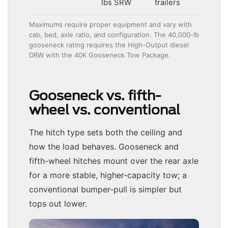
lbs SRW
trailers
Maximums require proper equipment and vary with
cab, bed, axle ratio, and configuration. The 40,000-lb
gooseneck rating requires the High-Output diesel
DRW with the 40K Gooseneck Tow Package.
Gooseneck vs. fifth-
wheel vs. conventional
The hitch type sets both the ceiling and
how the load behaves. Gooseneck and
fifth-wheel hitches mount over the rear axle
for a more stable, higher-capacity tow; a
conventional bumper-pull is simpler but
tops out lower.