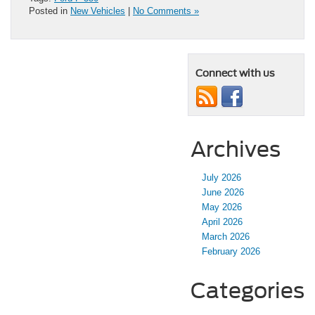
Posted in
New Vehicles
|
No Comments »
Connect with us
Archives
July 2026
June 2026
May 2026
April 2026
March 2026
February 2026
Categories