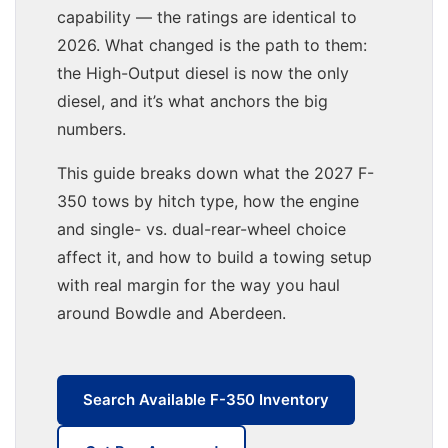
capability — the ratings are identical to
2026. What changed is the path to them:
the High-Output diesel is now the only
diesel, and it’s what anchors the big
numbers.
This guide breaks down what the 2027 F-
350 tows by hitch type, how the engine
and single- vs. dual-rear-wheel choice
affect it, and how to build a towing setup
with real margin for the way you haul
around Bowdle and Aberdeen.
Search Available F-350 Inventory