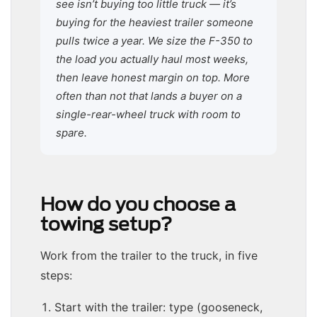
see isn’t buying too little truck — it’s
buying for the heaviest trailer someone
pulls twice a year. We size the F-350 to
the load you actually haul most weeks,
then leave honest margin on top. More
often than not that lands a buyer on a
single-rear-wheel truck with room to
spare.
How do you choose a
towing setup?
Work from the trailer to the truck, in five
steps:
Start with the trailer: type (gooseneck,