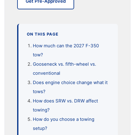
Get Pre-Approved
ON THIS PAGE
How much can the 2027 F-350
tow?
Gooseneck vs. fifth-wheel vs.
conventional
Does engine choice change what it
tows?
How does SRW vs. DRW affect
towing?
How do you choose a towing
setup?