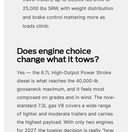
25,000 lbs SRW, with weight distribution
and brake control mattering more as
loads climb.
Does engine choice
change what it tows?
Yes — the 6.7L High-Output Power Stroke
diesel is what reaches the 40,000-lb
gooseneck maximum, and it feels most
composed on grades and in wind. The now-
standard 7.3L gas V8 covers a wide range
of lighter and moderate trailers and carries
the highest payload. With only two engines
for 2027, the towing decision is really “how