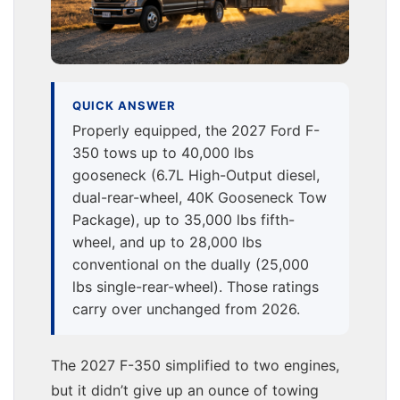
QUICK ANSWER
Properly equipped, the 2027 Ford F-
350 tows up to 40,000 lbs
gooseneck (6.7L High-Output diesel,
dual-rear-wheel, 40K Gooseneck Tow
Package), up to 35,000 lbs fifth-
wheel, and up to 28,000 lbs
conventional on the dually (25,000
lbs single-rear-wheel). Those ratings
carry over unchanged from 2026.
The 2027 F-350 simplified to two engines,
but it didn’t give up an ounce of towing