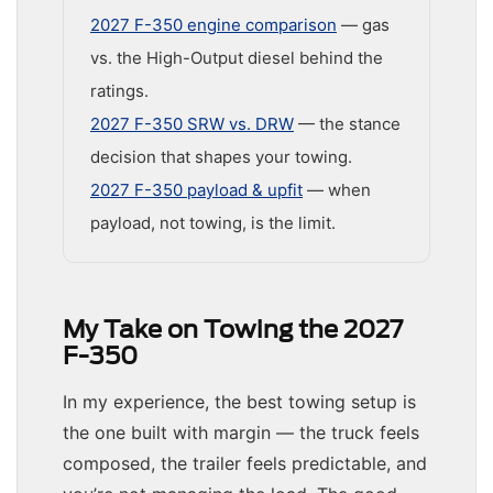
2027 F-350 engine comparison
— gas
vs. the High-Output diesel behind the
ratings.
2027 F-350 SRW vs. DRW
— the stance
decision that shapes your towing.
2027 F-350 payload & upfit
— when
payload, not towing, is the limit.
My Take on Towing the 2027
F-350
In my experience, the best towing setup is
the one built with margin — the truck feels
composed, the trailer feels predictable, and