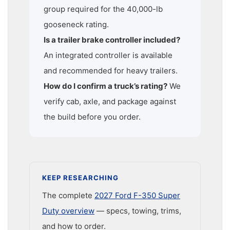
group required for the 40,000-lb
gooseneck rating.
Is a trailer brake controller included?
An integrated controller is available
and recommended for heavy trailers.
How do I confirm a truck’s rating?
We
verify cab, axle, and package against
the build before you order.
KEEP RESEARCHING
The complete
2027 Ford F-350 Super
Duty overview
— specs, towing, trims,
and how to order.