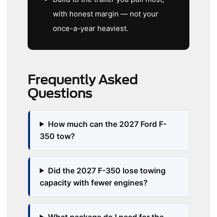
with honest margin — not your
once-a-year heaviest.
Frequently Asked
Questions
How much can the 2027 Ford F-
350 tow?
Did the 2027 F-350 lose towing
capacity with fewer engines?
What package do I need for the