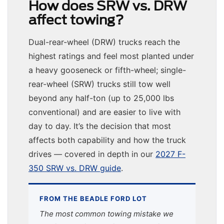
How does SRW vs. DRW
affect towing?
Dual-rear-wheel (DRW) trucks reach the
highest ratings and feel most planted under
a heavy gooseneck or fifth-wheel; single-
rear-wheel (SRW) trucks still tow well
beyond any half-ton (up to 25,000 lbs
conventional) and are easier to live with
day to day. It’s the decision that most
affects both capability and how the truck
drives — covered in depth in our
2027 F-
350 SRW vs. DRW guide
.
FROM THE BEADLE FORD LOT
The most common towing mistake we