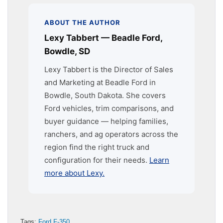
ABOUT THE AUTHOR
Lexy Tabbert — Beadle Ford,
Bowdle, SD
Lexy Tabbert is the Director of Sales
and Marketing at Beadle Ford in
Bowdle, South Dakota. She covers
Ford vehicles, trim comparisons, and
buyer guidance — helping families,
ranchers, and ag operators across the
region find the right truck and
configuration for their needs.
Learn
more about Lexy.
Tags:
Ford F-350