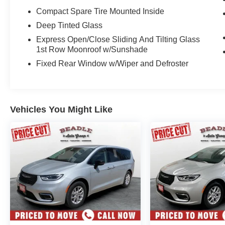
Compact Spare Tire Mounted Inside
Deep Tinted Glass
Express Open/Close Sliding And Tilting Glass
1st Row Moonroof w/Sunshade
Fixed Rear Window w/Wiper and Defroster
Vehicles You Might Like