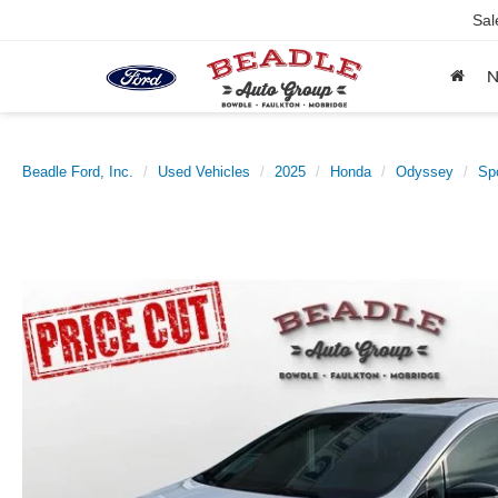
Sal
Beadle Ford, Inc.
Used Vehicles
2025
Honda
Odyssey
Spo