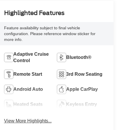
Highlighted Features
Feature availability subject to final vehicle
configuration. Please reference window sticker for
more info.
Adaptive Cruise
Bluetooth®
Control
Remote Start
3rd Row Seating
Android Auto
Apple CarPlay
Heated Seats
Keyless Entry
View More Highlights...