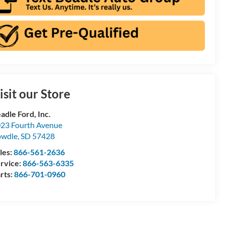
isit our Store
adle Ford, Inc.
23 Fourth Avenue
owdle
,
SD
57428
les:
866-561-2636
rvice:
866-563-6335
rts:
866-701-0960