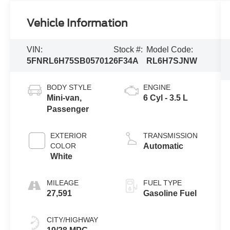
Vehicle Information
VIN:
Stock #:
Model Code:
5FNRL6H75SB057012
6F34A
RL6H7SJNW
BODY STYLE
ENGINE
Mini-van,
6 Cyl - 3.5 L
Passenger
EXTERIOR
TRANSMISSION
COLOR
Automatic
White
MILEAGE
FUEL TYPE
27,591
Gasoline Fuel
CITY/HIGHWAY