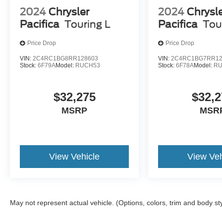
2024
Chrysler
2024
Chrysl
Pacifica
Touring L
Pacifica
Tou
Price Drop
Price Drop
VIN:
2C4RC1BG8RR128603
VIN:
2C4RC1BG7RR12
Stock:
6F79A
Model:
RUCH53
Stock:
6F78A
Model:
RU
$32,275
$32,2
MSRP
MSR
View Vehicle
View Veh
May not represent actual vehicle. (Options, colors, trim and body st