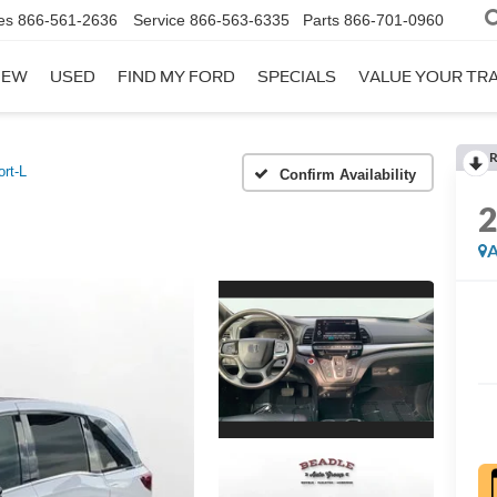
es
866-561-2636
Service
866-563-6335
Parts
866-701-0960
NEW
USED
FIND MY FORD
SPECIALS
VALUE YOUR TR
R
rt-L
Confirm Availability
A