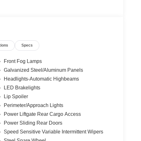
tions
Specs
Front Fog Lamps
Galvanized Steel/Aluminum Panels
Headlights-Automatic Highbeams
LED Brakelights
Lip Spoiler
Perimeter/Approach Lights
Power Liftgate Rear Cargo Access
Power Sliding Rear Doors
Speed Sensitive Variable Intermittent Wipers
Steel Spare Wheel