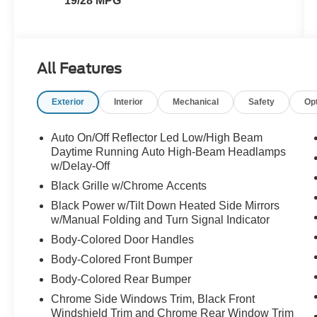
19/28 MPG
All Features
Exterior
Interior
Mechanical
Safety
Op
Auto On/Off Reflector Led Low/High Beam
Daytime Running Auto High-Beam Headlamps
w/Delay-Off
Black Grille w/Chrome Accents
Black Power w/Tilt Down Heated Side Mirrors
w/Manual Folding and Turn Signal Indicator
Body-Colored Door Handles
Body-Colored Front Bumper
Body-Colored Rear Bumper
Chrome Side Windows Trim, Black Front
Windshield Trim and Chrome Rear Window Trim