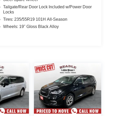
Tailgate/Rear Door Lock Included w/Power Door
Locks
Tires: 235/55R19 101H All-Season
Wheels: 19" Gloss Black Alloy