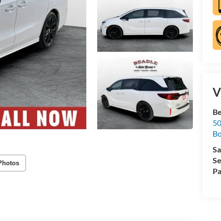
V
Be
50
B
Sa
Se
Photos
Pa