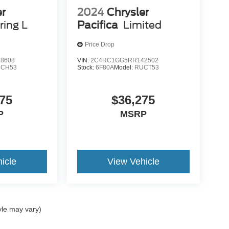
er
2024
Chrysler
ring L
Pacifica
Limited
Price Drop
8608
VIN:
2C4RC1GG5RR142502
CH53
Stock:
6F80A
Model:
RUCT53
75
$36,275
P
MSRP
icle
View Vehicle
yle may vary)