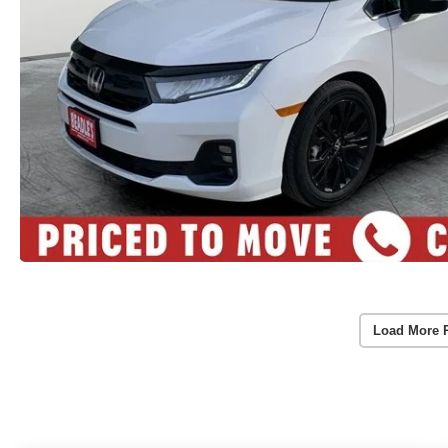
Load More 