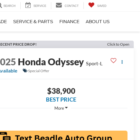
SEARCH
SERVICE
CONTACT
SAVED
ADE
SERVICE & PARTS
FINANCE
ABOUT US
ECENT PRICE DROP!
Click to Open
2025
Honda Odyssey
Sport-L
vailable
Special Offer
$38,900
BEST PRICE
More