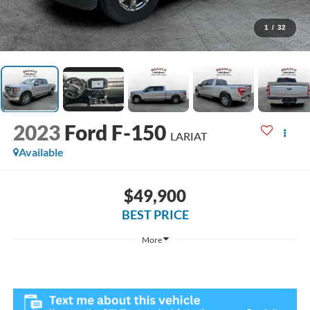
1
/
32
2023
Ford F-150
LARIAT
Available
$49,900
BEST PRICE
More