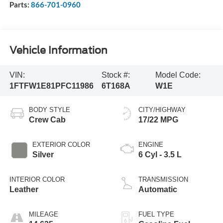
Parts:
866-701-0960
Vehicle Information
VIN:
Stock #:
Model Code:
1FTFW1E81PFC11986
6T168A
W1E
BODY STYLE
CITY/HIGHWAY
Crew Cab
17/22 MPG
EXTERIOR COLOR
ENGINE
Silver
6 Cyl - 3.5 L
INTERIOR COLOR
TRANSMISSION
Leather
Automatic
MILEAGE
FUEL TYPE