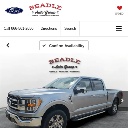
SAVED
Call
866-561-2636
Directions
Search
Confirm Availability