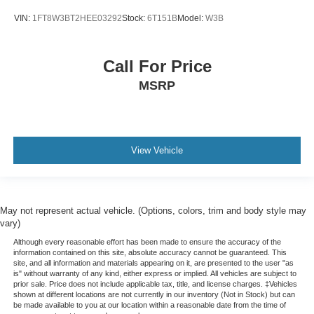
VIN:
1FT8W3BT2HEE03292
Stock:
6T151B
Model:
W3B
Call For Price
MSRP
View Vehicle
May not represent actual vehicle. (Options, colors, trim and body style may
vary)
Although every reasonable effort has been made to ensure the accuracy of the
information contained on this site, absolute accuracy cannot be guaranteed. This
site, and all information and materials appearing on it, are presented to the user "as
is" without warranty of any kind, either express or implied. All vehicles are subject to
prior sale. Price does not include applicable tax, title, and license charges. ‡Vehicles
shown at different locations are not currently in our inventory (Not in Stock) but can
be made available to you at our location within a reasonable date from the time of