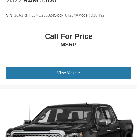
2022
RAM 3500
VIN:
3C63RRHL3NG235024
Stock:
6T204A
Model:
D28H92
Call For Price
MSRP
View Vehicle