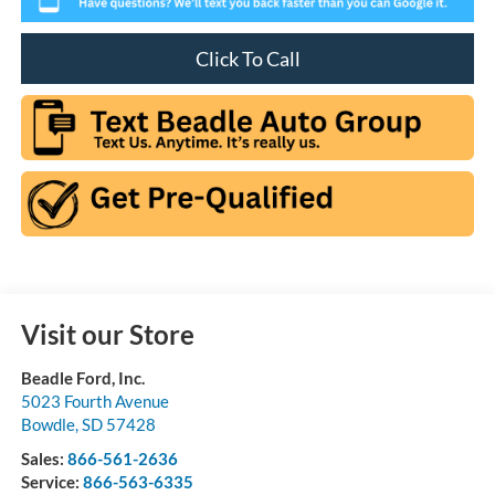
Click To Call
Visit our Store
Beadle Ford, Inc.
5023 Fourth Avenue
Bowdle
,
SD
57428
Sales:
866-561-2636
Service:
866-563-6335