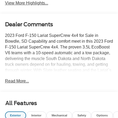
View More Highlights...
Dealer Comments
2023 Ford F-150 Lariat SuperCrew 4x4 for Sale in
Bowdle, SD Capability and comfort meet in this 2023 Ford
F-150 Lariat SuperCrew 4x4. The proven 3.5L EcoBoost
V6 teams with a 10-speed automatic and a tow package,
delivering the muscle South Dakota and North Dakota
truck owners depend on for hauling, towing, and getting
through winter. With Slate leather seating and the Lariat`s
upscale features, this is a half-ton that works as hard as it
Read More...
looks good. 2023 Ford F-150 Lariat SuperCrew 4x4 â
Stock #6T168A Drivetrain: Four-Wheel Drive (4x4)
Engine: 3.5L EcoBoost V6 Transmission: Electronic 10-
Speed Automatic with Tow Mode Configuration:
All Features
SuperCrew Cab, 157-inch wheelbase Exterior Color:
Iconic Silver Metallic Interior: Slate Leather-Trimmed
Exterior
Interior
Mechanical
Safety
Options
Bucket Seats Trim: Lariat Series Expert Insights