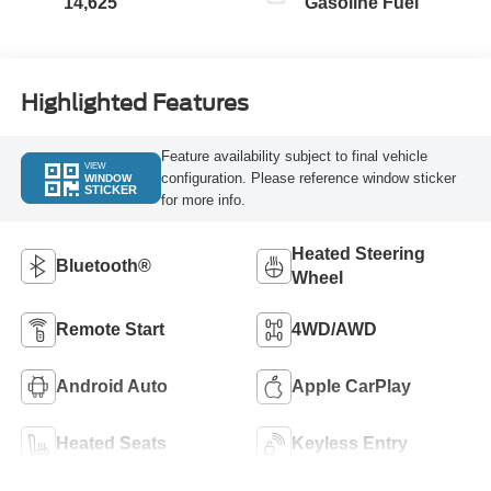
14,625
Gasoline Fuel
Highlighted Features
Feature availability subject to final vehicle
VIEW
configuration. Please reference window sticker
WINDOW
STICKER
for more info.
Heated Steering
Bluetooth®
Wheel
Remote Start
4WD/AWD
Android Auto
Apple CarPlay
Heated Seats
Keyless Entry