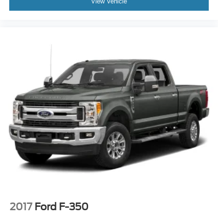
View Vehicle
2017
Ford F-350