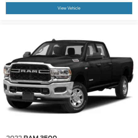
View Vehicle