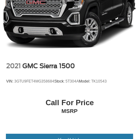
2021
GMC Sierra 1500
VIN:
3GTU9FET4MG358684
Stock:
5T304A
Model:
TK10543
Call For Price
MSRP