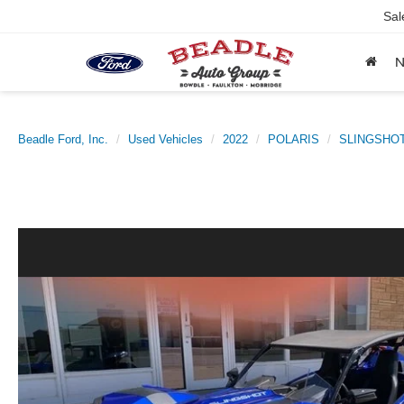
Sal
Beadle Ford, Inc.
Used Vehicles
2022
POLARIS
SLINGSHO