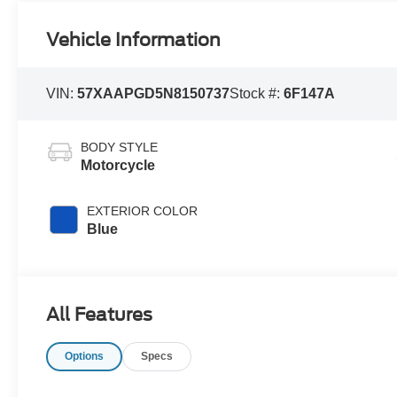
Vehicle Information
VIN:
57XAAPGD5N8150737
Stock #:
6F147A
BODY STYLE
Motorcycle
EXTERIOR COLOR
Blue
All Features
Options
Specs