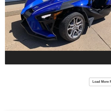
Load More 