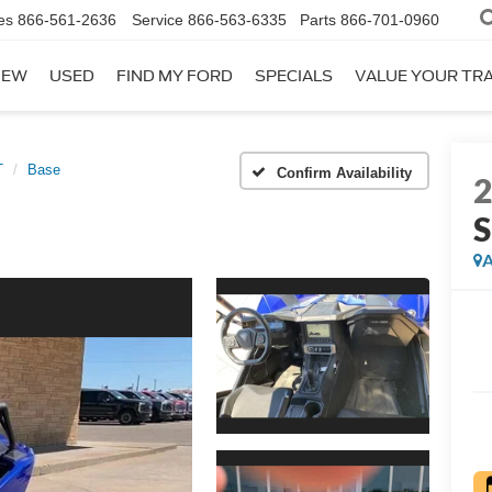
es
866-561-2636
Service
866-563-6335
Parts
866-701-0960
NEW
USED
FIND MY FORD
SPECIALS
VALUE YOUR TR
T
Base
Confirm Availability
A