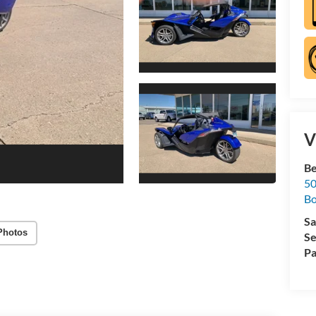
V
Be
50
B
Sa
Photos
Se
Pa