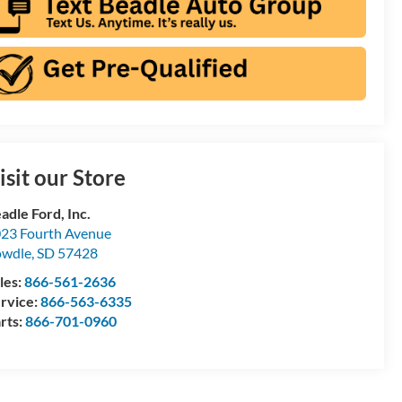
isit our Store
adle Ford, Inc.
23 Fourth Avenue
owdle
,
SD
57428
les:
866-561-2636
rvice:
866-563-6335
rts:
866-701-0960