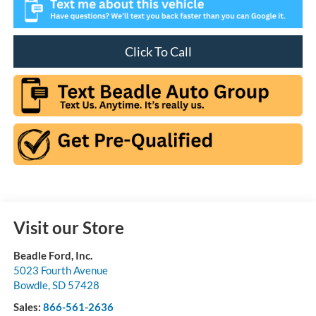
Click To Call
Visit our Store
Beadle Ford, Inc.
5023 Fourth Avenue
Bowdle
,
SD
57428
Sales:
866-561-2636