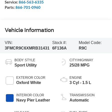
Service:
866-563-6335
Parts:
866-701-0960
Vehicle Information
VIN:
Stock #:
Model Code:
3FMCR9C6XMRB31431
6F136A
R9C
BODY STYLE
CITY/HIGHWAY
Sport Utility
25/28 MPG
EXTERIOR COLOR
ENGINE
Oxford White
3 Cyl - 1.5 L
INTERIOR COLOR
TRANSMISSION
Navy Pier Leather
Automatic