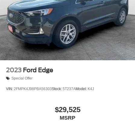
2023
Ford Edge
Special Offer
VIN:
2FMPK4J98PBA56303
Stock:
5T237A
Model:
K4J
$29,525
MSRP