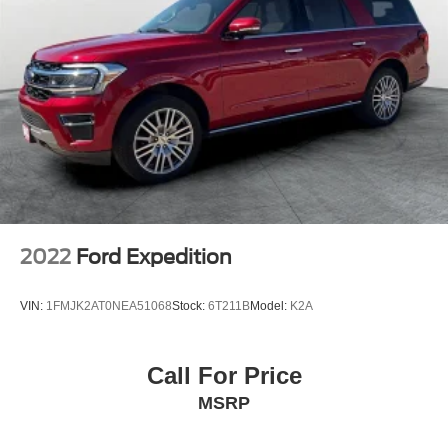
Headlights-Automatic Highbeams
LED Brakelights
Liftgate Rear Cargo Access
Speed Sensitive Rain Detecting Variable Intermittent
Wipers w/Heated Wiper Park
Steel Spare Wheel
Tailgate/Rear Door Lock Included w/Power Door Locks
Tires: 225/60R18 All Season BSW
Wheels: 18" Ebony Black-Painted Aluminum -inc:
Machined-face
2022
Ford Expedition
VIN:
1FMJK2AT0NEA51068
Stock:
6T211B
Model:
K2A
Call For Price
MSRP