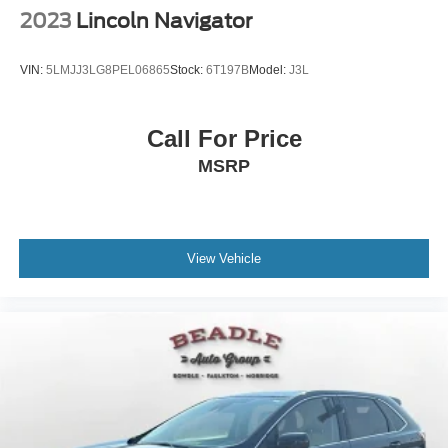
2023
Lincoln Navigator
VIN:
5LMJJ3LG8PEL06865
Stock:
6T197B
Model:
J3L
Call For Price
MSRP
View Vehicle