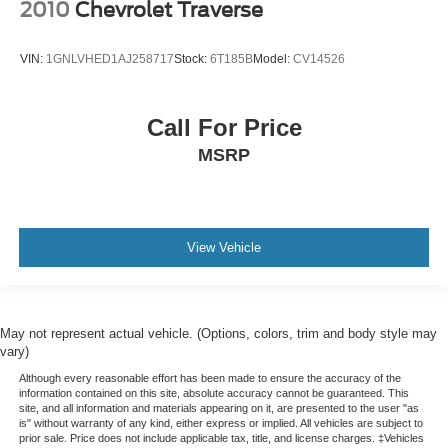
2010
Chevrolet Traverse
VIN:
1GNLVHED1AJ258717
Stock:
6T185B
Model:
CV14526
Call For Price
MSRP
View Vehicle
May not represent actual vehicle. (Options, colors, trim and body style may
vary)
Although every reasonable effort has been made to ensure the accuracy of the
information contained on this site, absolute accuracy cannot be guaranteed. This
site, and all information and materials appearing on it, are presented to the user "as
is" without warranty of any kind, either express or implied. All vehicles are subject to
prior sale. Price does not include applicable tax, title, and license charges. ‡Vehicles