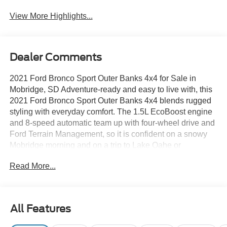
View More Highlights...
Dealer Comments
2021 Ford Bronco Sport Outer Banks 4x4 for Sale in
Mobridge, SD Adventure-ready and easy to live with, this
2021 Ford Bronco Sport Outer Banks 4x4 blends rugged
styling with everyday comfort. The 1.5L EcoBoost engine
and 8-speed automatic team up with four-wheel drive and
Ford Terrain Management, so it is confident on a snowy
Mobridge morning and on a trip to Lake Oahe or
Bismarck. 2021 Ford Bronco Sport Outer Banks 4x4 —
Read More...
Stock #6F136A Drivetrain: Four-Wheel Drive (4x4) with
Terrain Management System Engine: 1.5L EcoBoost I-3
Transmission: 8-Speed Automatic Exterior Color: Oxford
White with black-painted roof Interior: Navy Pier Leather-
All Features
Trimmed Seats Comfort: Heated front seats, heated
leather-wrapped steering wheel, 8-way power driver seat,