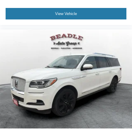
View Vehicle