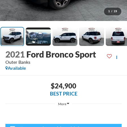
1
/
19
2021
Ford Bronco Sport
Outer Banks
Available
$24,900
BEST PRICE
More