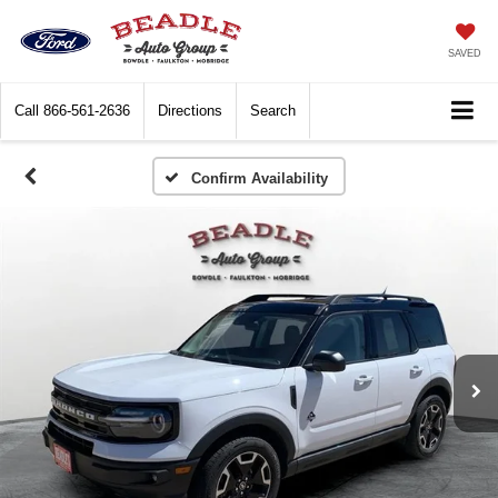
SAVED
Call
866-561-2636
Directions
Search
Confirm Availability