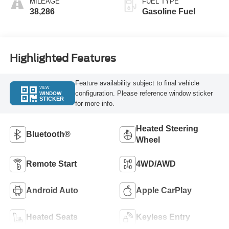
MILEAGE
FUEL TYPE
38,286
Gasoline Fuel
Highlighted Features
Feature availability subject to final vehicle
VIEW
configuration. Please reference window sticker
WINDOW
STICKER
for more info.
Heated Steering
Bluetooth®
Wheel
Remote Start
4WD/AWD
Android Auto
Apple CarPlay
Heated Seats
Keyless Entry