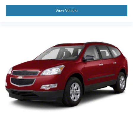
View Vehicle