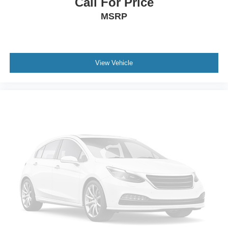
Call For Price
Tires: P275/65R18 OWL A/S
MSRP
Wheels: 18" Machined-Aluminum -inc: flash gray
painted pockets and Caribou wheel ornaments w/King
Ranch logo
View Vehicle