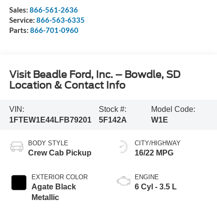
Sales:
866-561-2636
Service:
866-563-6335
Parts:
866-701-0960
Visit Beadle Ford, Inc. – Bowdle, SD
Location & Contact Info
VIN:
Stock #:
Model Code:
1FTEW1E44LFB79201
5F142A
W1E
BODY STYLE
CITY/HIGHWAY
Crew Cab Pickup
16/22 MPG
EXTERIOR COLOR
ENGINE
Agate Black
6 Cyl - 3.5 L
Metallic