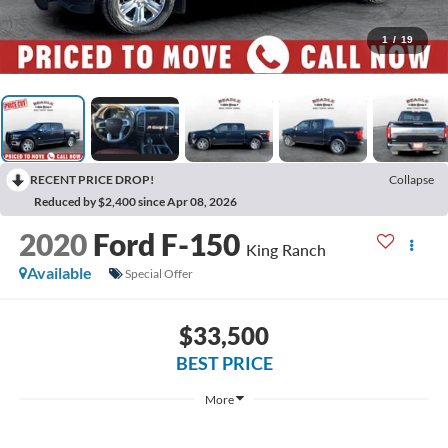
1
/
19
RECENT PRICE DROP!
Collapse
Reduced by $2,400 since Apr 08, 2026
2020
Ford F-150
King Ranch
Available
Special Offer
$33,500
BEST PRICE
More