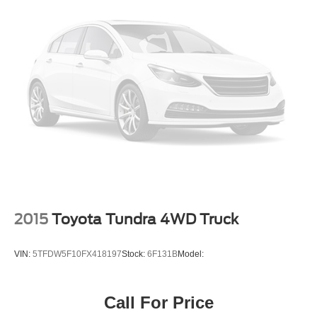
2015
Toyota Tundra 4WD Truck
VIN:
5TFDW5F10FX418197
Stock:
6F131B
Model:
Call For Price