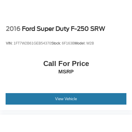
2016
Ford Super Duty F-250 SRW
VIN:
1FT7W2B61GEB54370
Stock:
6F163B
Model:
W2B
Call For Price
MSRP
View Vehicle