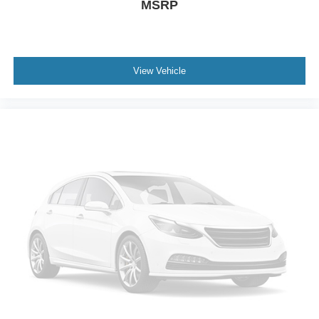
MSRP
View Vehicle