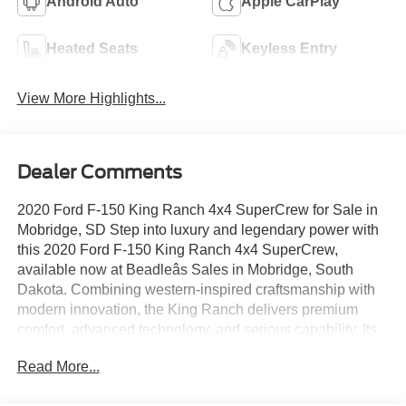
Android Auto
Apple CarPlay
Heated Seats
Keyless Entry
View More Highlights...
Dealer Comments
2020 Ford F-150 King Ranch 4x4 SuperCrew for Sale in
Mobridge, SD Step into luxury and legendary power with
this 2020 Ford F-150 King Ranch 4x4 SuperCrew,
available now at Beadleâs Sales in Mobridge, South
Dakota. Combining western-inspired craftsmanship with
modern innovation, the King Ranch delivers premium
comfort, advanced technology, and serious capability. Its
powerful 3.5L EcoBoost V6 engine and 10-speed
Read More...
automatic transmission provide commanding performance
whether youâre hauling, towing, or heading out on a