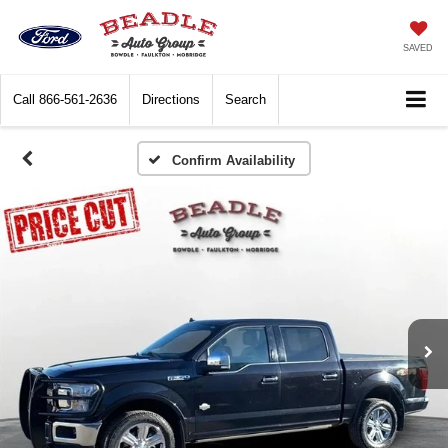
SAVED
Call
866-561-2636
Directions
Search
Confirm Availability