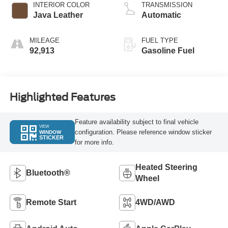
INTERIOR COLOR
TRANSMISSION
Java Leather
Automatic
MILEAGE
FUEL TYPE
92,913
Gasoline Fuel
Highlighted Features
Feature availability subject to final vehicle
VIEW
configuration. Please reference window sticker
WINDOW
STICKER
for more info.
Heated Steering
Bluetooth®
Wheel
Remote Start
4WD/AWD