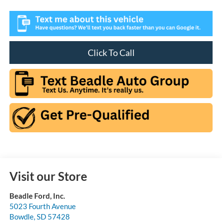
Click To Call
Visit our Store
Beadle Ford, Inc.
5023 Fourth Avenue
Bowdle
,
SD
57428