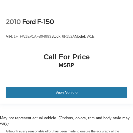
2010
Ford F-150
VIN:
1FTFW1EV1AFB04983
Stock:
6F152A
Model:
W1E
Call For Price
MSRP
View Vehicle
May not represent actual vehicle. (Options, colors, trim and body style may
vary)
Although every reasonable effort has been made to ensure the accuracy of the