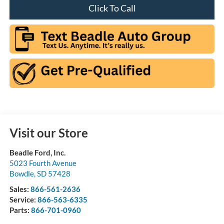
Click To Call
Visit our Store
Beadle Ford, Inc.
5023 Fourth Avenue
Bowdle
,
SD
57428
Sales:
866-561-2636
Service:
866-563-6335
Parts:
866-701-0960