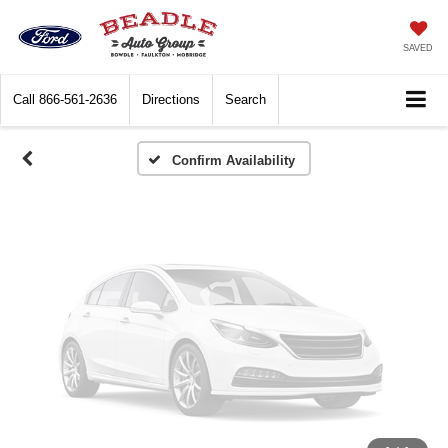
Vehicle Photos
Unavailable
SAVED
Call
866-561-2636
Directions
Search
Please Check Back Soon
Confirm Availability