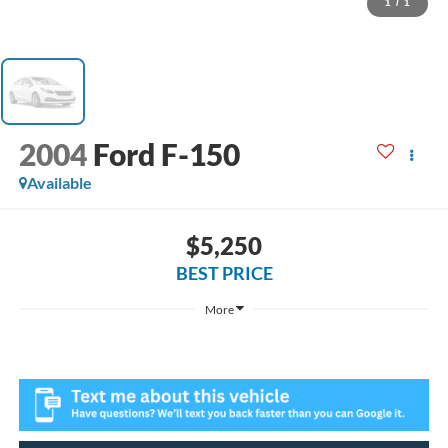
1
/
1
2004
Ford F-150
Available
$5,250
BEST PRICE
More