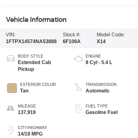
Vehicle Information
VIN:
Stock #:
Model Code:
1FTPX14574NA53888
6F106A
X14
BODY STYLE
ENGINE
Extended Cab
8 Cyl - 5.4 L
Pickup
EXTERIOR COLOR
TRANSMISSION
Tan
Automatic
MILEAGE
FUEL TYPE
137,919
Gasoline Fuel
CITY/HIGHWAY
14/18 MPG