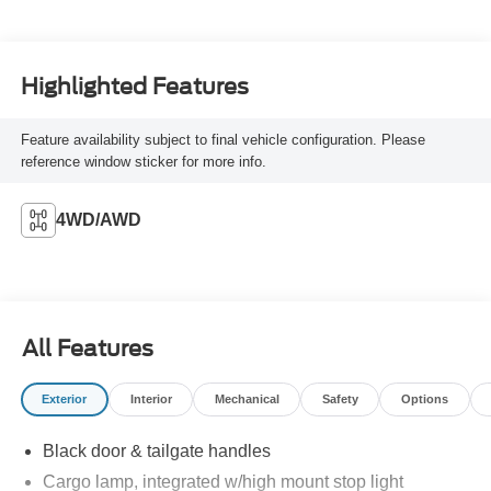
Highlighted Features
Feature availability subject to final vehicle configuration. Please
reference window sticker for more info.
4WD/AWD
All Features
Exterior
Interior
Mechanical
Safety
Options
Black door & tailgate handles
Cargo lamp, integrated w/high mount stop light