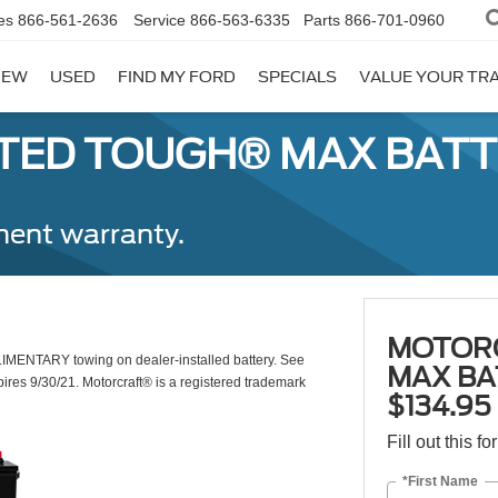
es
866-561-2636
Service
866-563-6335
Parts
866-701-0960
NEW
USED
FIND MY FORD
SPECIALS
VALUE YOUR TR
ED TOUGH® MAX BATTE
ent warranty.
MOTOR
LIMENTARY towing on dealer-installed battery. See
MAX BA
pires 9/30/21. Motorcraft® is a registered trademark
$134.9
Fill out this f
*First Name