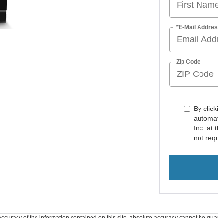
*E-Mail Addres
Zip Code
By click
automat
Inc. at
not req
curacy of the information contained on this site, absolute accuracy cannot be guar