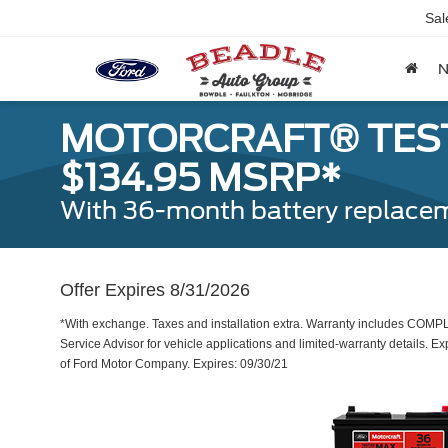
Sal
MOTORCRAFT® TEST
$134.95 MSRP*
With 36-month battery replacem
Offer Expires 8/31/2026
*With exchange. Taxes and installation extra. Warranty includes COMP
Service Advisor for vehicle applications and limited-warranty details. Ex
of Ford Motor Company. Expires: 09/30/21