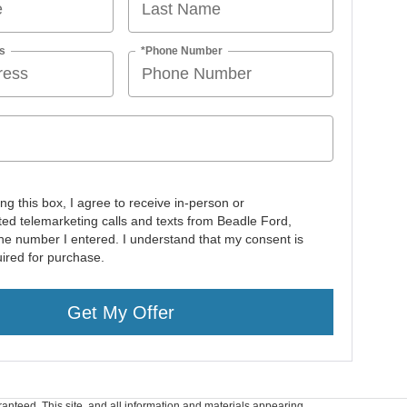
s
*Phone Number
ing this box, I agree to receive in-person or
ed telemarketing calls and texts from Beadle Ford,
 the number I entered. I understand that my consent is
uired for purchase.
Get My Offer
anteed. This site, and all information and materials appearing