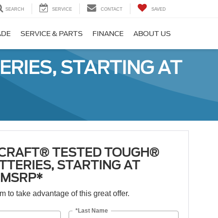
SEARCH
SERVICE
CONTACT
SAVED
ADE
SERVICE & PARTS
FINANCE
ABOUT US
RIES, STARTING AT
CRAFT® TESTED TOUGH®
TTERIES, STARTING AT
5 MSRP*
orm to take advantage of this great offer.
*Last Name