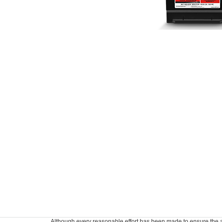
Although every reasonable effort has been made to ensure the ac