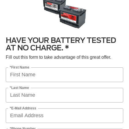
HAVE YOUR BATTERY TESTED
AT NO CHARGE. *
Fill out this form to take advantage of this great offer.
*First Name
*Last Name
*E-Mail Address
*Phone Number