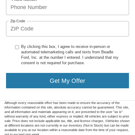
Zip Code
By clicking this box, I agree to receive in-person or
automated telemarketing calls and texts from Beadle
Ford, Inc. at the number I entered. I understand that my
consent is not required for purchase.
Get My Offer
Although every reasonable effort has been made to ensure the accuracy of the
information contained on this site, absolute accuracy cannot be guaranteed. This site,
and all information and materials appearing on it, are presented to the user "as is"
without warranty of any kind, either express or implied. All vehicles are subject to prior
sale. Price does not include applicable tax, title, and license charges. ‡Vehicles shown
at different locations are not currently in our inventory (Not in Stock) but can be made
available to you at our location within a reasonable date from the time of your request,
not to exceed one week.