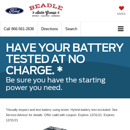
SAVED
Call
866-561-2636
Directions
Search
HAVE YOUR BATTERY
TESTED AT NO
CHARGE. *
Be sure you have the starting
power you need.
*Visually inspect and test battery using tester. Hybrid battery test excluded. See
Service Advisor for details. Offer valid with coupon. Expires 12/31/21. Expires:
12/31/21