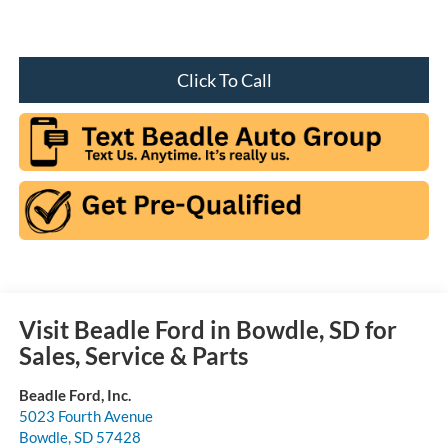
Click To Call
Visit Beadle Ford in Bowdle, SD for
Sales, Service & Parts
Beadle Ford, Inc.
5023 Fourth Avenue
Bowdle
,
SD
57428