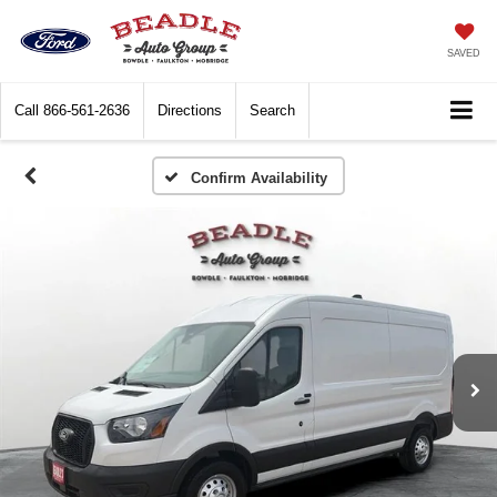
SAVED
Call
866-561-2636
Directions
Search
Confirm Availability