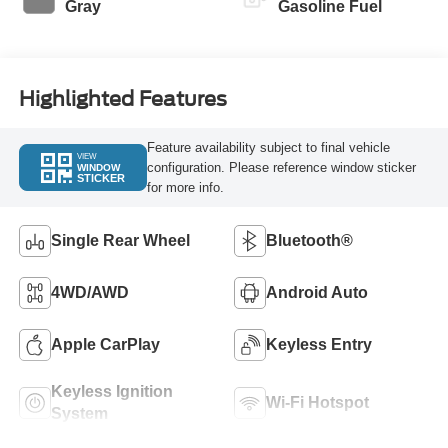
Gray
Gasoline Fuel
Highlighted Features
Feature availability subject to final vehicle
VIEW
configuration. Please reference window sticker
WINDOW
STICKER
for more info.
Single Rear Wheel
Bluetooth®
4WD/AWD
Android Auto
Apple CarPlay
Keyless Entry
Keyless Ignition
Wi-Fi Hotspot
System