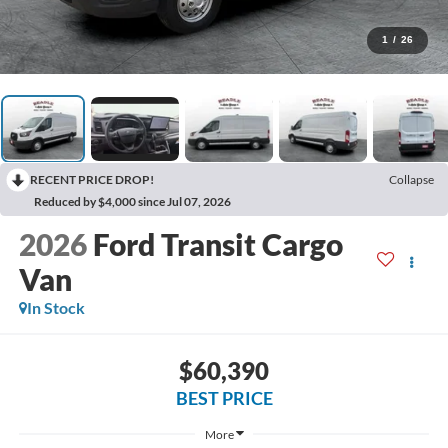
1
/
26
RECENT PRICE DROP!
Collapse
Reduced by $4,000 since Jul 07, 2026
2026
Ford Transit Cargo
Van
In Stock
$60,390
BEST PRICE
More