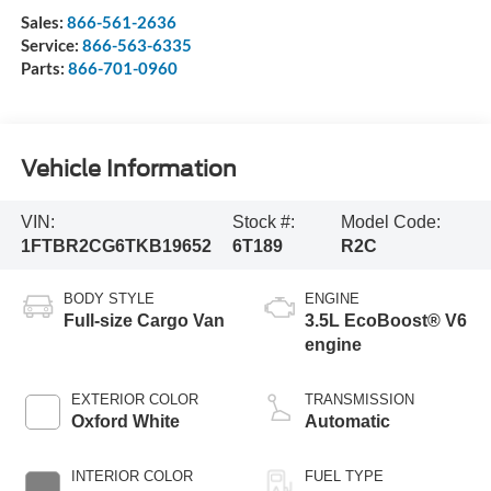
Sales:
866-561-2636
Service:
866-563-6335
Parts:
866-701-0960
Vehicle Information
VIN:
Stock #:
Model Code:
1FTBR2CG6TKB19652
6T189
R2C
BODY STYLE
ENGINE
Full-size Cargo Van
3.5L EcoBoost® V6
engine
EXTERIOR COLOR
TRANSMISSION
Oxford White
Automatic
INTERIOR COLOR
FUEL TYPE