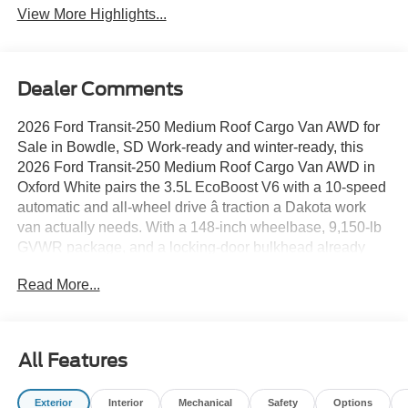
View More Highlights...
Dealer Comments
2026 Ford Transit-250 Medium Roof Cargo Van AWD for
Sale in Bowdle, SD Work-ready and winter-ready, this
2026 Ford Transit-250 Medium Roof Cargo Van AWD in
Oxford White pairs the 3.5L EcoBoost V6 with a 10-speed
automatic and all-wheel drive â traction a Dakota work
van actually needs. With a 148-inch wheelbase, 9,150-lb
GVWR package, and a locking-door bulkhead already
installed, its ready to be upfit and put to work the day it
Read More...
leaves the lot. The spec sheet reads like a fleet manager
wrote it: the Upfitter Package adds dual 70 amp-hour
batteries, a modified vehicle wiring system, an auxiliary
fuse panel, and a large center console; Pro Power
All Features
Onboard supplies 400W of outlet power; and the
extended 31-gallon fuel tank stretches the range between
Exterior
Interior
Mechanical
Safety
Options
stops. SYNCÂ4 on a 12-inch touchscreen, keyless entry