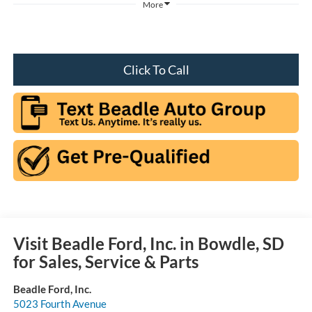
More
Click To Call
Visit Beadle Ford, Inc. in Bowdle, SD
for Sales, Service & Parts
Beadle Ford, Inc.
5023 Fourth Avenue