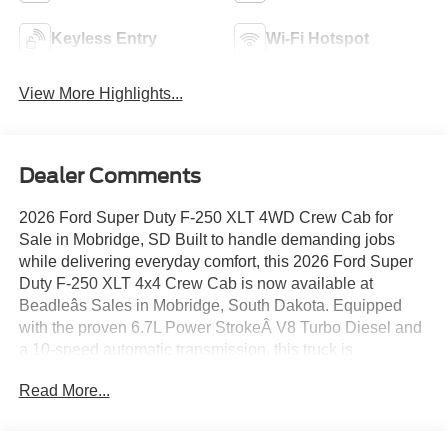
Keyless Entry
Wi-Fi Hotspot
View More Highlights...
Dealer Comments
2026 Ford Super Duty F-250 XLT 4WD Crew Cab for
Sale in Mobridge, SD Built to handle demanding jobs
while delivering everyday comfort, this 2026 Ford Super
Duty F-250 XLT 4x4 Crew Cab is now available at
Beadleâs Sales in Mobridge, South Dakota. Equipped
with the proven 6.7L Power StrokeÂ V8 Turbo Diesel and
a 10-speed automatic transmission, this truck is
engineered for serious towing, hauling, and long-term
Read More...
reliability. 2026 Ford F-250 Super Duty XLT 4WD Crew
Cab â Stock #KTP-001709 Engine: 6.7L Power StrokeÂ
V8 Turbo Diesel Transmission: 10-Speed Automatic