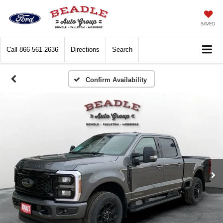
SAVED
Call
866-561-2636
Directions
Search
Confirm Availability