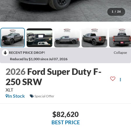
1
/
24
RECENT PRICE DROP!
Collapse
Reduced by $1,000 since Jul 07, 2026
2026
Ford Super Duty F-
250 SRW
XLT
In Stock
Special Offer
$82,620
BEST PRICE