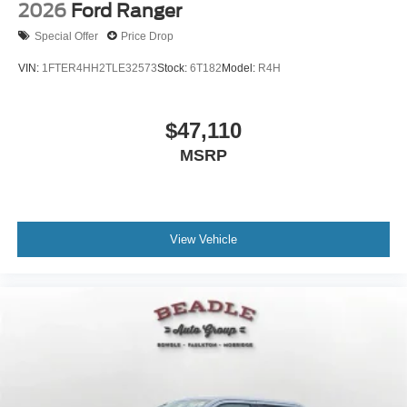
2026
Ford Ranger
Special Offer
Price Drop
VIN:
1FTER4HH2TLE32573
Stock:
6T182
Model:
R4H
$47,110
MSRP
View Vehicle