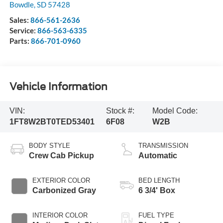
Bowdle
,
SD
57428
Sales:
866-561-2636
Service:
866-563-6335
Parts:
866-701-0960
Vehicle Information
VIN:
Stock #:
Model Code:
1FT8W2BT0TED53401
6F08
W2B
BODY STYLE
TRANSMISSION
Crew Cab Pickup
Automatic
EXTERIOR COLOR
BED LENGTH
Carbonized Gray
6 3/4' Box
INTERIOR COLOR
FUEL TYPE