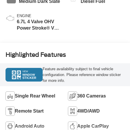
Medium Dark Slate
Diesel Fuel
ENGINE
6.7L 4 Valve OHV
Power Stroke® V8
Turbo Diesel B20
Engine
Highlighted Features
Feature availability subject to final vehicle
VIEW
configuration. Please reference window sticker
WINDOW
STICKER
for more info.
Single Rear Wheel
360 Cameras
Remote Start
4WD/AWD
Android Auto
Apple CarPlay