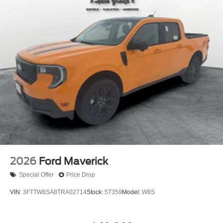
2026
Ford Maverick
Special Offer
Price Drop
VIN:
3FTTW8SA8TRA02714
Stock:
5T359
Model:
W8S