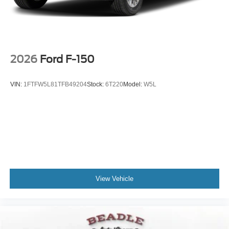
Wheels: 18" Sparkle Silver Painted Cast Aluminum
2026
Ford F-150
VIN:
1FTFW5L81TFB49204
Stock:
6T220
Model:
W5L
View Vehicle