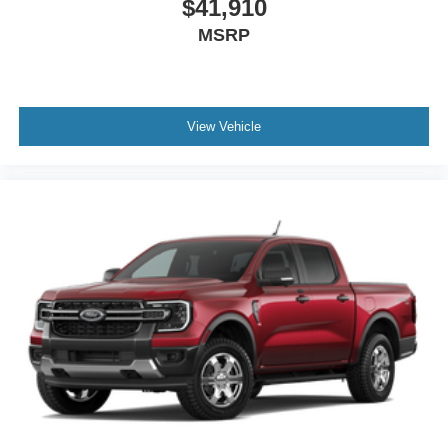
$41,910
MSRP
View Vehicle