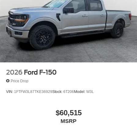
2026
Ford F-150
Price Drop
VIN:
1FTFW3L87TKE36929
Stock:
6T206
Model:
W3L
$60,515
MSRP