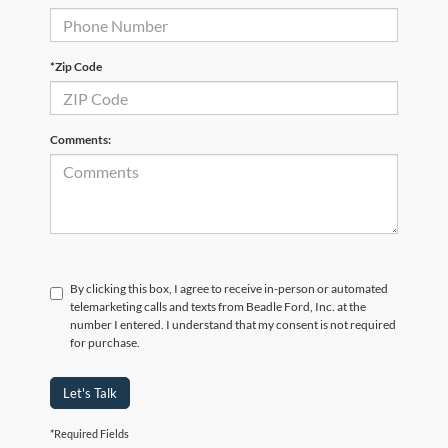
*Zip Code
Comments:
By clicking this box, I agree to receive in-person or automated
telemarketing calls and texts from Beadle Ford, Inc. at the
number I entered. I understand that my consent is not required
for purchase.
Let's Talk
*Required Fields