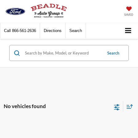
SAVED
Call
866-561-2636
Directions
Search
Search
No vehicles found