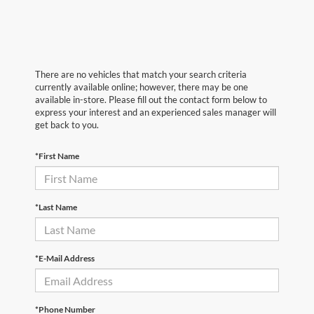
There are no vehicles that match your search criteria
currently available online; however, there may be one
available in-store. Please fill out the contact form below to
express your interest and an experienced sales manager will
get back to you.
*First Name
*Last Name
*E-Mail Address
*Phone Number