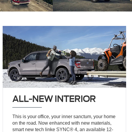
ALL-NEW INTERIOR
This is your office, your inner sanctum, your home
on the road. Now enhanced with new materials,
smart new tech linke SYNC® 4, an available 12-