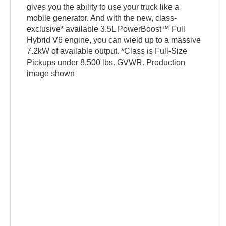
gives you the ability to use your truck like a
mobile generator. And with the new, class-
exclusive* available 3.5L PowerBoost™ Full
Hybrid V6 engine, you can wield up to a massive
7.2kW of available output. *Class is Full-Size
Pickups under 8,500 lbs. GVWR. Production
image shown