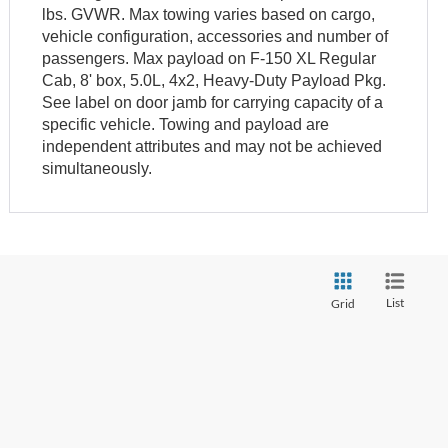
lbs. GVWR. Max towing varies based on cargo,
vehicle configuration, accessories and number of
passengers. Max payload on F-150 XL Regular
Cab, 8' box, 5.0L, 4x2, Heavy-Duty Payload Pkg.
See label on door jamb for carrying capacity of a
specific vehicle. Towing and payload are
independent attributes and may not be achieved
simultaneously.
List
Grid