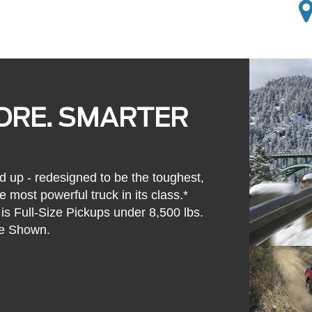
ORE. SMARTER
d up - redesigned to be the toughest,
 most powerful truck in its class.*
s Full-Size Pickups under 8,500 lbs.
e Shown.