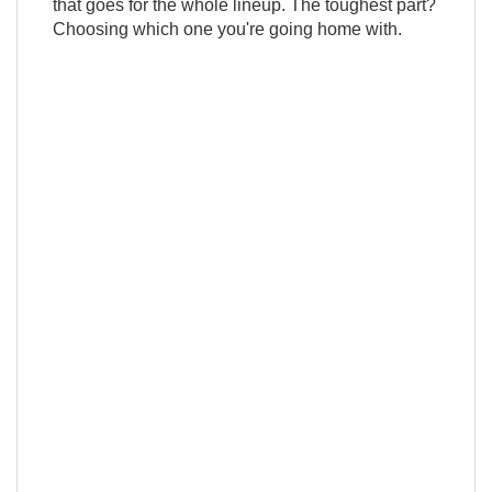
that goes for the whole lineup. The toughest part?
Choosing which one you're going home with.