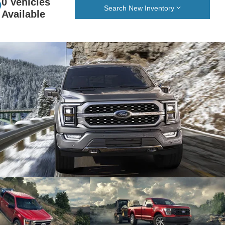
0 Vehicles
Search New Inventory
Available