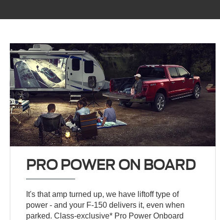
PRO POWER ON BOARD
It's that amp turned up, we have liftoff type of
power - and your F-150 delivers it, even when
parked. Class-exclusive* Pro Power Onboard