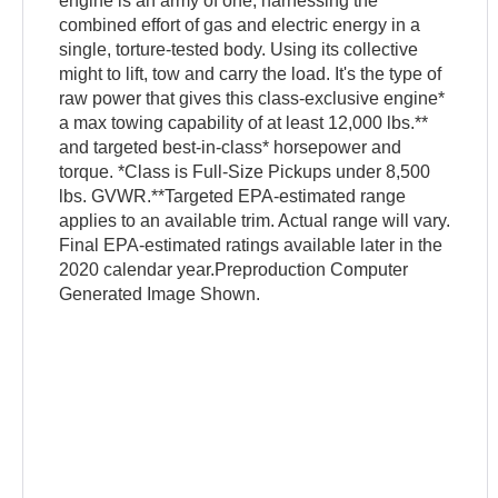
engine is an army of one, harnessing the
combined effort of gas and electric energy in a
single, torture-tested body. Using its collective
might to lift, tow and carry the load. It's the type of
raw power that gives this class-exclusive engine*
a max towing capability of at least 12,000 lbs.**
and targeted best-in-class* horsepower and
torque. *Class is Full-Size Pickups under 8,500
lbs. GVWR.**Targeted EPA-estimated range
applies to an available trim. Actual range will vary.
Final EPA-estimated ratings available later in the
2020 calendar year.Preproduction Computer
Generated Image Shown.