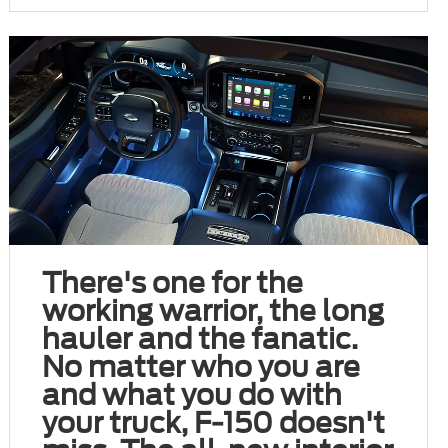
There's one for the
working warrior, the long
hauler and the fanatic.
No matter who you are
and what you do with
your truck, F-150 doesn't