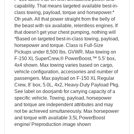
capability. That means targeted available best-in-
class towing, payload, torque and horsepower.*
Oh yeah. All that power straight from the belly of
the beast with six available, relentless engines. If
that doesn't get your chest pumping, nothing will
*Based on targeted best-in-class towing, payload,
horsepower and torque. Class is Full-Size
Pickups under 8,500 lbs. GVWR. Max towing on
F-150 XL SuperCrew,® PowerBoost,™ 5.5' box,
4x4 shown. Max towing varies based on cargo,
vehicle configuration, accessories and number of
passengers. Max payload on F-150 XL Regular
Crew, 8' box, 5.0L, 4x2, Heavy-Duty Payload Pkg.
See label on doorjamb for carrying capacity of a
specific vehicle. Towing, payload, horsepower
and torque are independent attributes and may
not be achieved simultaneously. Max horsepower
and torque with available 3.5L PowerBoost
engine/ Preproduction image shown