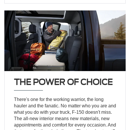
THE POWER OF CHOICE
There's one for the working warrior, the long
hauler and the fanatic. No matter who you are and
what you do with your truck, F-150 doesn't miss.
The all-new interior means new materials, new
appointments and comfort for every occasion. And