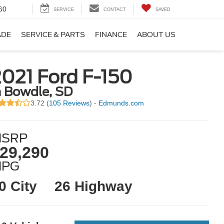
60
SERVICE
CONTACT
SAVED
ADE
SERVICE & PARTS
FINANCE
ABOUT US
021 Ford F-150
n Bowdle, SD
3.72 (
105 Reviews
) -
Edmunds.com
SRP
29,290
MPG
0 City
26 Highway