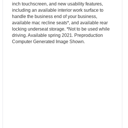
inch touchscreen, and new usability features,
including an available interior work surface to
handle the business end of your business,
available mac recline seats*, and available rear
locking underseat storage. *Not to be used while
driving. Available spring 2021. Preproduction
Computer Generated Image Shown.