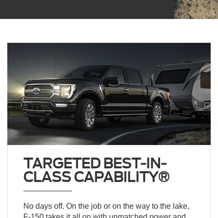
TARGETED BEST-IN-
CLASS CAPABILITY®
No days off. On the job or on the way to the lake,
F-150 takes it all on with unmatched power and