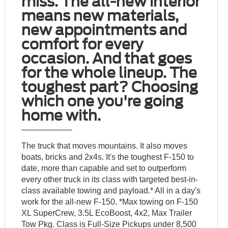
miss. The all-new interior
means new materials,
new appointments and
comfort for every
occasion. And that goes
for the whole lineup. The
toughest part? Choosing
which one you're going
home with.
The truck that moves mountains. It also moves
boats, bricks and 2x4s. It's the toughest F-150 to
date, more than capable and set to outperform
every other truck in its class with targeted best-in-
class available towing and payload.* All in a day's
work for the all-new F-150. *Max towing on F-150
XL SuperCrew, 3.5L EcoBoost, 4x2, Max Trailer
Tow Pkg. Class is Full-Size Pickups under 8,500