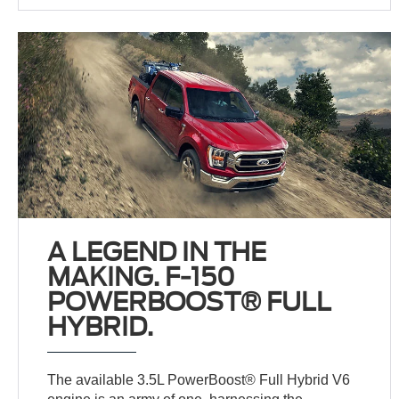
A LEGEND IN THE
MAKING. F-150
POWERBOOST® FULL
HYBRID.
The available 3.5L PowerBoost® Full Hybrid V6