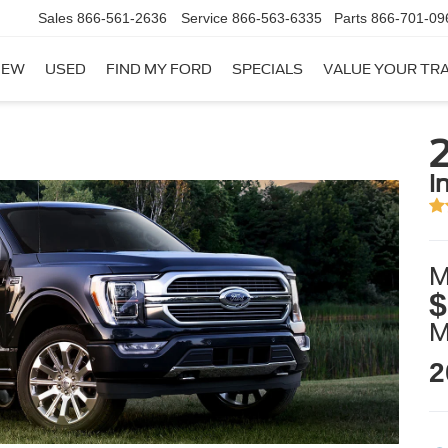
Sales
866-561-2636
Service
866-563-6335
Parts
866-701-09
NEW
USED
FIND MY FORD
SPECIALS
VALUE YOUR TR
2
i
M
$
2