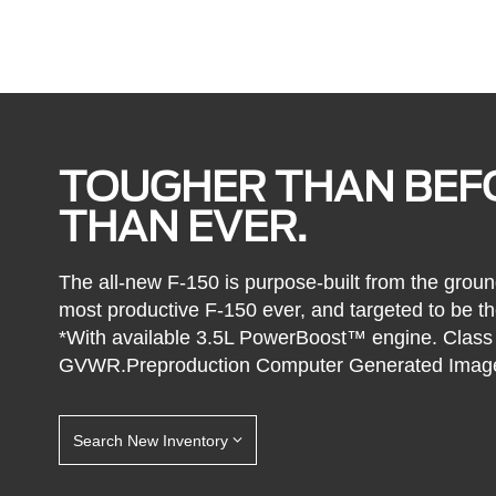
TOUGHER THAN BEF
THAN EVER.
The all-new F-150 is purpose-built from the groun
most productive F-150 ever, and targeted to be the
*With available 3.5L PowerBoost™ engine. Class i
GVWR.Preproduction Computer Generated Imag
Search New Inventory