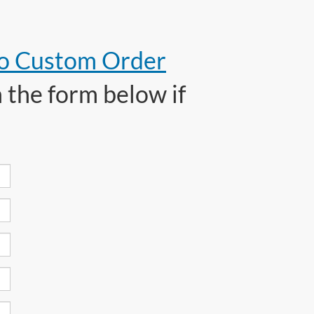
to Custom Order
 the form below if