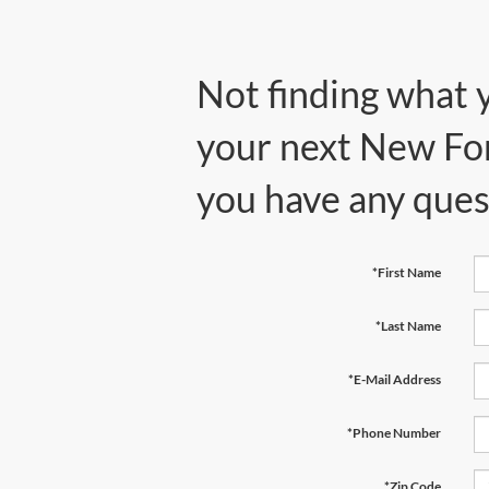
Not finding what 
your next New Ford
you have any ques
*First Name
*Last Name
*E-Mail Address
*Phone Number
*Zip Code