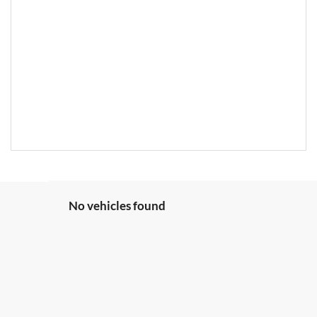
No vehicles found