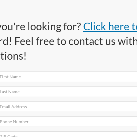
you're looking for?
Click here 
! Feel free to contact us with
tions!