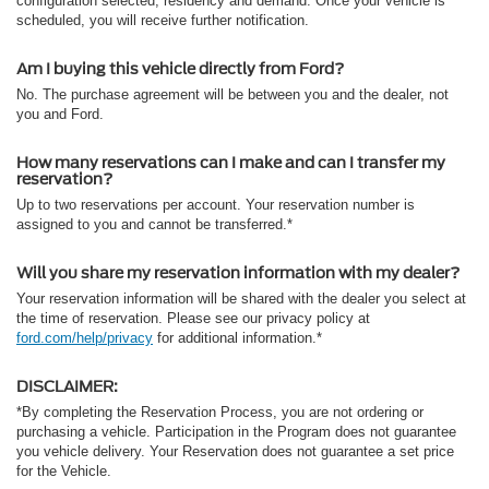
configuration selected, residency and demand. Once your vehicle is
scheduled, you will receive further notification.
Am I buying this vehicle directly from Ford?
No. The purchase agreement will be between you and the dealer, not
you and Ford.
How many reservations can I make and can I transfer my
reservation?
Up to two reservations per account. Your reservation number is
assigned to you and cannot be transferred.*
Will you share my reservation information with my dealer?
Your reservation information will be shared with the dealer you select at
the time of reservation. Please see our privacy policy at
ford.com/help/privacy
for additional information.*
DISCLAIMER:
*By completing the Reservation Process, you are not ordering or
purchasing a vehicle. Participation in the Program does not guarantee
you vehicle delivery. Your Reservation does not guarantee a set price
for the Vehicle.