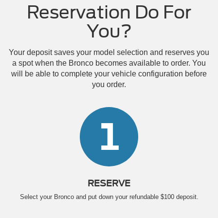
Reservation Do For
You?
Your deposit saves your model selection and reserves you
a spot when the Bronco becomes available to order. You
will be able to complete your vehicle configuration before
you order.
1
RESERVE
Select your Bronco and put down your refundable $100 deposit.