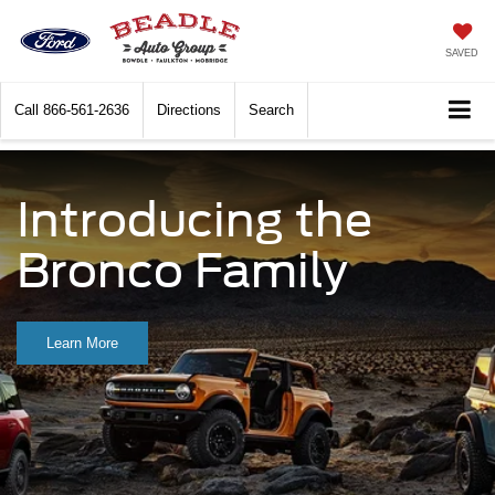
SAVED
Call
866-561-2636
Directions
Search
Introducing the
Bronco Family
Learn More