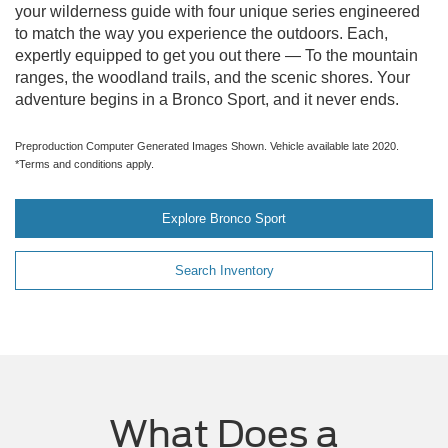
your wilderness guide with four unique series engineered
to match the way you experience the outdoors. Each,
expertly equipped to get you out there — To the mountain
ranges, the woodland trails, and the scenic shores. Your
adventure begins in a Bronco Sport, and it never ends.
Preproduction Computer Generated Images Shown. Vehicle available late 2020.
*Terms and conditions apply.
Explore Bronco Sport
Search Inventory
What Does a