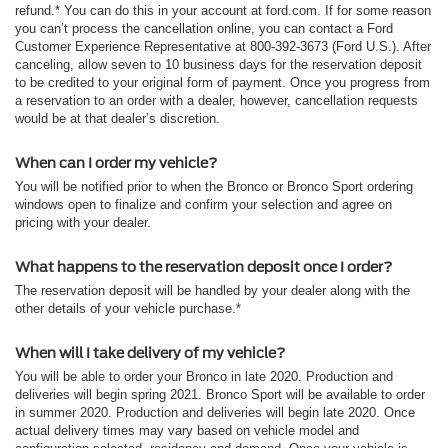
refund.* You can do this in your account at ford.com. If for some reason
you can’t process the cancellation online, you can contact a Ford
Customer Experience Representative at 800-392-3673 (Ford U.S.). After
canceling, allow seven to 10 business days for the reservation deposit
to be credited to your original form of payment. Once you progress from
a reservation to an order with a dealer, however, cancellation requests
would be at that dealer’s discretion.
When can I order my vehicle?
You will be notified prior to when the Bronco or Bronco Sport ordering
windows open to finalize and confirm your selection and agree on
pricing with your dealer.
What happens to the reservation deposit once I order?
The reservation deposit will be handled by your dealer along with the
other details of your vehicle purchase.*
When will I take delivery of my vehicle?
You will be able to order your Bronco in late 2020. Production and
deliveries will begin spring 2021. Bronco Sport will be available to order
in summer 2020. Production and deliveries will begin late 2020. Once
actual delivery times may vary based on vehicle model and