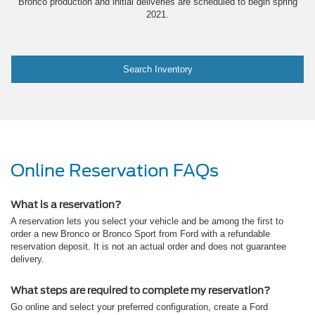
Bronco production and initial deliveries are scheduled to begin spring
2021.
Search Inventory
Online Reservation FAQs
What is a reservation?
A reservation lets you select your vehicle and be among the first to
order a new Bronco or Bronco Sport from Ford with a refundable
reservation deposit. It is not an actual order and does not guarantee
delivery.
What steps are required to complete my reservation?
Go online and select your preferred configuration, create a Ford