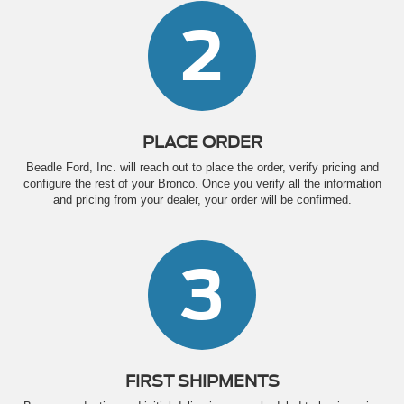
2
PLACE ORDER
Beadle Ford, Inc. will reach out to place the order, verify pricing and
configure the rest of your Bronco. Once you verify all the information
and pricing from your dealer, your order will be confirmed.
3
FIRST SHIPMENTS