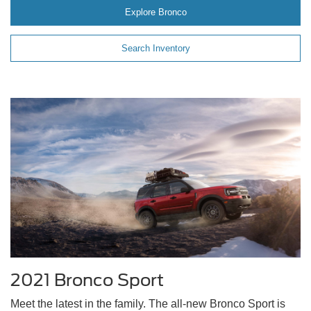
Explore Bronco
Search Inventory
2021 Bronco Sport
Meet the latest in the family. The all-new Bronco Sport is