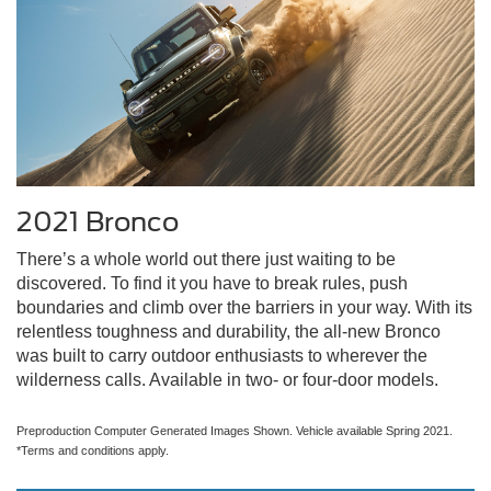
2021 Bronco
There’s a whole world out there just waiting to be
discovered. To find it you have to break rules, push
boundaries and climb over the barriers in your way. With its
relentless toughness and durability, the all-new Bronco
was built to carry outdoor enthusiasts to wherever the
wilderness calls. Available in two- or four-door models.
Preproduction Computer Generated Images Shown. Vehicle available Spring 2021.
*Terms and conditions apply.