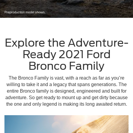
Preproduction model shown.
Explore the Adventure-
Ready 2021 Ford
Bronco Family
The Bronco Family is vast, with a reach as far as you’re
willing to take it and a legacy that spans generations. The
entire Bronco family is designed, engineered and built for
adventure. So get ready to mount up and get dirty because
the one and only legend is making its long awaited return.