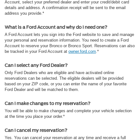
Account, select your preferred dealer and enter your credit/debit card
details and address. A confirmation receipt will be sent to the email
address you provide.*
What is a Ford Account and why do I need one?
A Ford Account lets you sign into the Ford website to save and manage
your personal and reservation information. You need to create a Ford
Account to reserve your Bronco or Bronco Sport. Reservations can also
be tracked in your Ford Account at
owner.ford.com
.*
Can I select any Ford Dealer?
Only Ford Dealers who are eligible and have activated online
reservations can be selected. The eligible dealers will be provided
based on your ZIP code, or you can enter the name of your favorite
Ford Dealer and will be matched to them.
Can I make changes to my reservation?
You will be able to make changes and complete your vehicle selection
at the time you place your order.*
Can I cancel my reservation?
Yes. You can cancel your reservation at any time and receive a full